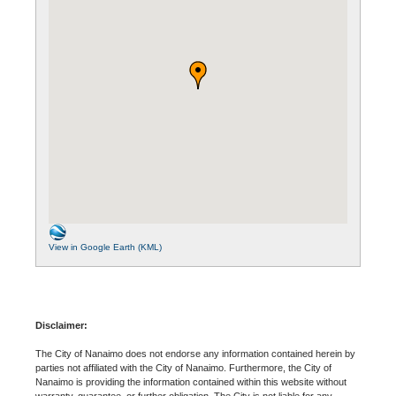
View in Google Earth (KML)
Disclaimer:
The City of Nanaimo does not endorse any information contained herein by
parties not affiliated with the City of Nanaimo. Furthermore, the City of
Nanaimo is providing the information contained within this website without
warranty, guarantee, or further obligation. The City is not liable for any