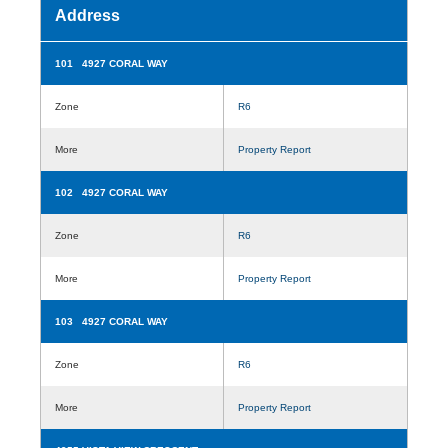
Address
101 4927 CORAL WAY
Zone
R6
More
Property Report
102 4927 CORAL WAY
Zone
R6
More
Property Report
103 4927 CORAL WAY
Zone
R6
More
Property Report