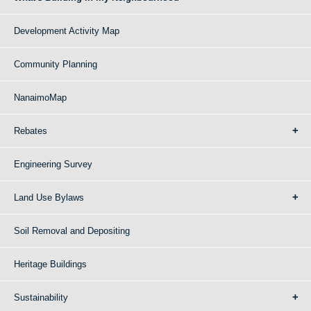
Development Activity Map
Community Planning
NanaimoMap
Rebates
Engineering Survey
Land Use Bylaws
Soil Removal and Depositing
Heritage Buildings
Sustainability