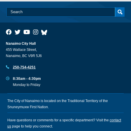
Nanaimo City Hall
455 Wallace Street,
Nanaimo, BC V9R 5J6
250-754-4251
8:30am - 4:30pm
Monday to Friday
The City of Nanaimo is located on the Traditional Territory of the
Snuneymuxw First Nation.
Have questions or comments for a specific department? Visit the
contact
us
page to help you connect.