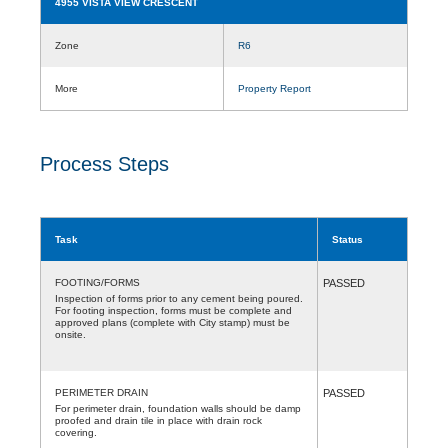
4955 VISTA VIEW CRESCENT
Zone
R6
More
Property Report
Process Steps
Task
Status
FOOTING/FORMS
PASSED
Inspection of forms prior to any cement being poured.
For footing inspection, forms must be complete and
approved plans (complete with City stamp) must be
onsite.
PERIMETER DRAIN
PASSED
For perimeter drain, foundation walls should be damp
proofed and drain tile in place with drain rock
covering.