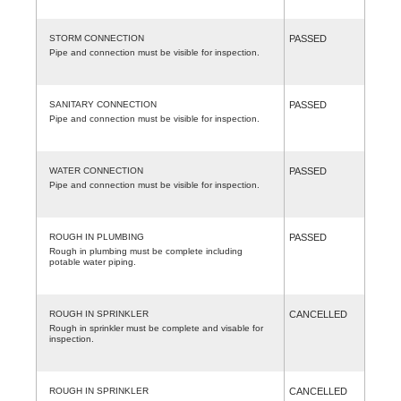
STORM CONNECTION
PASSED
Pipe and connection must be visible for inspection.
SANITARY CONNECTION
PASSED
Pipe and connection must be visible for inspection.
WATER CONNECTION
PASSED
Pipe and connection must be visible for inspection.
ROUGH IN PLUMBING
PASSED
Rough in plumbing must be complete including
potable water piping.
ROUGH IN SPRINKLER
CANCELLED
Rough in sprinkler must be complete and visable for
inspection.
ROUGH IN SPRINKLER
CANCELLED