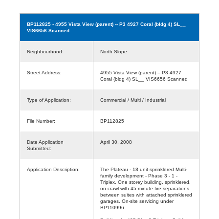
BP112825
- 4955 Vista View (parent) -- P3 4927 Coral (bldg 4) SL__
VIS6656 Scanned
Neighbourhood:
North Slope
Street Address:
4955 Vista View (parent) -- P3 4927
Coral (bldg 4) SL__ VIS6656 Scanned
Type of Application:
Commercial / Multi / Industrial
File Number:
BP112825
Date Application
April 30, 2008
Submitted:
Application Description:
The Plateau - 18 unit sprinklered Multi-
family development - Phase 3 - 1 -
Triplex. One storey building, sprinklered,
on crawl with 45 minute fire separations
between suites with attached sprinklered
garages. On-site servicing under
BP110996.