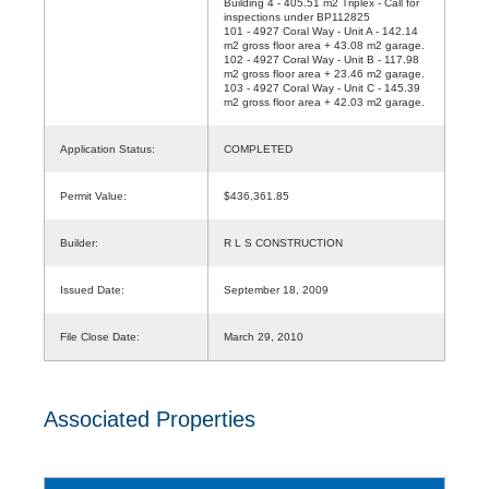
Building 4 - 405.51 m2 Triplex - Call for
inspections under BP112825
101 - 4927 Coral Way - Unit A - 142.14
m2 gross floor area + 43.08 m2 garage.
102 - 4927 Coral Way - Unit B - 117.98
m2 gross floor area + 23.46 m2 garage.
103 - 4927 Coral Way - Unit C - 145.39
m2 gross floor area + 42.03 m2 garage.
Application Status:
COMPLETED
Permit Value:
$436,361.85
Builder:
R L S CONSTRUCTION
Issued Date:
September 18, 2009
File Close Date:
March 29, 2010
Associated Properties