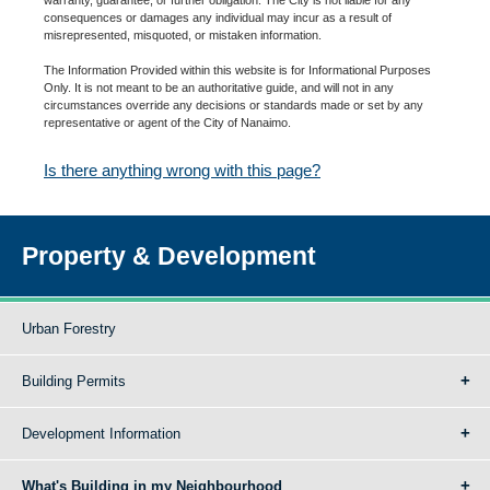
consequences or damages any individual may incur as a result of
misrepresented, misquoted, or mistaken information.
The Information Provided within this website is for Informational Purposes
Only. It is not meant to be an authoritative guide, and will not in any
circumstances override any decisions or standards made or set by any
representative or agent of the City of Nanaimo.
Is there anything wrong with this page?
Property & Development
Urban Forestry
Building Permits
Development Information
What's Building in my Neighbourhood