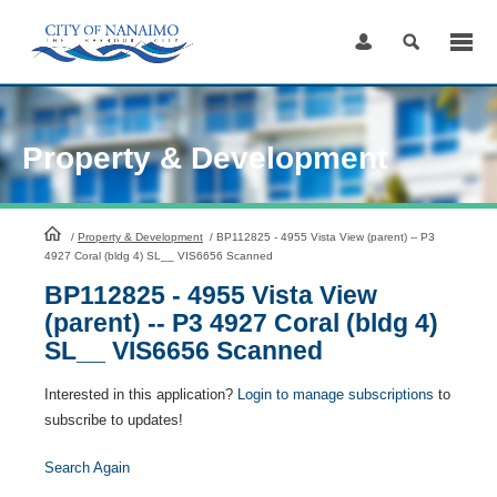
Skip
to
Content
Property & Development
HomePage
/
Property & Development
/
BP112825 - 4955 Vista View (parent) -- P3
4927 Coral (bldg 4) SL__ VIS6656 Scanned
BP112825 - 4955 Vista View
(parent) -- P3 4927 Coral (bldg 4)
SL__ VIS6656 Scanned
Interested in this application?
Login to manage subscriptions
to
subscribe to updates!
Search Again