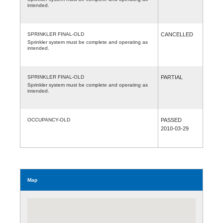
intended.
SPRINKLER FINAL-OLD
CANCELLED
Sprinkler system must be complete and operating as
intended.
SPRINKLER FINAL-OLD
PARTIAL
Sprinkler system must be complete and operating as
intended.
OCCUPANCY-OLD
PASSED
2010-03-29
Map