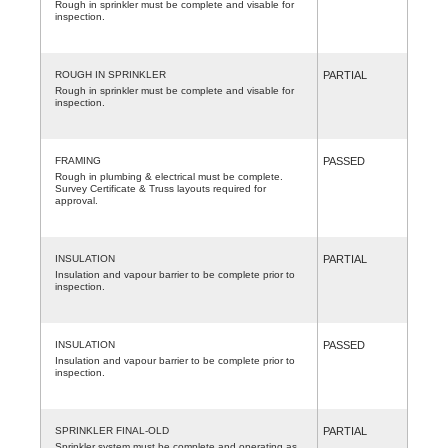
Rough in sprinkler must be complete and visable for
inspection.
ROUGH IN SPRINKLER
PARTIAL
Rough in sprinkler must be complete and visable for
inspection.
FRAMING
PASSED
Rough in plumbing & electrical must be complete.
Survey Certificate & Truss layouts required for
approval.
INSULATION
PARTIAL
Insulation and vapour barrier to be complete prior to
inspection.
INSULATION
PASSED
Insulation and vapour barrier to be complete prior to
inspection.
SPRINKLER FINAL-OLD
PARTIAL
Sprinkler system must be complete and operating as