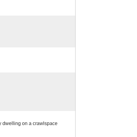
ly dwelling on a crawlspace