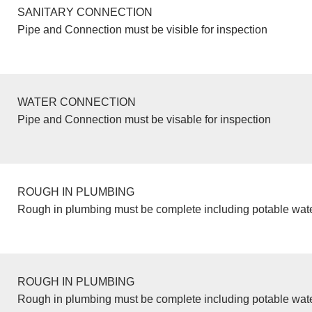
SANITARY CONNECTION
Pipe and Connection must be visible for inspection
WATER CONNECTION
Pipe and Connection must be visable for inspection
ROUGH IN PLUMBING
Rough in plumbing must be complete including potable wate
ROUGH IN PLUMBING
Rough in plumbing must be complete including potable wate