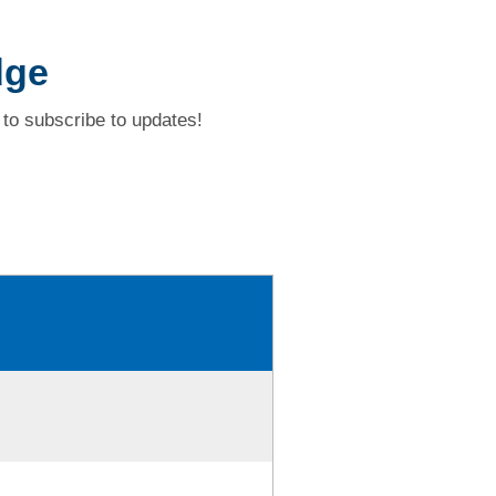
dge
to subscribe to updates!