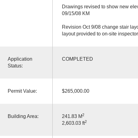
Drawings revised to show new elev
09/15/08 KM
Revision Oct 9/08 change stair lay
layout provided to on-site inspecto
Application
COMPLETED
Status:
Permit Value:
$265,000.00
2
Building Area:
241.83 M
2
2,603.03 ft