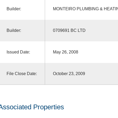
Builder:
MONTEIRO PLUMBING & HEATI
Builder:
0709691 BC LTD
Issued Date:
May 26, 2008
File Close Date:
October 23, 2009
Associated Properties