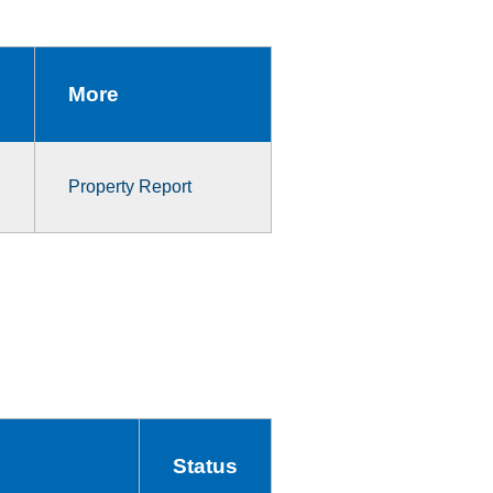
More
Property Report
Status