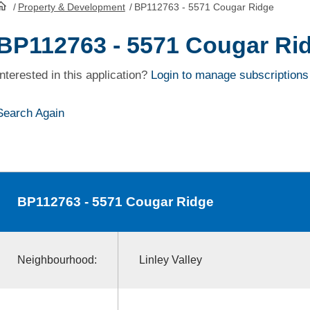
/
Property & Development
/
BP112763 - 5571 Cougar Ridge
HomePage
BP112763 - 5571 Cougar Ri
Interested in this application?
Login to manage subscriptions
Search Again
BP112763
- 5571 Cougar Ridge
Neighbourhood:
Linley Valley