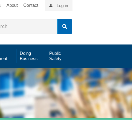
s
About
Contact
Log in
Doing
Public
ent
Business
Safety