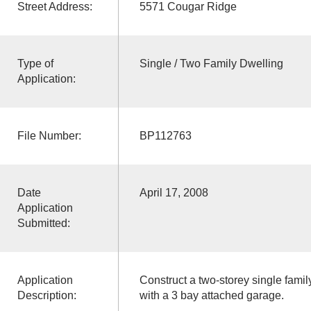
Street Address:
5571 Cougar Ridge
Type of
Single / Two Family Dwelling
Application:
File Number:
BP112763
Date
April 17, 2008
Application
Submitted:
Application
Construct a two-storey single fami
Description:
with a 3 bay attached garage.