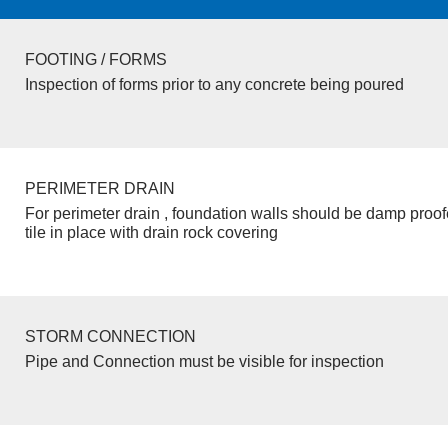
FOOTING / FORMS
Inspection of forms prior to any concrete being poured
PERIMETER DRAIN
For perimeter drain , foundation walls should be damp proo
tile in place with drain rock covering
STORM CONNECTION
Pipe and Connection must be visible for inspection