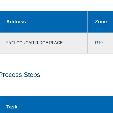
Address
Zone
5571 COUGAR RIDGE PLACE
R10
Process Steps
Task