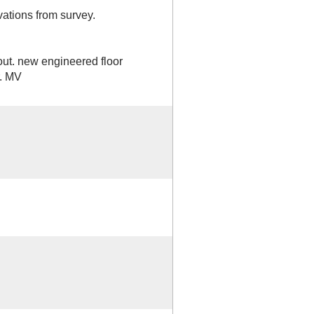
ations from survey.
out. new engineered floor
r. MV