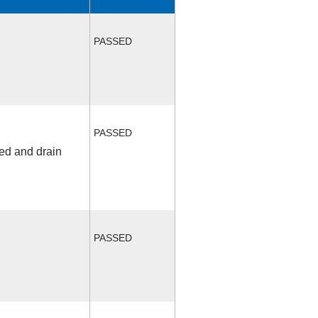
PASSED
PASSED
fed and drain
PASSED