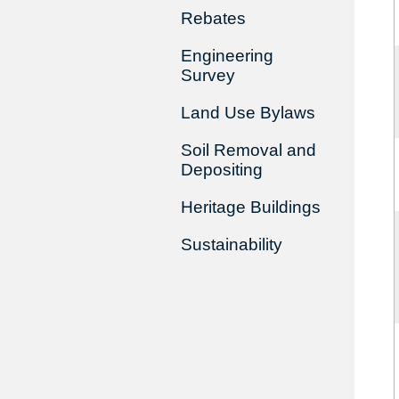
Rebates
Engineering
Survey
Land Use Bylaws
Soil Removal and
Depositing
Heritage Buildings
Sustainability