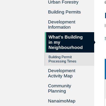
Urban Forestry
Building Permits
Development
Information
What's Building
in my
Neighbourhood
Building Permit
Processing Times
Development
Activity Map
Community
Planning
NanaimoMap