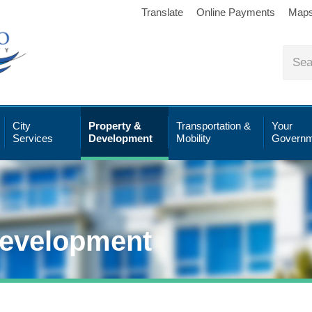
Translate
Online Payments
Map
City
Property &
Transportation &
Your
Services
Development
Mobility
Governm
Development