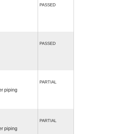
PASSED
PASSED
PARTIAL
r piping
PARTIAL
r piping