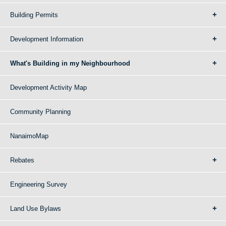
Building Permits
Development Information
What's Building in my Neighbourhood
Development Activity Map
Community Planning
NanaimoMap
Rebates
Engineering Survey
Land Use Bylaws