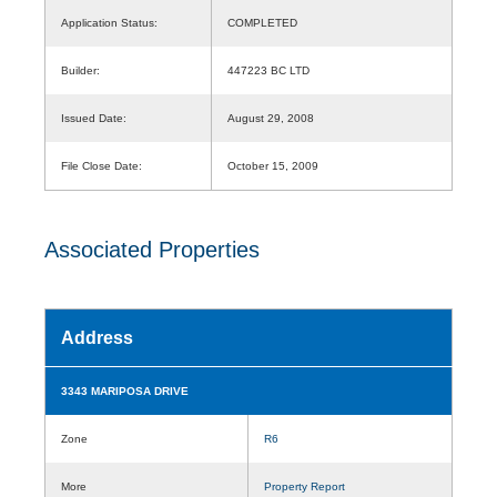
Application Status:
COMPLETED
Builder:
447223 BC LTD
Issued Date:
August 29, 2008
File Close Date:
October 15, 2009
Associated Properties
Address
3343 MARIPOSA DRIVE
Zone
R6
More
Property Report