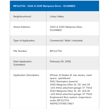
BP112754
- 3343 & 3345 Mariposa Drive - SCANNED
Neighbourhood:
Linley Valley
Street Address:
3343 & 3345 Mariposa Drive -
SCANNED
Type of Application:
Commercial / Multi / Industrial
File Number:
BP112754
Date Application
February 29, 2008
Submitted:
Application Description:
(Phase 3) Duplex B: two storey, crawl
space, sprinklered
3401 Barrington (parent)
3345 Mariposa Drive SL 29: Unit 29
-143.44m2,attached garage 37.75m2
3343 Mariposa Drive SL 30: Unit 30
-143.44m2,attached garage 37.75m2
Engineered floor system, inspections
under BP112754
INSPECTIONS ONLY