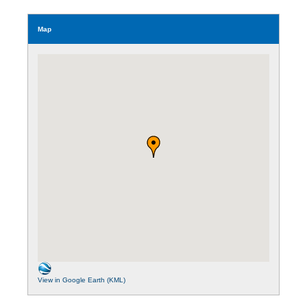
Map
View in Google Earth (KML)