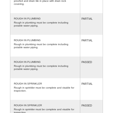
proofed and drain tile in place with drain rock
covering.
ROUGH IN PLUMBING
PARTIAL
Rough in plumbing must be complete including
potable water piping.
ROUGH IN PLUMBING
PARTIAL
Rough in plumbing must be complete including
potable water piping.
ROUGH IN PLUMBING
PASSED
Rough in plumbing must be complete including
potable water piping.
ROUGH IN SPRINKLER
PARTIAL
Rough in sprinkler must be complete and visable for
inspection.
ROUGH IN SPRINKLER
PASSED
Rough in sprinkler must be complete and visable for
inspection.