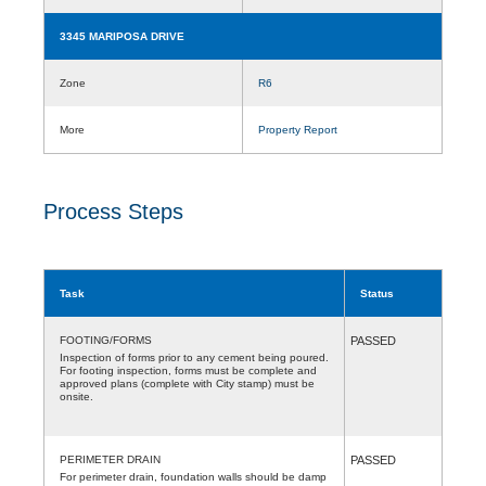
3345 MARIPOSA DRIVE
Zone
R6
More
Property Report
Process Steps
Task
Status
FOOTING/FORMS
PASSED
Inspection of forms prior to any cement being poured.
For footing inspection, forms must be complete and
approved plans (complete with City stamp) must be
onsite.
PERIMETER DRAIN
PASSED
For perimeter drain, foundation walls should be damp