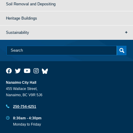
Soil Removal and Depositing
Heritage Buildings
Sustainability
Nanaimo City Hall
455 Wallace Street,
Nanaimo, BC V9R 5J6
250-754-4251
8:30am - 4:30pm
Monday to Friday