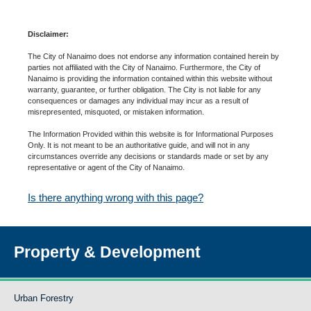
Disclaimer:
The City of Nanaimo does not endorse any information contained herein by
parties not affiliated with the City of Nanaimo. Furthermore, the City of
Nanaimo is providing the information contained within this website without
warranty, guarantee, or further obligation. The City is not liable for any
consequences or damages any individual may incur as a result of
misrepresented, misquoted, or mistaken information.
The Information Provided within this website is for Informational Purposes
Only. It is not meant to be an authoritative guide, and will not in any
circumstances override any decisions or standards made or set by any
representative or agent of the City of Nanaimo.
Is there anything wrong with this page?
Property & Development
Urban Forestry