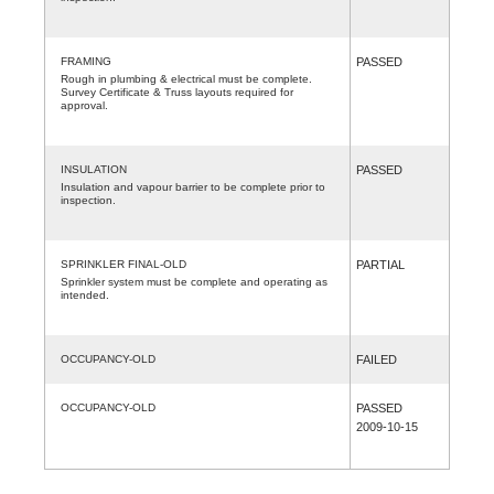
FRAMING
PASSED
Rough in plumbing & electrical must be complete.
Survey Certificate & Truss layouts required for
approval.
INSULATION
PASSED
Insulation and vapour barrier to be complete prior to
inspection.
SPRINKLER FINAL-OLD
PARTIAL
Sprinkler system must be complete and operating as
intended.
OCCUPANCY-OLD
FAILED
OCCUPANCY-OLD
PASSED
2009-10-15