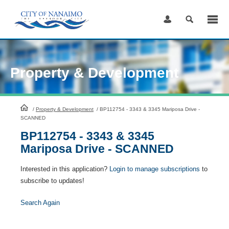
Skip
to
Content
Property & Development
HomePage
/
Property & Development
/
BP112754 - 3343 & 3345 Mariposa Drive -
SCANNED
BP112754 - 3343 & 3345
Mariposa Drive - SCANNED
Interested in this application?
Login to manage subscriptions
to
subscribe to updates!
Search Again