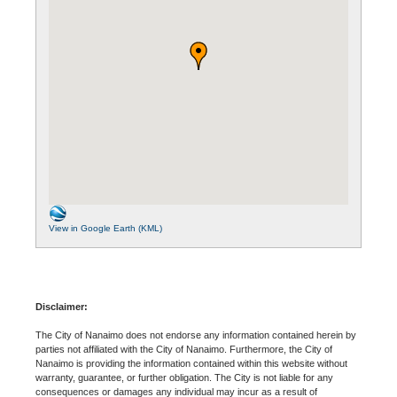
View in Google Earth (KML)
Disclaimer:
The City of Nanaimo does not endorse any information contained herein by
parties not affiliated with the City of Nanaimo. Furthermore, the City of
Nanaimo is providing the information contained within this website without
warranty, guarantee, or further obligation. The City is not liable for any
consequences or damages any individual may incur as a result of