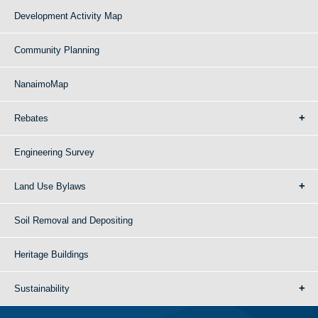
Development Activity Map
Community Planning
NanaimoMap
Rebates
Engineering Survey
Land Use Bylaws
Soil Removal and Depositing
Heritage Buildings
Sustainability