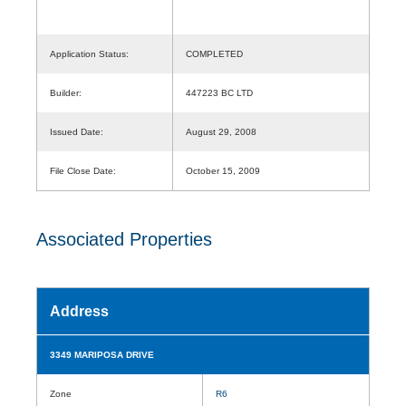
Application Status:
COMPLETED
Builder:
447223 BC LTD
Issued Date:
August 29, 2008
File Close Date:
October 15, 2009
Associated Properties
Address
3349 MARIPOSA DRIVE
Zone
R6