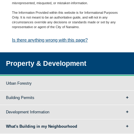
misrepresented, misquoted, or mistaken information.
The Information Provided within this website is for Informational Purposes
Only. It is not meant to be an authoritative guide, and will not in any
circumstances override any decisions or standards made or set by any
representative or agent of the City of Nanaimo.
Is there anything wrong with this page?
Property & Development
Urban Forestry
Building Permits
Development Information
What's Building in my Neighbourhood