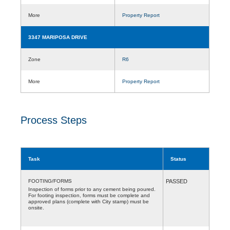
More
Property Report
3347 MARIPOSA DRIVE
Zone
R6
More
Property Report
Process Steps
Task
Status
FOOTING/FORMS
PASSED
Inspection of forms prior to any cement being poured.
For footing inspection, forms must be complete and
approved plans (complete with City stamp) must be
onsite.