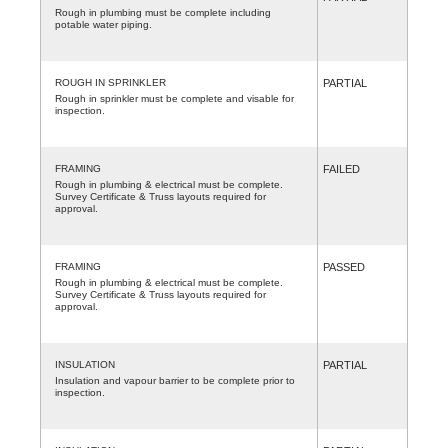
Rough in plumbing must be complete including
potable water piping.
ROUGH IN SPRINKLER
PARTIAL
Rough in sprinkler must be complete and visable for
inspection.
FRAMING
FAILED
Rough in plumbing & electrical must be complete.
Survey Certificate & Truss layouts required for
approval.
FRAMING
PASSED
Rough in plumbing & electrical must be complete.
Survey Certificate & Truss layouts required for
approval.
INSULATION
PARTIAL
Insulation and vapour barrier to be complete prior to
inspection.