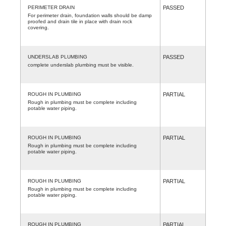
PERIMETER DRAIN
PASSED
For perimeter drain, foundation walls should be damp
proofed and drain tile in place with drain rock
covering.
UNDERSLAB PLUMBING
PASSED
complete underslab plumbing must be visible.
ROUGH IN PLUMBING
PARTIAL
Rough in plumbing must be complete including
potable water piping.
ROUGH IN PLUMBING
PARTIAL
Rough in plumbing must be complete including
potable water piping.
ROUGH IN PLUMBING
PARTIAL
Rough in plumbing must be complete including
potable water piping.
ROUGH IN PLUMBING
PARTIAL