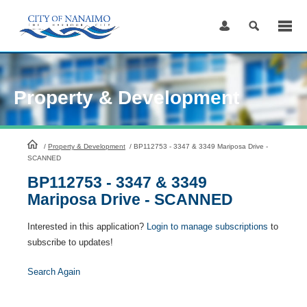
Skip
to
Content
Property & Development
HomePage
/
Property & Development
/
BP112753 - 3347 & 3349 Mariposa Drive -
SCANNED
BP112753 - 3347 & 3349
Mariposa Drive - SCANNED
Interested in this application?
Login to manage subscriptions
to
subscribe to updates!
Search Again