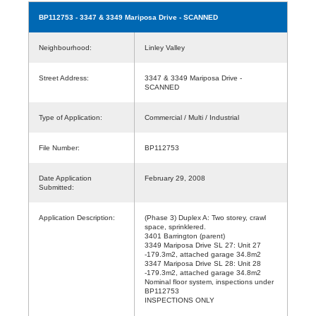
BP112753
- 3347 & 3349 Mariposa Drive - SCANNED
Neighbourhood:
Linley Valley
Street Address:
3347 & 3349 Mariposa Drive -
SCANNED
Type of Application:
Commercial / Multi / Industrial
File Number:
BP112753
Date Application
February 29, 2008
Submitted:
Application Description:
(Phase 3) Duplex A: Two storey, crawl
space, sprinklered.
3401 Barrington (parent)
3349 Mariposa Drive SL 27: Unit 27
-179.3m2, attached garage 34.8m2
3347 Mariposa Drive SL 28: Unit 28
-179.3m2, attached garage 34.8m2
Nominal floor system, inspections under
BP112753
INSPECTIONS ONLY