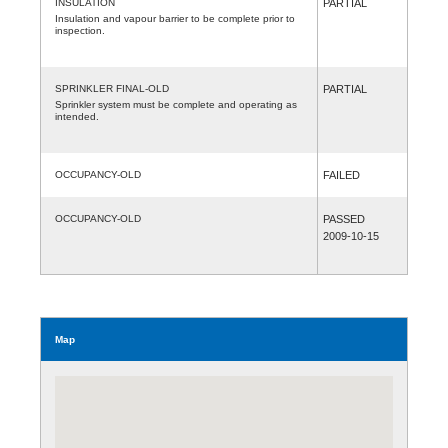
INSULATION
PARTIAL
Insulation and vapour barrier to be complete prior to
inspection.
SPRINKLER FINAL-OLD
PARTIAL
Sprinkler system must be complete and operating as
intended.
OCCUPANCY-OLD
FAILED
OCCUPANCY-OLD
PASSED
2009-10-15
Map