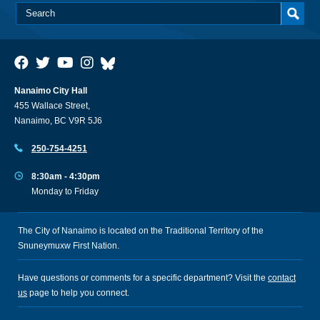
Nanaimo City Hall
455 Wallace Street,
Nanaimo, BC V9R 5J6
250-754-4251
8:30am - 4:30pm
Monday to Friday
The City of Nanaimo is located on the Traditional Territory of the
Snuneymuxw First Nation.
Have questions or comments for a specific department? Visit the
contact
us
page to help you connect.