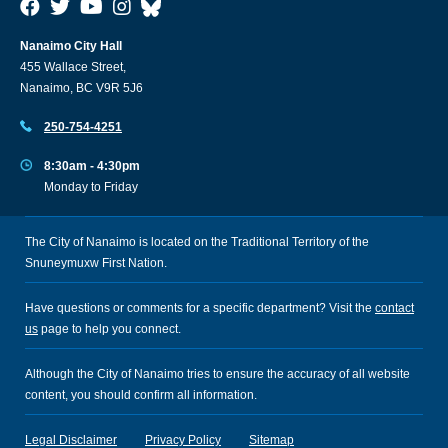
Nanaimo City Hall
455 Wallace Street,
Nanaimo, BC V9R 5J6
250-754-4251
8:30am - 4:30pm
Monday to Friday
The City of Nanaimo is located on the Traditional Territory of the
Snuneymuxw First Nation.
Have questions or comments for a specific department? Visit the
contact
us
page to help you connect.
Although the City of Nanaimo tries to ensure the accuracy of all website
content, you should confirm all information.
Legal Disclaimer
Privacy Policy
Sitemap