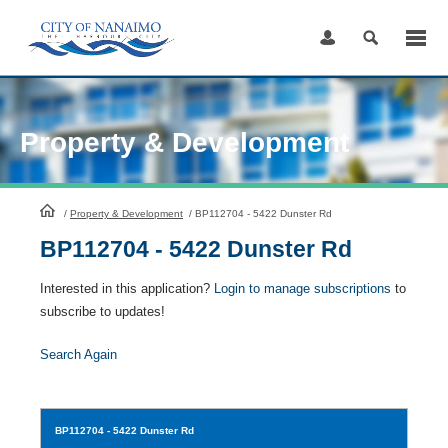
Skip
to
Content
Property & Development
HomePage
/
Property & Development
/
BP112704 - 5422 Dunster Rd
BP112704 - 5422 Dunster Rd
Interested in this application?
Login to manage subscriptions
to
subscribe to updates!
Search Again
BP112704
- 5422 Dunster Rd