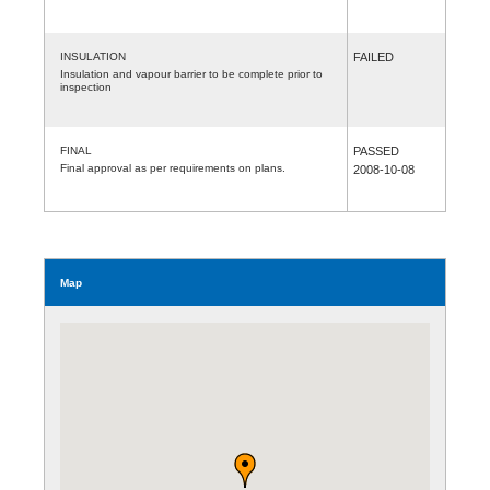
INSULATION
FAILED
Insulation and vapour barrier to be complete prior to
inspection
FINAL
PASSED
Final approval as per requirements on plans.
2008-10-08
Map