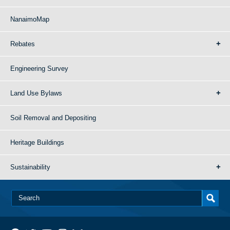
NanaimoMap
Rebates
Engineering Survey
Land Use Bylaws
Soil Removal and Depositing
Heritage Buildings
Sustainability