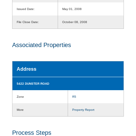
Issued Date:
May 01, 2008
File Close Date:
October 08, 2008
Associated Properties
Address
5422 DUNSTER ROAD
Zone
R5
More
Property Report
Process Steps