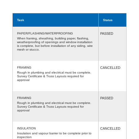
Task
Status
PAPER/FLASHING/WATERPROOFING
PASSED
When framing, sheathing, building paper, flashing,
weatherproofing of openings and window installation
is complete, but before installation of any siding, wire
mesh or stucco.
FRAMING
CANCELLED
Rough in plumbing and electrical must be complete.
Survey Certificate & Truss Layouts required for
approval
FRAMING
PASSED
Rough in plumbing and electrical must be complete.
Survey Certificate & Truss Layouts required for
approval
INSULATION
CANCELLED
Insulation and vapour barrier to be complete prior to
inspection