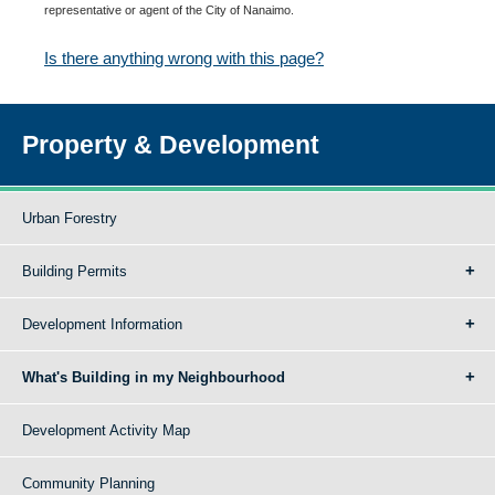
representative or agent of the City of Nanaimo.
Is there anything wrong with this page?
Property & Development
Urban Forestry
Building Permits
Development Information
What's Building in my Neighbourhood
Development Activity Map
Community Planning