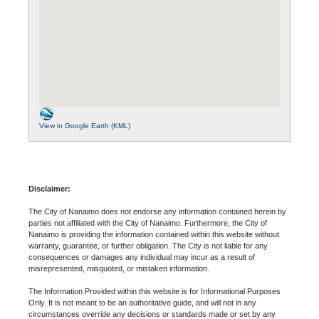
View in Google Earth (KML)
Disclaimer:
The City of Nanaimo does not endorse any information contained herein by
parties not affiliated with the City of Nanaimo. Furthermore, the City of
Nanaimo is providing the information contained within this website without
warranty, guarantee, or further obligation. The City is not liable for any
consequences or damages any individual may incur as a result of
misrepresented, misquoted, or mistaken information.
The Information Provided within this website is for Informational Purposes
Only. It is not meant to be an authoritative guide, and will not in any
circumstances override any decisions or standards made or set by any