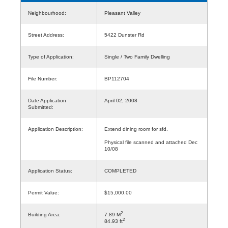
Neighbourhood:
Pleasant Valley
Street Address:
5422 Dunster Rd
Type of Application:
Single / Two Family Dwelling
File Number:
BP112704
Date Application
April 02, 2008
Submitted:
Application Description:
Extend dining room for sfd.
Physical file scanned and attached Dec
10/08
Application Status:
COMPLETED
Permit Value:
$15,000.00
2
Building Area:
7.89 M
2
84.93 ft