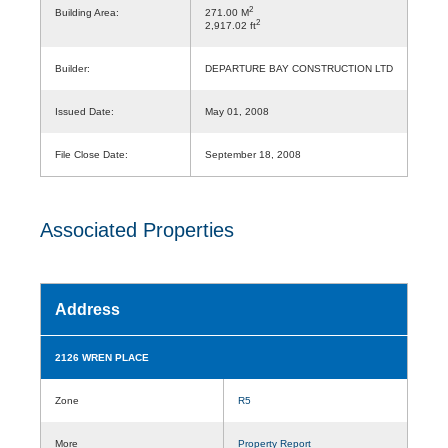
2
Building Area:
271.00 M
2
2,917.02 ft
Builder:
DEPARTURE BAY CONSTRUCTION LTD
Issued Date:
May 01, 2008
File Close Date:
September 18, 2008
Associated Properties
Address
2126 WREN PLACE
Zone
R5
More
Property Report