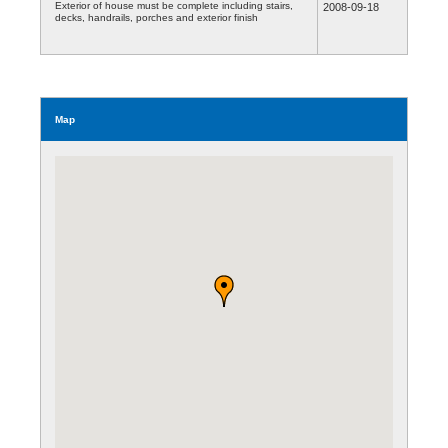
Exterior of house must be complete including stairs,
2008-09-18
decks, handrails, porches and exterior finish
Map