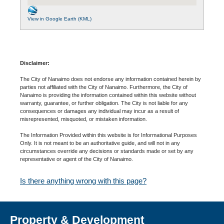
View in Google Earth (KML)
Disclaimer:
The City of Nanaimo does not endorse any information contained herein by
parties not affiliated with the City of Nanaimo. Furthermore, the City of
Nanaimo is providing the information contained within this website without
warranty, guarantee, or further obligation. The City is not liable for any
consequences or damages any individual may incur as a result of
misrepresented, misquoted, or mistaken information.
The Information Provided within this website is for Informational Purposes
Only. It is not meant to be an authoritative guide, and will not in any
circumstances override any decisions or standards made or set by any
representative or agent of the City of Nanaimo.
Is there anything wrong with this page?
Property & Development