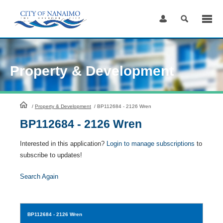
Skip
to
Content
Property & Development
HomePage
/
Property & Development
/
BP112684 - 2126 Wren
BP112684 - 2126 Wren
Interested in this application?
Login to manage subscriptions
to
subscribe to updates!
Search Again
BP112684
- 2126 Wren