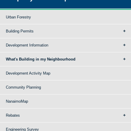
Urban Forestry
Building Permits
Development Information
What's Building in my Neighbourhood
Development Activity Map
Community Planning
NanaimoMap
Rebates
Engineering Survey