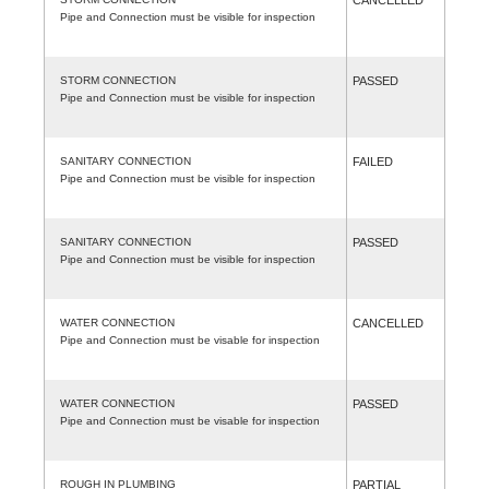
Pipe and Connection must be visible for inspection
STORM CONNECTION
PASSED
Pipe and Connection must be visible for inspection
SANITARY CONNECTION
FAILED
Pipe and Connection must be visible for inspection
SANITARY CONNECTION
PASSED
Pipe and Connection must be visible for inspection
WATER CONNECTION
CANCELLED
Pipe and Connection must be visable for inspection
WATER CONNECTION
PASSED
Pipe and Connection must be visable for inspection
ROUGH IN PLUMBING
PARTIAL