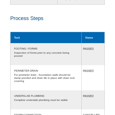
Process Steps
Task
Status
FOOTING / FORMS
PASSED
Inspection of forms prior to any concrete being
poured
PERIMETER DRAIN
PASSED
For perimeter drain , foundation walls should be
damp proofed and drain tile in place with drain rock
covering
UNDERSLAB PLUMBING
PASSED
Complete underslab plumbing must be visible
STORM CONNECTION
CANCELLED