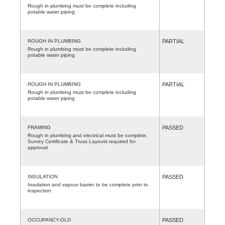
Rough in plumbing must be complete including
potable water piping
ROUGH IN PLUMBING
PARTIAL
Rough in plumbing must be complete including
potable water piping
ROUGH IN PLUMBING
PARTIAL
Rough in plumbing must be complete including
potable water piping
FRAMING
PASSED
Rough in plumbing and electrical must be complete.
Survey Certificate & Truss Layouts required for
approval
INSULATION
PASSED
Insulation and vapour barrier to be complete prior to
inspection
OCCUPANCY-OLD
PASSED