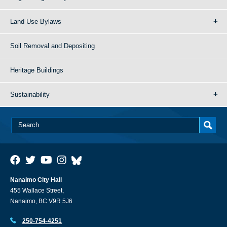
Land Use Bylaws
Soil Removal and Depositing
Heritage Buildings
Sustainability
Nanaimo City Hall
455 Wallace Street,
Nanaimo, BC V9R 5J6
250-754-4251