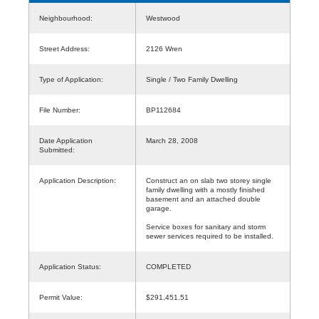
Neighbourhood:
Westwood
Street Address:
2126 Wren
Type of Application:
Single / Two Family Dwelling
File Number:
BP112684
Date Application
March 28, 2008
Submitted:
Application Description:
Construct an on slab two storey single
family dwelling with a mostly finished
basement and an attached double
garage.
Service boxes for sanitary and storm
sewer services required to be installed.
Application Status:
COMPLETED
Permit Value:
$291,451.51