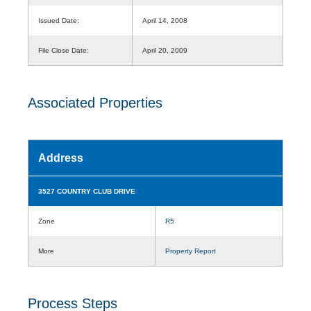
Issued Date:
April 14, 2008
File Close Date:
April 20, 2009
Associated Properties
Address
3527 COUNTRY CLUB DRIVE
Zone
R5
More
Property Report
Process Steps