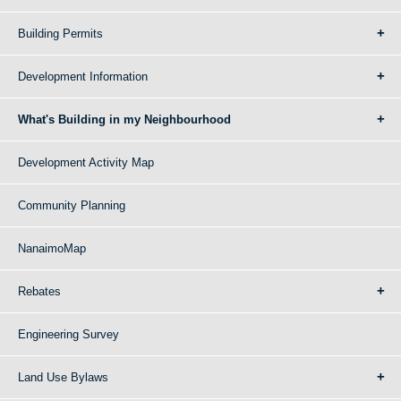
Building Permits
Development Information
What's Building in my Neighbourhood
Development Activity Map
Community Planning
NanaimoMap
Rebates
Engineering Survey
Land Use Bylaws