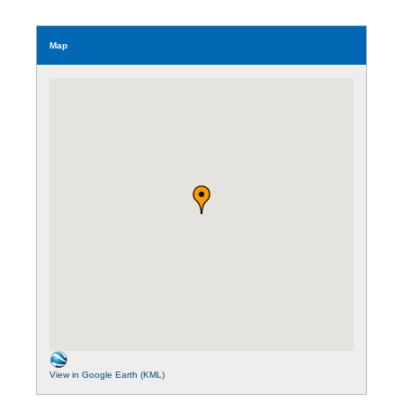
Map
View in Google Earth (KML)