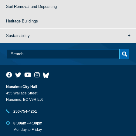
Soil Removal and Depositing
Heritage Buildings
Sustainability
Nanaimo City Hall
455 Wallace Street,
Nanaimo, BC V9R 5J6
250-754-4251
8:30am - 4:30pm
Monday to Friday