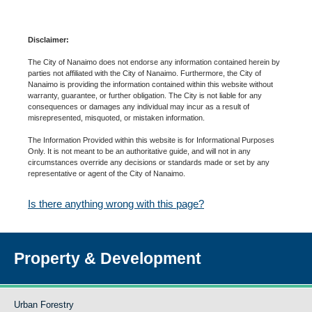
Disclaimer:
The City of Nanaimo does not endorse any information contained herein by
parties not affiliated with the City of Nanaimo. Furthermore, the City of
Nanaimo is providing the information contained within this website without
warranty, guarantee, or further obligation. The City is not liable for any
consequences or damages any individual may incur as a result of
misrepresented, misquoted, or mistaken information.
The Information Provided within this website is for Informational Purposes
Only. It is not meant to be an authoritative guide, and will not in any
circumstances override any decisions or standards made or set by any
representative or agent of the City of Nanaimo.
Is there anything wrong with this page?
Property & Development
Urban Forestry