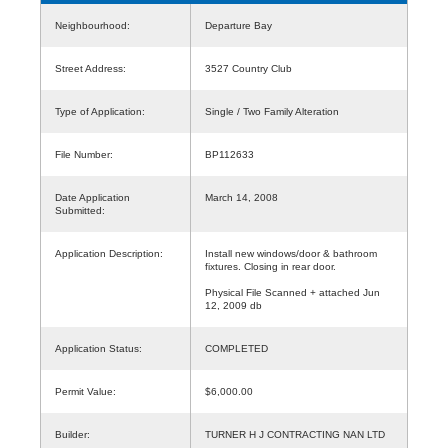
Neighbourhood:
Departure Bay
Street Address:
3527 Country Club
Type of Application:
Single / Two Family Alteration
File Number:
BP112633
Date Application
March 14, 2008
Submitted:
Application Description:
Install new windows/door & bathroom
fixtures. Closing in rear door.
Physical File Scanned + attached Jun
12, 2009 db
Application Status:
COMPLETED
Permit Value:
$6,000.00
Builder:
TURNER H J CONTRACTING NAN LTD