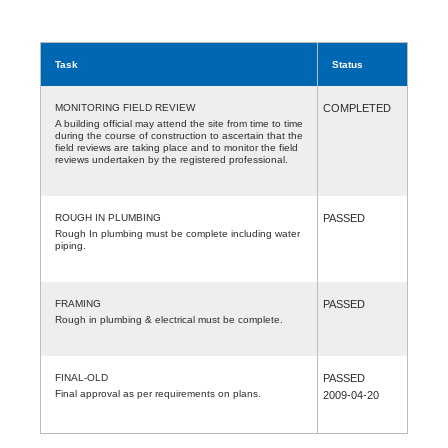
Task
Status
MONITORING FIELD REVIEW
COMPLETED
A building official may attend the site from time to time
during the course of construction to ascertain that the
field reviews are taking place and to monitor the field
reviews undertaken by the registered professional.
ROUGH IN PLUMBING
PASSED
Rough In plumbing must be complete including water
piping.
FRAMING
PASSED
Rough in plumbing & electrical must be complete.
FINAL-OLD
PASSED
Final approval as per requirements on plans.
2009-04-20