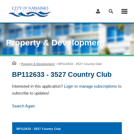
Skip
to
Content
Property & Development
HomePage
/
Property & Development
/
BP112633 - 3527 Country Club
BP112633 - 3527 Country Club
Interested in this application?
Login to manage subscriptions
to
subscribe to updates!
Search Again
BP112633
- 3527 Country Club