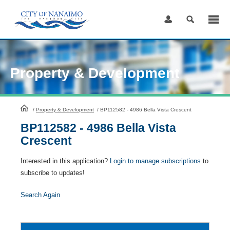
Skip
to
Content
Property & Development
HomePage
/
Property & Development
/
BP112582 - 4986 Bella Vista Crescent
BP112582 - 4986 Bella Vista
Crescent
Interested in this application?
Login to manage subscriptions
to
subscribe to updates!
Search Again