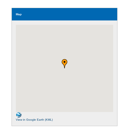
Map
View in Google Earth (KML)