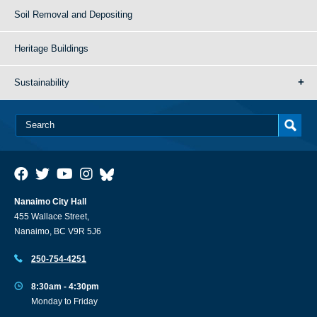
Soil Removal and Depositing
Heritage Buildings
Sustainability
Nanaimo City Hall
455 Wallace Street,
Nanaimo, BC V9R 5J6
250-754-4251
8:30am - 4:30pm
Monday to Friday