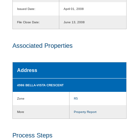
Issued Date:
April 01, 2008
File Close Date:
June 13, 2008
Associated Properties
Address
4986 BELLA-VISTA CRESCENT
Zone
R5
More
Property Report
Process Steps