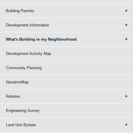
Building Permits
Development Information
What's Building in my Neighbourhood
Development Activity Map
Community Planning
NanaimoMap
Rebates
Engineering Survey
Land Use Bylaws