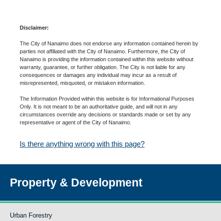
Disclaimer:
The City of Nanaimo does not endorse any information contained herein by
parties not affiliated with the City of Nanaimo. Furthermore, the City of
Nanaimo is providing the information contained within this website without
warranty, guarantee, or further obligation. The City is not liable for any
consequences or damages any individual may incur as a result of
misrepresented, misquoted, or mistaken information.
The Information Provided within this website is for Informational Purposes
Only. It is not meant to be an authoritative guide, and will not in any
circumstances override any decisions or standards made or set by any
representative or agent of the City of Nanaimo.
Is there anything wrong with this page?
Property & Development
Urban Forestry