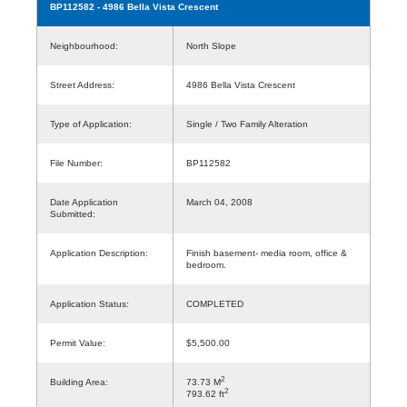
BP112582
- 4986 Bella Vista Crescent
Neighbourhood:
North Slope
Street Address:
4986 Bella Vista Crescent
Type of Application:
Single / Two Family Alteration
File Number:
BP112582
Date Application
March 04, 2008
Submitted:
Application Description:
Finish basement- media room, office &
bedroom.
Application Status:
COMPLETED
Permit Value:
$5,500.00
2
Building Area:
73.73 M
2
793.62 ft