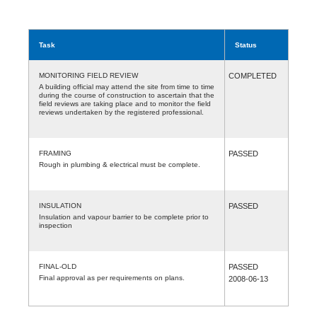
Task
Status
MONITORING FIELD REVIEW
COMPLETED
A building official may attend the site from time to time
during the course of construction to ascertain that the
field reviews are taking place and to monitor the field
reviews undertaken by the registered professional.
FRAMING
PASSED
Rough in plumbing & electrical must be complete.
INSULATION
PASSED
Insulation and vapour barrier to be complete prior to
inspection
FINAL-OLD
PASSED
Final approval as per requirements on plans.
2008-06-13