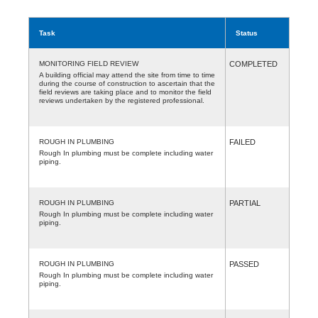
Task
Status
MONITORING FIELD REVIEW
COMPLETED
A building official may attend the site from time to time
during the course of construction to ascertain that the
field reviews are taking place and to monitor the field
reviews undertaken by the registered professional.
ROUGH IN PLUMBING
FAILED
Rough In plumbing must be complete including water
piping.
ROUGH IN PLUMBING
PARTIAL
Rough In plumbing must be complete including water
piping.
ROUGH IN PLUMBING
PASSED
Rough In plumbing must be complete including water
piping.