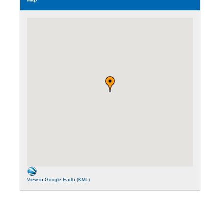
View in Google Earth (KML)