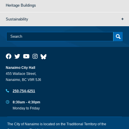
Heritage Buildings
Sustainability
Nanaimo City Hall
455 Wallace Street,
Nanaimo, BC V9R 5J6
250-754-4251
8:30am - 4:30pm
Monday to Friday
The City of Nanaimo is located on the Traditional Territory of the