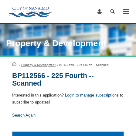
Skip
to
Content
Property & Development
HomePage
/
Property & Development
/
BP112566 - 225 Fourth -- Scanned
BP112566 - 225 Fourth --
Scanned
Interested in this application?
Login to manage subscriptions
to
subscribe to updates!
Search Again