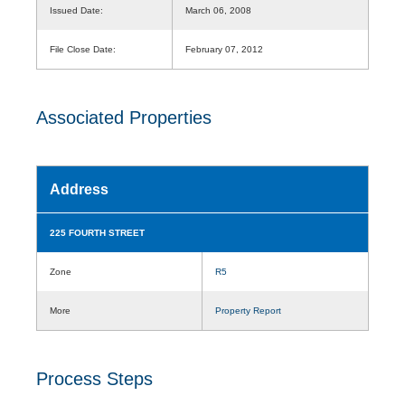
Issued Date:
March 06, 2008
File Close Date:
February 07, 2012
Associated Properties
Address
225 FOURTH STREET
Zone
R5
More
Property Report
Process Steps