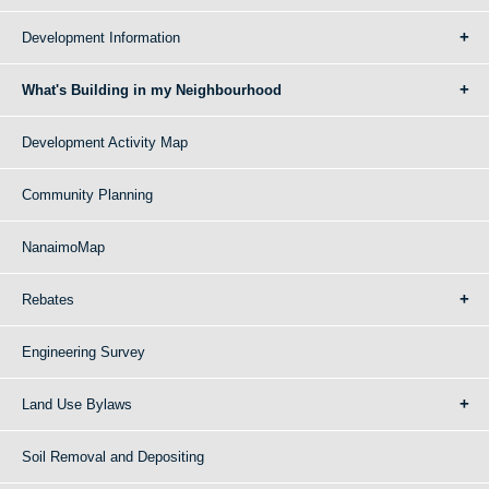
Development Information
What's Building in my Neighbourhood
Development Activity Map
Community Planning
NanaimoMap
Rebates
Engineering Survey
Land Use Bylaws
Soil Removal and Depositing