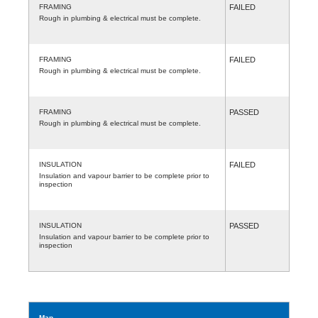
FRAMING
FAILED
Rough in plumbing & electrical must be complete.
FRAMING
FAILED
Rough in plumbing & electrical must be complete.
FRAMING
PASSED
Rough in plumbing & electrical must be complete.
INSULATION
FAILED
Insulation and vapour barrier to be complete prior to
inspection
INSULATION
PASSED
Insulation and vapour barrier to be complete prior to
inspection
Map