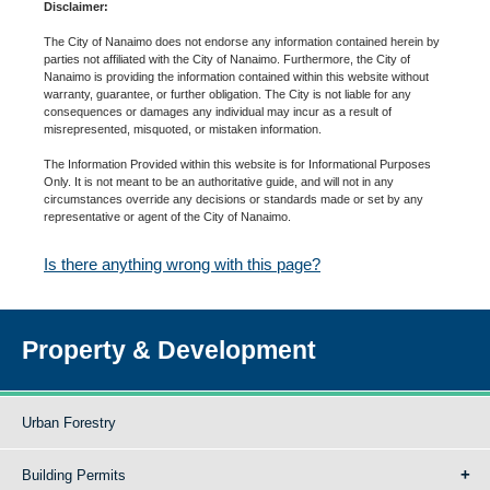
Disclaimer:
The City of Nanaimo does not endorse any information contained herein by
parties not affiliated with the City of Nanaimo. Furthermore, the City of
Nanaimo is providing the information contained within this website without
warranty, guarantee, or further obligation. The City is not liable for any
consequences or damages any individual may incur as a result of
misrepresented, misquoted, or mistaken information.
The Information Provided within this website is for Informational Purposes
Only. It is not meant to be an authoritative guide, and will not in any
circumstances override any decisions or standards made or set by any
representative or agent of the City of Nanaimo.
Is there anything wrong with this page?
Property & Development
Urban Forestry
Building Permits