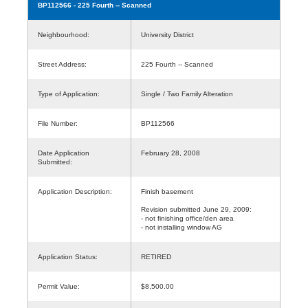
BP112566
- 225 Fourth -- Scanned
Neighbourhood:
University District
Street Address:
225 Fourth -- Scanned
Type of Application:
Single / Two Family Alteration
File Number:
BP112566
Date Application
February 28, 2008
Submitted:
Application Description:
Finish basement
Revision submitted June 29, 2009:
- not finishing office/den area
- not installing window AG
Application Status:
RETIRED
Permit Value:
$8,500.00