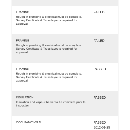
FRAMING
FAILED
Rough in plumbing & electrical must be complete.
Survey Certificate & Truss layouts required for
approval.
FRAMING
FAILED
Rough in plumbing & electrical must be complete.
Survey Certificate & Truss layouts required for
approval.
FRAMING
PASSED
Rough in plumbing & electrical must be complete.
Survey Certificate & Truss layouts required for
approval.
INSULATION
PASSED
Insulation and vapour barrier to be complete prior to
inspection.
OCCUPANCY-OLD
PASSED
2012-01-25