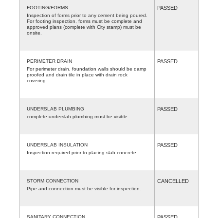
FOOTING/FORMS
PASSED
Inspection of forms prior to any cement being poured.
For footing inspection, forms must be complete and
approved plans (complete with City stamp) must be
onsite.
PERIMETER DRAIN
PASSED
For perimeter drain, foundation walls should be damp
proofed and drain tile in place with drain rock
covering.
UNDERSLAB PLUMBING
PASSED
complete underslab plumbing must be visible.
UNDERSLAB INSULATION
PASSED
Inspection required prior to placing slab concrete.
STORM CONNECTION
CANCELLED
Pipe and connection must be visible for inspection.
SANITARY CONNECTION
PASSED