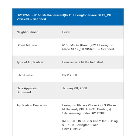
BP112558
- 6156 McGirr (Parent)6211 Lexington Place SL19_20
VIS6730 -- Scanned
Neighbourhood:
Dover
Street Address:
6156 McGirr (Parent)6211 Lexington
Place SL19_20 VIS6730 -- Scanned
Type of Application:
Commercial / Multi / Industrial
File Number:
BP112558
Date Application
January 08, 2008
Submitted:
Application Description:
Lexington Place - Phase 2 of 3 Phase
Multi-Family (30 Units/15 Buildings)
Site servicing under BP112393
INSPECTION TASKS ONLY for Building
5 -- 6211 Lexington Place
Units E19/E20