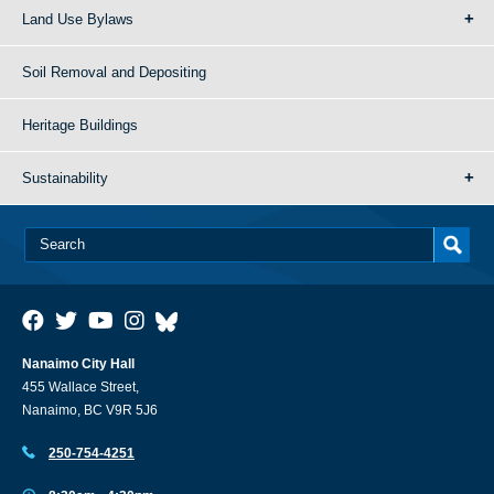
Land Use Bylaws
Soil Removal and Depositing
Heritage Buildings
Sustainability
Nanaimo City Hall
455 Wallace Street,
Nanaimo, BC V9R 5J6
250-754-4251