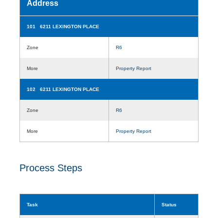
Address
101 6211 LEXINGTON PLACE
Zone
R6
More
Property Report
102 6211 LEXINGTON PLACE
Zone
R6
More
Property Report
Process Steps
Task
Status