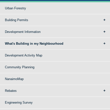
Urban Forestry
Building Permits
Development Information
What's Building in my Neighbourhood
Development Activity Map
Community Planning
NanaimoMap
Rebates
Engineering Survey