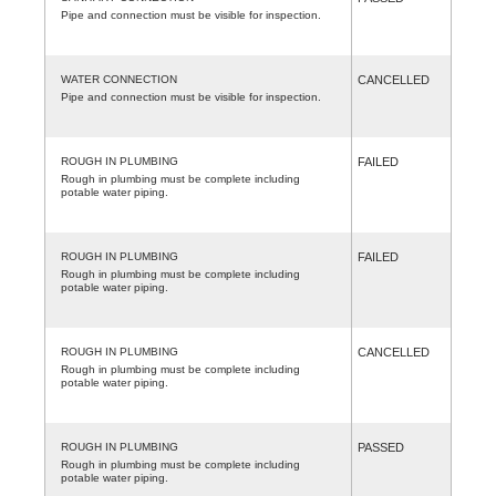
Pipe and connection must be visible for inspection.
WATER CONNECTION
CANCELLED
Pipe and connection must be visible for inspection.
ROUGH IN PLUMBING
FAILED
Rough in plumbing must be complete including
potable water piping.
ROUGH IN PLUMBING
FAILED
Rough in plumbing must be complete including
potable water piping.
ROUGH IN PLUMBING
CANCELLED
Rough in plumbing must be complete including
potable water piping.
ROUGH IN PLUMBING
PASSED
Rough in plumbing must be complete including
potable water piping.