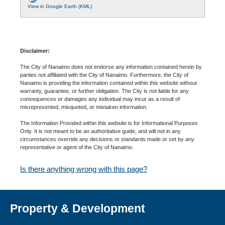
View in Google Earth (KML)
Disclaimer:
The City of Nanaimo does not endorse any information contained herein by
parties not affiliated with the City of Nanaimo. Furthermore, the City of
Nanaimo is providing the information contained within this website without
warranty, guarantee, or further obligation. The City is not liable for any
consequences or damages any individual may incur as a result of
misrepresented, misquoted, or mistaken information.
The Information Provided within this website is for Informational Purposes
Only. It is not meant to be an authoritative guide, and will not in any
circumstances override any decisions or standards made or set by any
representative or agent of the City of Nanaimo.
Is there anything wrong with this page?
Property & Development