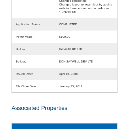
Changes completed:
Changed layout to lower floor by adding
walls to furnace room and a bedroom.
10/26/10 KM
Application Status:
COMPLETED
Permit Value:
$100.00
Builder:
0784448 BC LTD
Builder:
DON SAYWELL DEV LTD
Issued Date:
April 16, 2008
File Close Date:
January 25, 2012
Associated Properties