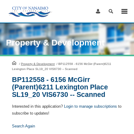
Skip
to
Content
Property & Development
HomePage
/
Property & Development
/
BP112558 - 6156 McGirr (Parent)6211
Lexington Place SL19_20 VIS6730 -- Scanned
BP112558 - 6156 McGirr
(Parent)6211 Lexington Place
SL19_20 VIS6730 -- Scanned
Interested in this application?
Login to manage subscriptions
to
subscribe to updates!
Search Again