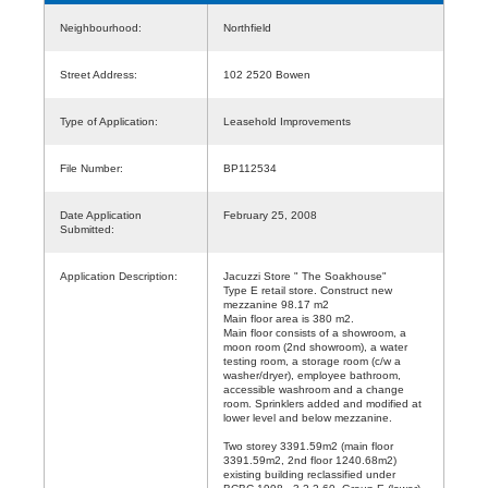
Neighbourhood:
Northfield
Street Address:
102 2520 Bowen
Type of Application:
Leasehold Improvements
File Number:
BP112534
Date Application
February 25, 2008
Submitted:
Application Description:
Jacuzzi Store " The Soakhouse"
Type E retail store. Construct new
mezzanine 98.17 m2
Main floor area is 380 m2.
Main floor consists of a showroom, a
moon room (2nd showroom), a water
testing room, a storage room (c/w a
washer/dryer), employee bathroom,
accessible washroom and a change
room. Sprinklers added and modified at
lower level and below mezzanine.
Two storey 3391.59m2 (main floor
3391.59m2, 2nd floor 1240.68m2)
existing building reclassified under