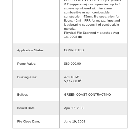
BCBC 1998 - 3.2.2.60. Group E (lower)
& D (upper) major occupancies, up to 3
storeys sprinklered with fire alarm,
combustible or non-combustible
construction, 45min. fire separation for
floors. 45min. FRR for mezzanines and
loadbearing supports if of combustible
material.
Physical File Scanned + attached Aug
14, 2008 db
Application Status:
COMPLETED
Permit Value:
$80,000.00
2
Building Area:
478.18 M
2
5,147.08 ft
Builder:
GREEN COAST CONTRACTING
Issued Date:
April 17, 2008
File Close Date:
June 19, 2008