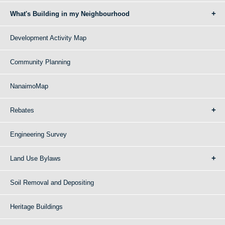
What's Building in my Neighbourhood
Development Activity Map
Community Planning
NanaimoMap
Rebates
Engineering Survey
Land Use Bylaws
Soil Removal and Depositing
Heritage Buildings