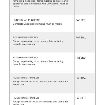
for footing inspection, forms must be complete and
approved plans (complete with City Stamp) must be
onsite.
UNDERSLAB PLUMBING
PASSED
Complete underslab plumbing must be visible.
ROUGH IN PLUMBING
PARTIAL
Rough in plumbing must be complete including
potable water piping.
ROUGH IN PLUMBING
PASSED
Rough in plumbing must be complete including
potable water piping.
ROUGH IN SPRINKLER
PARTIAL
Rough in sprinkler must be complete and visible for
inspection.
ROUGH IN SPRINKLER
PASSED
Rough in sprinkler must be complete and visible for
inspection.