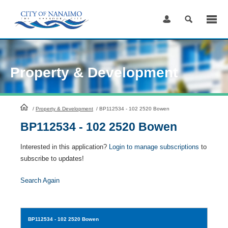
Skip
to
Content
Property & Development
HomePage
/
Property & Development
/
BP112534 - 102 2520 Bowen
BP112534 - 102 2520 Bowen
Interested in this application?
Login to manage subscriptions
to
subscribe to updates!
Search Again
BP112534
- 102 2520 Bowen