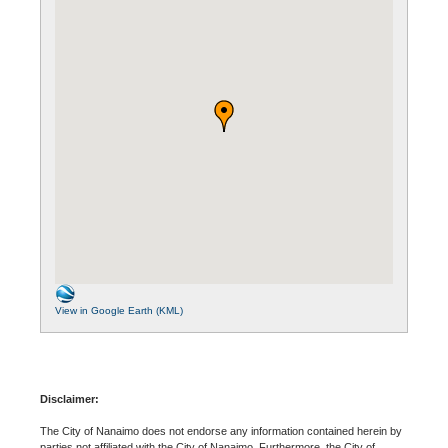
View in Google Earth (KML)
Disclaimer:
The City of Nanaimo does not endorse any information contained herein by
parties not affiliated with the City of Nanaimo. Furthermore, the City of