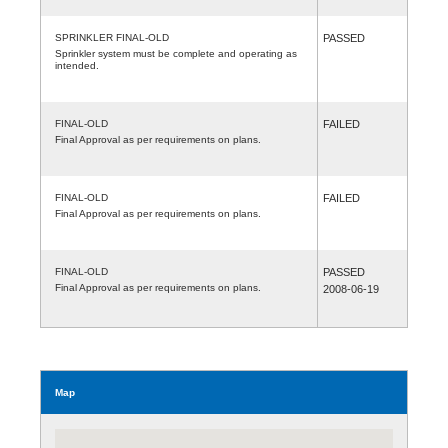
SPRINKLER FINAL-OLD
PASSED
Sprinkler system must be complete and operating as
intended.
FINAL-OLD
FAILED
Final Approval as per requirements on plans.
FINAL-OLD
FAILED
Final Approval as per requirements on plans.
FINAL-OLD
PASSED
Final Approval as per requirements on plans.
2008-06-19
Map