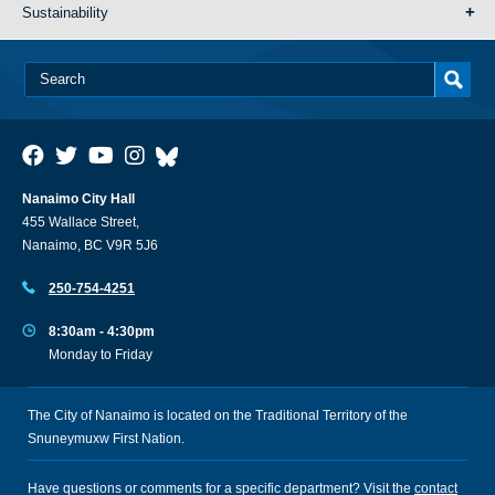
Sustainability
Nanaimo City Hall
455 Wallace Street,
Nanaimo, BC V9R 5J6
250-754-4251
8:30am - 4:30pm
Monday to Friday
The City of Nanaimo is located on the Traditional Territory of the
Snuneymuxw First Nation.
Have questions or comments for a specific department? Visit the
contact