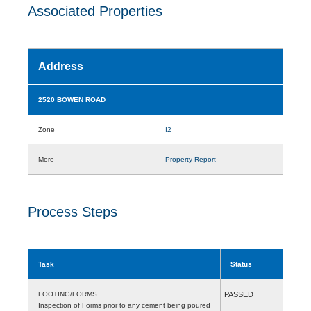
Associated Properties
Address
2520 BOWEN ROAD
Zone
I2
More
Property Report
Process Steps
Task
Status
FOOTING/FORMS
PASSED
Inspection of Forms prior to any cement being poured