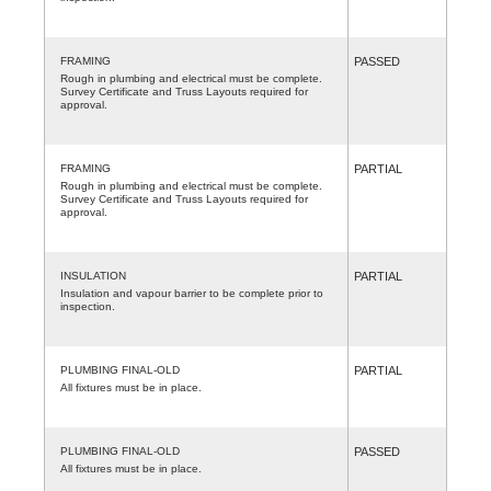
FRAMING
PASSED
Rough in plumbing and electrical must be complete.
Survey Certificate and Truss Layouts required for
approval.
FRAMING
PARTIAL
Rough in plumbing and electrical must be complete.
Survey Certificate and Truss Layouts required for
approval.
INSULATION
PARTIAL
Insulation and vapour barrier to be complete prior to
inspection.
PLUMBING FINAL-OLD
PARTIAL
All fixtures must be in place.
PLUMBING FINAL-OLD
PASSED
All fixtures must be in place.