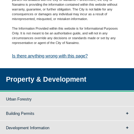
Nanaimo is providing the information contained within this website without
warranty, guarantee, or further obligation. The City is not liable for any
consequences or damages any individual may incur as a result of
misrepresented, misquoted, or mistaken information.
The Information Provided within this website is for Informational Purposes
Only. It is not meant to be an authoritative guide, and will not in any
circumstances override any decisions or standards made or set by any
representative or agent of the City of Nanaimo.
Is there anything wrong with this page?
Property & Development
Urban Forestry
Building Permits
Development Information