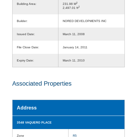
2
Building Area:
231.98 M
2
2,497.01 ft
Builder:
NORED DEVELOPMENTS INC
Issued Date:
March 11, 2008
File Close Date:
January 14, 2011
Expiry Date:
March 11, 2010
Associated Properties
Address
3548 VAQUERO PLACE
Zone
R5