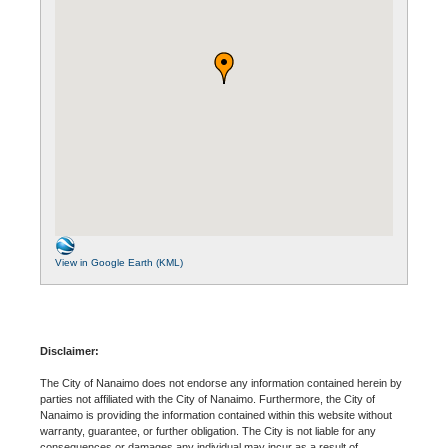
View in Google Earth (KML)
Disclaimer:
The City of Nanaimo does not endorse any information contained herein by
parties not affiliated with the City of Nanaimo. Furthermore, the City of
Nanaimo is providing the information contained within this website without
warranty, guarantee, or further obligation. The City is not liable for any
consequences or damages any individual may incur as a result of