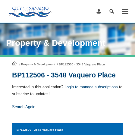
Skip
to
Content
Property & Development
HomePage
/
Property & Development
/
BP112506 - 3548 Vaquero Place
BP112506 - 3548 Vaquero Place
Interested in this application?
Login to manage subscriptions
to
subscribe to updates!
Search Again
BP112506
- 3548 Vaquero Place