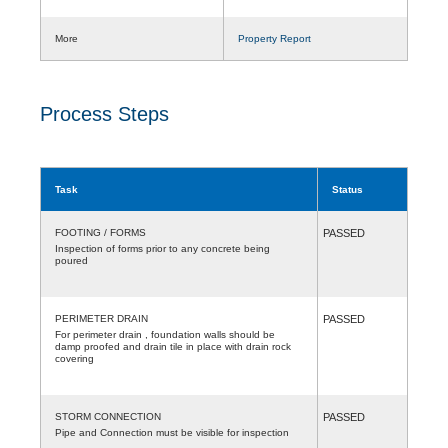
More
Property Report
Process Steps
Task
Status
FOOTING / FORMS
PASSED
Inspection of forms prior to any concrete being
poured
PERIMETER DRAIN
PASSED
For perimeter drain , foundation walls should be
damp proofed and drain tile in place with drain rock
covering
STORM CONNECTION
PASSED
Pipe and Connection must be visible for inspection