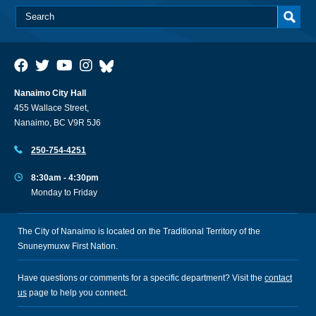
Nanaimo City Hall
455 Wallace Street,
Nanaimo, BC V9R 5J6
250-754-4251
8:30am - 4:30pm
Monday to Friday
The City of Nanaimo is located on the Traditional Territory of the
Snuneymuxw First Nation.
Have questions or comments for a specific department? Visit the
contact
us
page to help you connect.