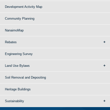
Development Activity Map
Community Planning
NanaimoMap
Rebates
Engineering Survey
Land Use Bylaws
Soil Removal and Depositing
Heritage Buildings
Sustainability