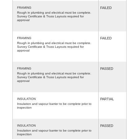
FRAMING
FAILED
Rough in plumbing and electrical must be complete.
Survey Certificate & Truss Layouts required for
approval
FRAMING
FAILED
Rough in plumbing and electrical must be complete.
Survey Certificate & Truss Layouts required for
approval
FRAMING
PASSED
Rough in plumbing and electrical must be complete.
Survey Certificate & Truss Layouts required for
approval
INSULATION
PARTIAL
Insulation and vapour barrier to be complete prior to
inspection
INSULATION
PASSED
Insulation and vapour barrier to be complete prior to
inspection