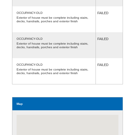
OCCUPANCY-OLD
FAILED
Exterior of house must be complete including stairs,
decks, handrails, porches and exterior finish
OCCUPANCY-OLD
FAILED
Exterior of house must be complete including stairs,
decks, handrails, porches and exterior finish
OCCUPANCY-OLD
FAILED
Exterior of house must be complete including stairs,
decks, handrails, porches and exterior finish
Map