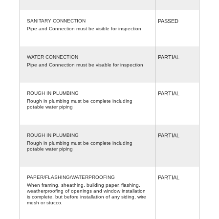
SANITARY CONNECTION
PASSED
Pipe and Connection must be visible for inspection
WATER CONNECTION
PARTIAL
Pipe and Connection must be visable for inspection
ROUGH IN PLUMBING
PARTIAL
Rough in plumbing must be complete including
potable water piping
ROUGH IN PLUMBING
PARTIAL
Rough in plumbing must be complete including
potable water piping
PAPER/FLASHING/WATERPROOFING
PARTIAL
When framing, sheathing, building paper, flashing,
weatherproofing of openings and window installation
is complete, but before installation of any siding, wire
mesh or stucco.