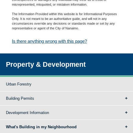
misrepresented, misquoted, or mistaken information.
The Information Provided within this website is for Informational Purposes
Only. It is not meant to be an authoritative guide, and will not in any
circumstances override any decisions or standards made or set by any
representative or agent of the City of Nanaimo.
Is there anything wrong with this page?
Property & Development
Urban Forestry
Building Permits
Development Information
What's Building in my Neighbourhood