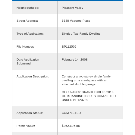
Neighbourhood:
Pleasant Valley
Street Address:
3548 Vaquero Place
Type of Application:
Single / Two Family Dwelling
File Number:
BP112506
Date Application
February 14, 2008
Submitted:
Application Description:
Construct a two-storey single family
dwelling on a crawlspace with an
attached double garage.
OCCUPANCY GRANTED 08.05.2018
OUTSTANDING ISSUES COMPLETED
UNDER BP123739
Application Status:
COMPLETED
Permit Value:
$262,496.86