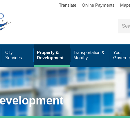
Translate
Online Payments
Map
City
Property &
Transportation &
Your
Services
Development
Mobility
Governm
Development