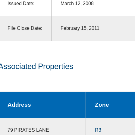
Issued Date:
March 12, 2008
File Close Date:
February 15, 2011
Associated Properties
Address
Zone
79 PIRATES LANE
R3