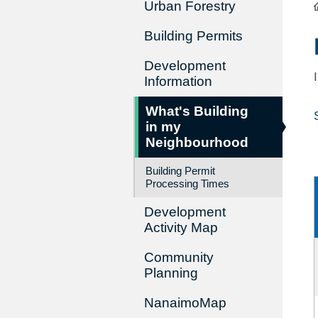
Urban Forestry
Building Permits
Development
Information
What's Building
in my
Neighbourhood
Building Permit
Processing Times
Development
Activity Map
Community
Planning
NanaimoMap