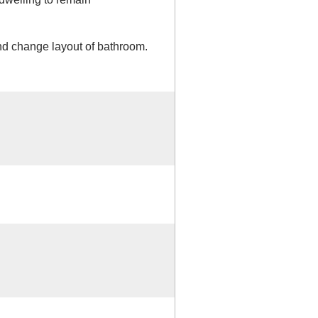
d change layout of bathroom.