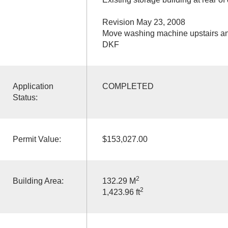
Revision May 23, 2008
Move washing machine upstairs an
DKF
Application
COMPLETED
Status:
Permit Value:
$153,027.00
2
Building Area:
132.29 M
2
1,423.96 ft