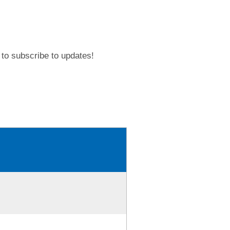
to subscribe to updates!