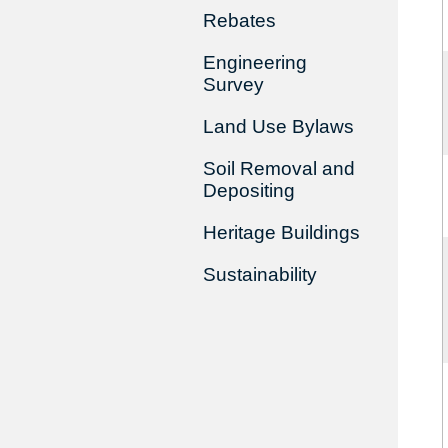
Rebates
Engineering
Survey
Land Use Bylaws
Soil Removal and
Depositing
Heritage Buildings
Sustainability