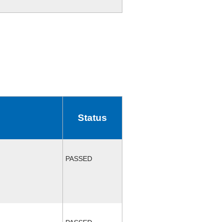
Status
PASSED