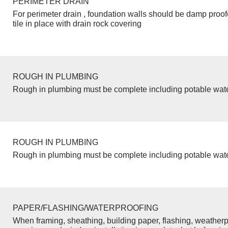
PERIMETER DRAIN
For perimeter drain , foundation walls should be damp proo
tile in place with drain rock covering
ROUGH IN PLUMBING
Rough in plumbing must be complete including potable wate
ROUGH IN PLUMBING
Rough in plumbing must be complete including potable wate
PAPER/FLASHING/WATERPROOFING
When framing, sheathing, building paper, flashing, weatherp