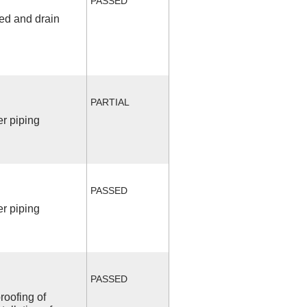
PASSED
fed and drain
PARTIAL
r piping
PASSED
r piping
PASSED
roofing of