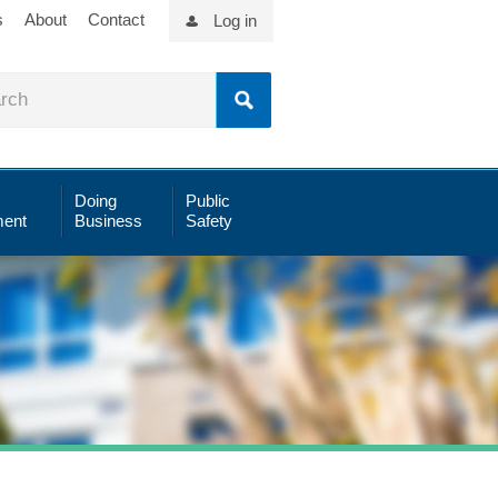
s
About
Contact
Log in
Doing
Public
ent
Business
Safety