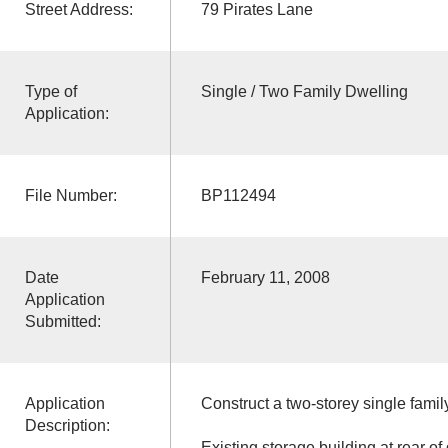
Street Address:
79 Pirates Lane
Type of
Single / Two Family Dwelling
Application:
File Number:
BP112494
Date
February 11, 2008
Application
Submitted:
Application
Construct a two-storey single famil
Description:
Existing storage building at rear of