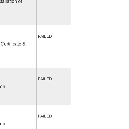
allation of
FAILED
Certificate &
FAILED
ion
FAILED
ion