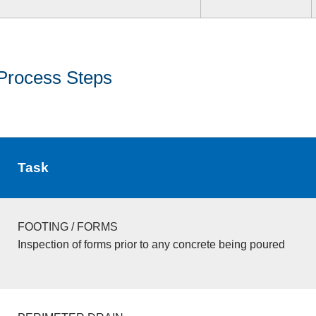
Process Steps
Task
FOOTING / FORMS
Inspection of forms prior to any concrete being poured