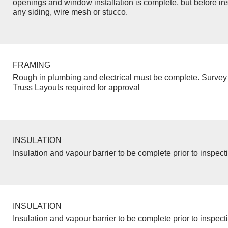
openings and window installation is complete, but before inst
any siding, wire mesh or stucco.
FRAMING
Rough in plumbing and electrical must be complete. Survey 
Truss Layouts required for approval
INSULATION
Insulation and vapour barrier to be complete prior to inspect
INSULATION
Insulation and vapour barrier to be complete prior to inspect