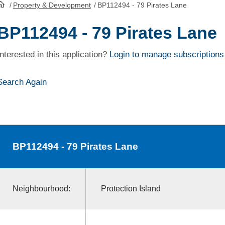
/
Property & Development
/
BP112494 - 79 Pirates Lane
HomePage
BP112494 - 79 Pirates Lane
Interested in this application?
Login to manage subscriptions
Search Again
BP112494
- 79 Pirates Lane
Neighbourhood:
Protection Island