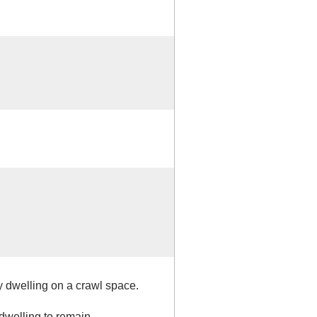
y dwelling on a crawl space.
 dwelling to remain