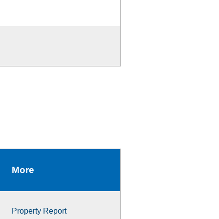
More
Property Report