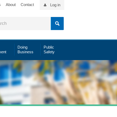
s
About
Contact
Log in
Doing
Public
ent
Business
Safety