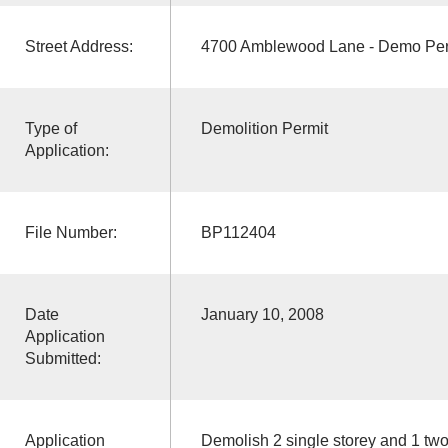
Street Address:
4700 Amblewood Lane - Demo Per
Type of
Demolition Permit
Application:
File Number:
BP112404
Date
January 10, 2008
Application
Submitted:
Application
Demolish 2 single storey and 1 tw