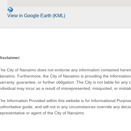
View in Google Earth (KML)
Disclaimer:
The City of Nanaimo does not endorse any information contained herein by
Nanaimo. Furthermore, the City of Nanaimo is providing the information 
warranty, guarantee, or further obligation. The City is not liable for 
individual may incur as a result of misrepresented, misquoted, or mista
he Information Provided within this website is for Informational Purpose
authoritative guide, and will not in any circumstances override any dec
representative or agent of the City of Nanaimo.