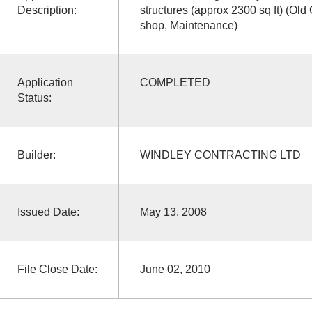
Description:
structures (approx 2300 sq ft) (Ol
shop, Maintenance)
Application
COMPLETED
Status:
Builder:
WINDLEY CONTRACTING LTD
Issued Date:
May 13, 2008
File Close Date:
June 02, 2010