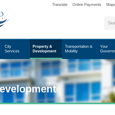
Translate
Online Payments
Map
City
Property &
Transportation &
Your
Services
Development
Mobility
Governm
Development