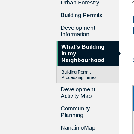
Urban Forestry
Building Permits
Development
Information
What's Building
in my
Neighbourhood
Building Permit
Processing Times
Development
Activity Map
Community
Planning
NanaimoMap