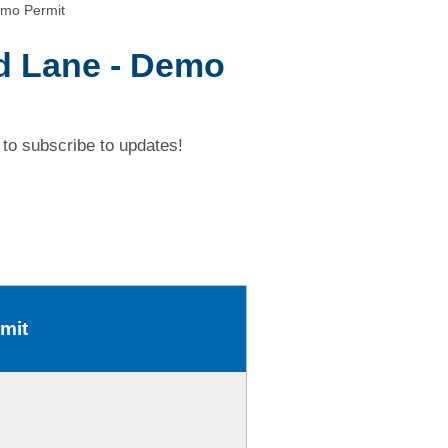
mo Permit
d Lane - Demo
to subscribe to updates!
mit