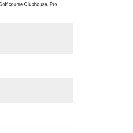
d Golf course Clubhouse, Pro