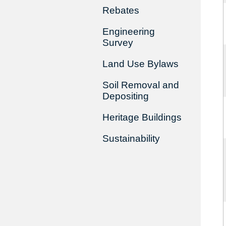
Rebates
Engineering
Survey
Land Use Bylaws
Soil Removal and
Depositing
Heritage Buildings
Sustainability