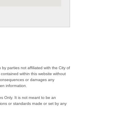
 parties not affiliated with the City of
contained within this website without
any consequences or damages any
ken information.
s Only. It is not meant to be an
isions or standards made or set by any