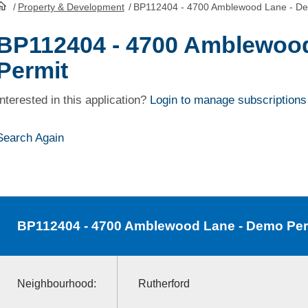
/
Property & Development
/
BP112404 - 4700 Amblewood Lane - De
HomePage
BP112404 - 4700 Amblewoo
Permit
Interested in this application?
Login to manage subscriptions
Search Again
BP112404
- 4700 Amblewood Lane - Demo Per
Neighbourhood:
Rutherford