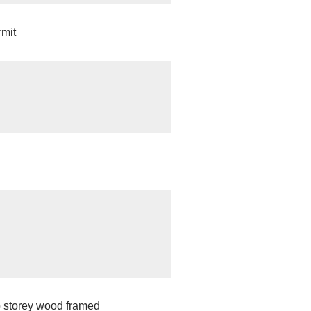
mit
o storey wood framed