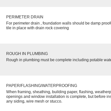
PERIMETER DRAIN
For perimeter drain , foundation walls should be damp proo
tile in place with drain rock covering
ROUGH IN PLUMBING
Rough in plumbing must be complete including potable wate
PAPER/FLASHING/WATERPROOFING
When framing, sheathing, building paper, flashing, weatherp
openings and window installation is complete, but before inst
any siding, wire mesh or stucco.