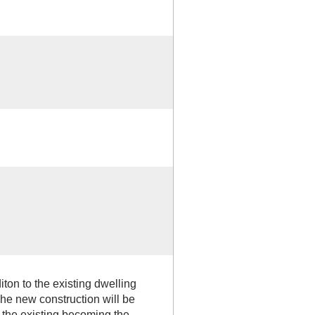
iton to the existing dwelling
he new construction will be
h the existing becoming the