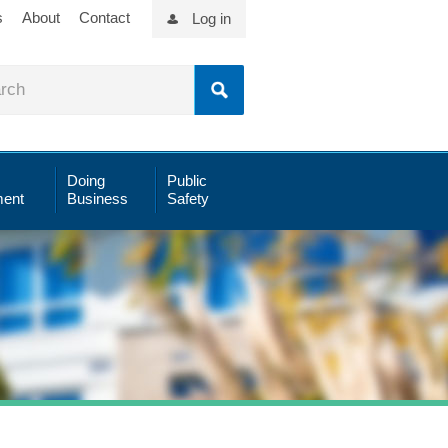
s
About
Contact
Log in
Doing
Public
ent
Business
Safety