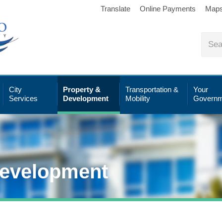
Translate
Online Payments
Map
City
Property &
Transportation &
Your
Services
Development
Mobility
Governm
Development