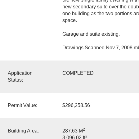
new secondary suite over the doubl
one building as the two portions ar
space.
Garage and suite existing.
Drawings Scanned Nov 7, 2008 m
Application
COMPLETED
Status:
Permit Value:
$296,258.56
2
Building Area:
287.63 M
2
3,096.02 ft