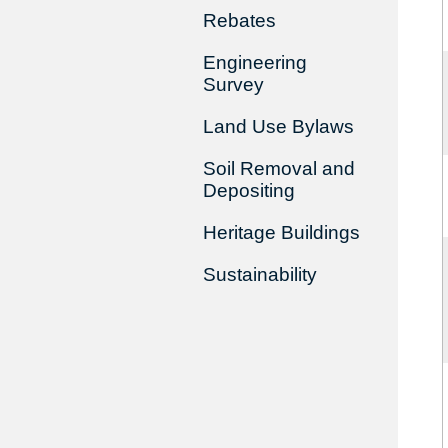
Rebates
Engineering
Survey
Land Use Bylaws
Soil Removal and
Depositing
Heritage Buildings
Sustainability