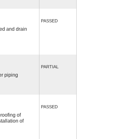
PASSED
fed and drain
PARTIAL
r piping
PASSED
roofing of
allation of