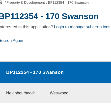
/
Property & Development
/
BP112354 - 170 Swanson
HomePage
BP112354 - 170 Swanson
Interested in this application?
Login to manage subscriptions
Search Again
BP112354
- 170 Swanson
Neighbourhood:
Westwood