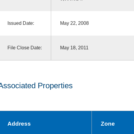
Issued Date:
May 22, 2008
File Close Date:
May 18, 2011
Associated Properties
Address
Zone