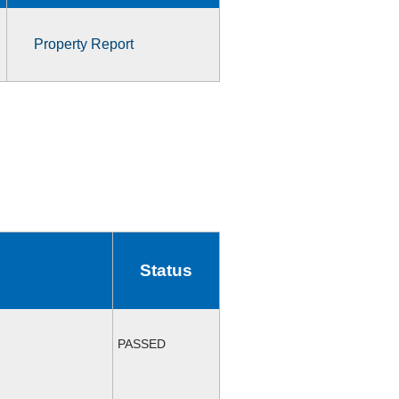
Property Report
Status
PASSED