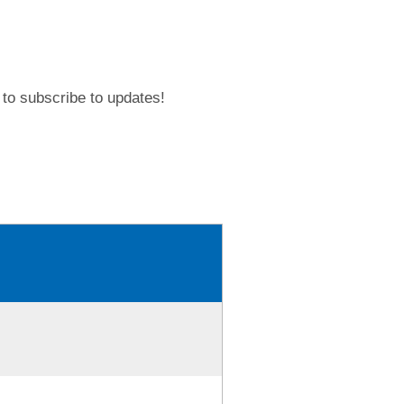
to subscribe to updates!