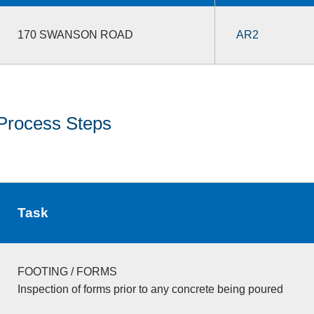
170 SWANSON ROAD
AR2
Process Steps
Task
FOOTING / FORMS
Inspection of forms prior to any concrete being poured