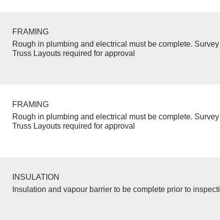
FRAMING
Rough in plumbing and electrical must be complete. Survey 
Truss Layouts required for approval
FRAMING
Rough in plumbing and electrical must be complete. Survey 
Truss Layouts required for approval
INSULATION
Insulation and vapour barrier to be complete prior to inspect