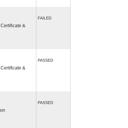
FAILED
Certificate &
PASSED
Certificate &
PASSED
ion