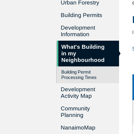
Urban Forestry
Building Permits
Development
Information
What's Building
in my
Neighbourhood
Building Permit
Processing Times
Development
Activity Map
Community
Planning
NanaimoMap