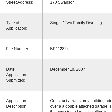
Street Address:
170 Swanson
Type of
Single / Two Family Dwelling
Application:
File Number:
BP112354
Date
December 18, 2007
Application
Submitted:
Application
Construct a two storey building add
Description:
over a a double attached garage. T
the new single family dwelling wit