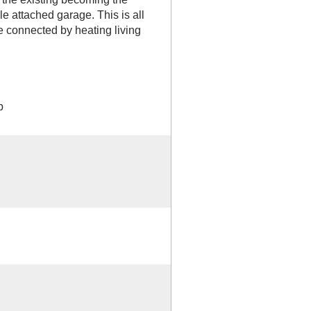
e attached garage. This is all
e connected by heating living
b