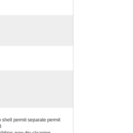
shell permit separate permit
B
building; new dry cleaning