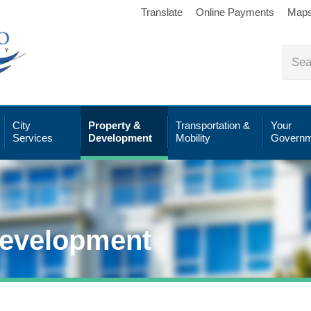
Translate
Online Payments
Map
City
Property &
Transportation &
Your
Services
Development
Mobility
Governm
Development