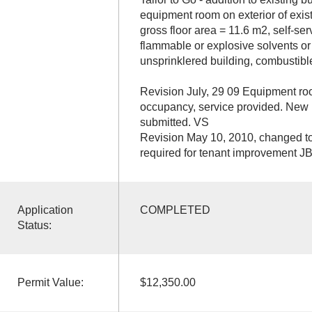
equipment room on exterior of exist
gross floor area = 11.6 m2, self-ser
flammable or explosive solvents or 
unsprinklered building, combustible
Revision July, 29 09 Equipment r
occupancy, service provided. New r
submitted. VS
Revision May 10, 2010, changed to 
required for tenant improvement J
Application
COMPLETED
Status:
Permit Value:
$12,350.00