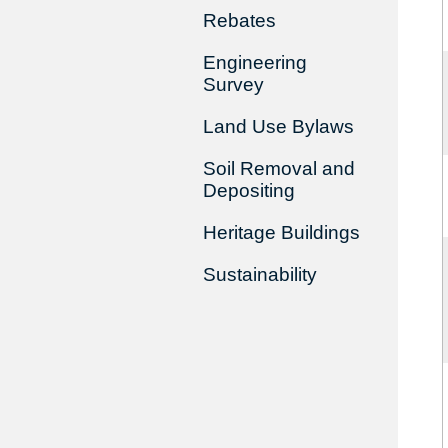
Rebates
Engineering
Survey
Land Use Bylaws
Soil Removal and
Depositing
Heritage Buildings
Sustainability