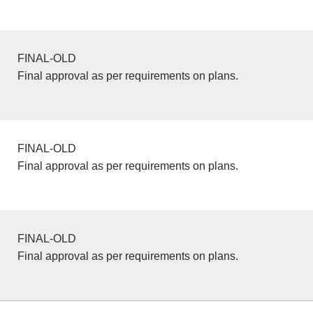
FINAL-OLD
Final approval as per requirements on plans.
FINAL-OLD
Final approval as per requirements on plans.
FINAL-OLD
Final approval as per requirements on plans.