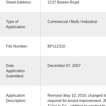
Street Address:
2137 Bowen Road
Type of
Commercial / Multi / Industrial
Application:
File Number:
BP112310
Date
December 07, 2007
Application
Submitted:
Application
Revision May 10, 2010, changed to 
Description:
required for tenant improvement. J
Tailor to Go - addition to existing 