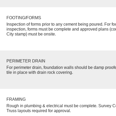
FOOTING/FORMS
Inspection of forms prior to any cement being poured. For fo
inspection, forms must be complete and approved plans (co
City stamp) must be onsite.
PERIMETER DRAIN
For perimeter drain, foundation walls should be damp proof
tile in place with drain rock covering.
FRAMING
Rough in plumbing & electrical must be complete. Survey Ce
Truss layouts required for approval.