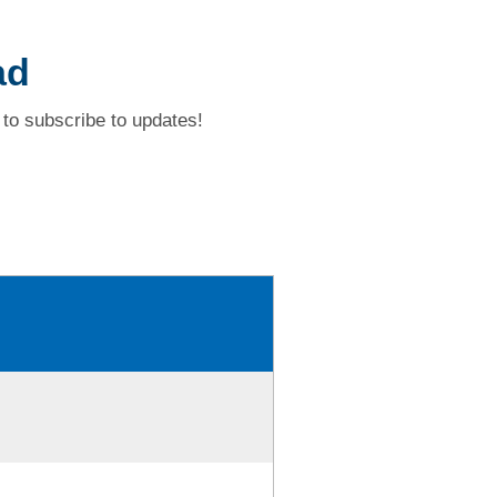
ad
to subscribe to updates!