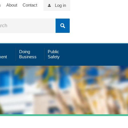
s
About
Contact
Log in
Doing
Public
ent
Business
Safety