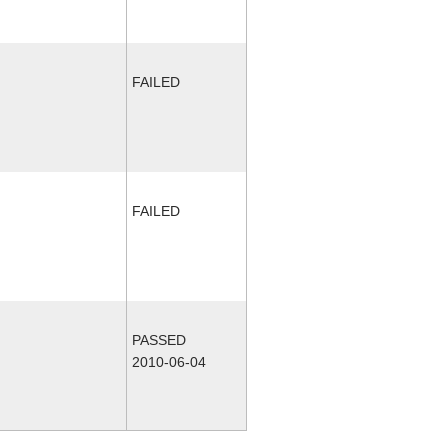
FAILED
FAILED
PASSED
2010-06-04