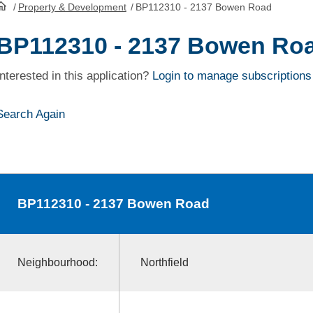
/
Property & Development
/
BP112310 - 2137 Bowen Road
HomePage
BP112310 - 2137 Bowen Ro
Interested in this application?
Login to manage subscriptions
Search Again
BP112310
- 2137 Bowen Road
Neighbourhood:
Northfield