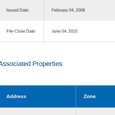
Issued Date:
February 04, 2008
File Close Date:
June 04, 2010
Associated Properties
Address
Zone