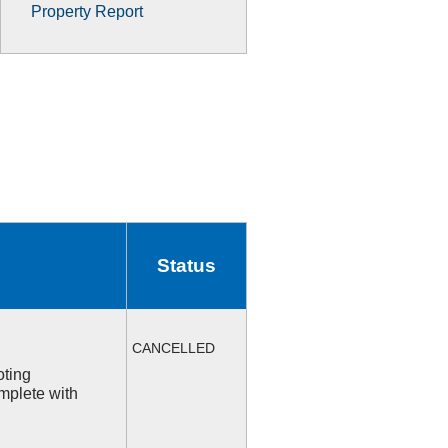
Property Report
Status
CANCELLED
oting
mplete with