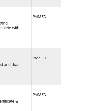
PASSED
oting
mplete with
PASSED
ed and drain
PASSED
rtificate &