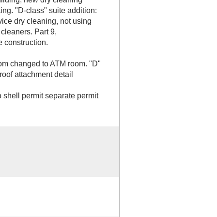
ing. "D-class" suite addition:
vice dry cleaning, not using
cleaners. Part 9,
 construction.
oom changed to ATM room. "D"
oof attachment detail
shell permit separate permit
B