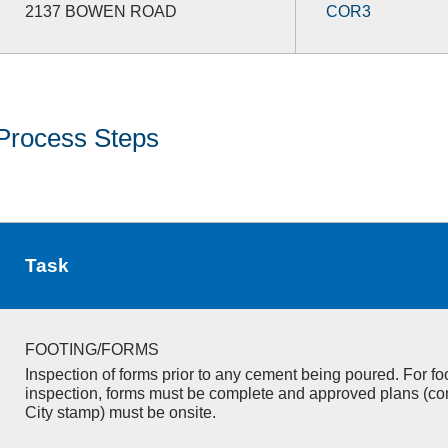
2137 BOWEN ROAD
COR3
Process Steps
Task
FOOTING/FORMS
Inspection of forms prior to any cement being poured. For fo
inspection, forms must be complete and approved plans (co
City stamp) must be onsite.