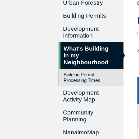
Urban Forestry
Building Permits
Development
Information
What's Building
in my
Neighbourhood
Building Permit
Processing Times
Development
Activity Map
Community
Planning
NanaimoMap