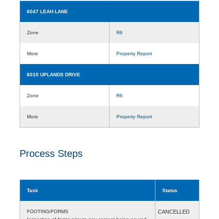
6047 LEAH LANE
Zone
R6
More
Property Report
6010 UPLANDS DRIVE
Zone
R6
More
Property Report
Process Steps
Task
Status
FOOTING/FORMS
CANCELLED