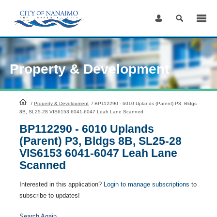
Skip
to
Content
Property & Development
HomePage
/
Property & Development
/
BP112290 - 6010 Uplands (Parent) P3, Bldgs
8B, SL25-28 VIS6153 6041-6047 Leah Lane Scanned
BP112290 - 6010 Uplands
(Parent) P3, Bldgs 8B, SL25-28
VIS6153 6041-6047 Leah Lane
Scanned
Interested in this application?
Login to manage subscriptions
to
subscribe to updates!
Search Again