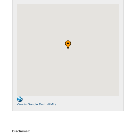
View in Google Earth (KML)
Disclaimer: