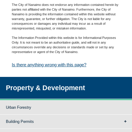
The City of Nanaimo does not endorse any information contained herein by
parties not affiliated with the City of Nanaimo. Furthermore, the City of
Nanaimo is providing the information contained within this website without
warranty, guarantee, or further obligation. The City is not liable for any
consequences or damages any individual may incur as a result of
misrepresented, misquoted, or mistaken information.
The Information Provided within this website is for Informational Purposes
Only. It is not meant to be an authoritative guide, and will not in any
circumstances override any decisions or standards made or set by any
representative or agent of the City of Nanaimo.
Is there anything wrong with this page?
Property & Development
Urban Forestry
Building Permits