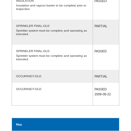
INSULATION
PASSED
Insulation and vapour barrier to be complete prior to
inspection.
SPRINKLER FINAL-OLD
PARTIAL
Sprinkler system must be complete and operating as
intended.
SPRINKLER FINAL-OLD
PASSED
Sprinkler system must be complete and operating as
intended.
OCCUPANCY-OLD
PARTIAL
OCCUPANCY-OLD
PASSED
2008-08-22
Map