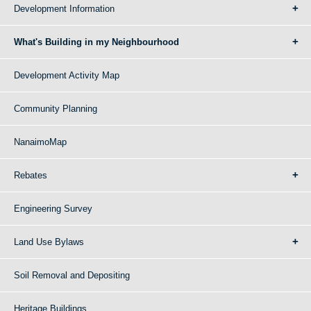
Development Information
What's Building in my Neighbourhood
Development Activity Map
Community Planning
NanaimoMap
Rebates
Engineering Survey
Land Use Bylaws
Soil Removal and Depositing
Heritage Buildings