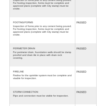
Inspection of forms prior to any cement being poured.
For footing inspection, forms must be complete and
approved plans (complete with City stamp) must be
onsite.
FOOTING/FORMS
PASSED
Inspection of forms prior to any cement being poured.
For footing inspection, forms must be complete and
approved plans (complete with City stamp) must be
onsite.
PERIMETER DRAIN
PASSED
For perimeter drain, foundation walls should be damp
proofed and drain tile in place with drain rock
covering.
FIRELINE
PASSED
Fireline for the sprinkler system must be complete and
visable for inspection.
STORM CONNECTION
PASSED
Pipe and connection must be visible for inspection.