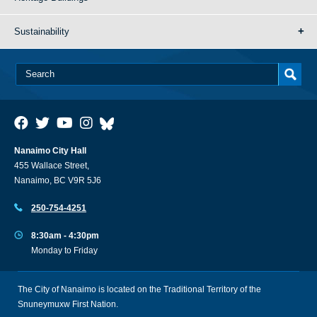
Sustainability
Nanaimo City Hall
455 Wallace Street,
Nanaimo, BC V9R 5J6
250-754-4251
8:30am - 4:30pm
Monday to Friday
The City of Nanaimo is located on the Traditional Territory of the
Snuneymuxw First Nation.