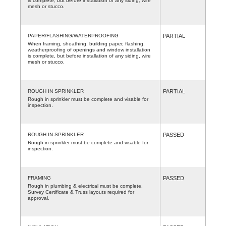
is complete, but before installation of any siding, wire
mesh or stucco.
PAPER/FLASHING/WATERPROOFING
PARTIAL
When framing, sheathing, building paper, flashing,
weatherproofing of openings and window installation
is complete, but before installation of any siding, wire
mesh or stucco.
ROUGH IN SPRINKLER
PARTIAL
Rough in sprinkler must be complete and visable for
inspection.
ROUGH IN SPRINKLER
PASSED
Rough in sprinkler must be complete and visable for
inspection.
FRAMING
PASSED
Rough in plumbing & electrical must be complete.
Survey Certificate & Truss layouts required for
approval.