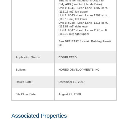
This file is for Inspections ONLY for
Bldg.#8B (next to Uplands Drive):
Unit 1: 6041 - Leah Lane- 1207 sq.ft.
(112.13 m2) left upper
Unit 2: 6043 - Leah Lane- 1207 sq.ft.
(112.13 m2) left lower
Unit 3: 6045 - Leah Lane- 1215 sq.ft.
(112.88 m2) right lower
Unit 4: 6047 - Leah Lane- 1198 sq.ft.
(111.30 m2) right upper
See BP112192 for main Building Permit
file.
Application Status:
COMPLETED
Builder:
NORED DEVELOPMENTS INC
Issued Date:
December 12, 2007
File Close Date:
August 22, 2008
Associated Properties