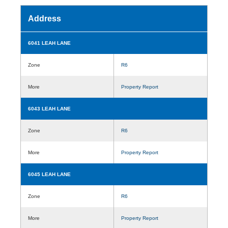
Address
6041 LEAH LANE
Zone
R6
More
Property Report
6043 LEAH LANE
Zone
R6
More
Property Report
6045 LEAH LANE
Zone
R6
More
Property Report