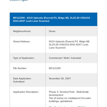
BP112290
- 6010 Uplands (Parent) P3, Bldgs 8B, SL25-28 VIS6153
6041-6047 Leah Lane Scanned
Neighbourhood:
Dover
Street Address:
6010 Uplands (Parent) P3, Bldgs 8B,
SL25-28 VIS6153 6041-6047 Leah
Lane Scanned
Type of Application:
Commercial / Multi / Industrial
File Number:
BP112290
Date Application
November 29, 2007
Submitted:
Application Description:
Phase 3: Sentinel Park - Multi-family
development
Two (2-storey on crawlspace) four-plex
buildings, sprinklered.