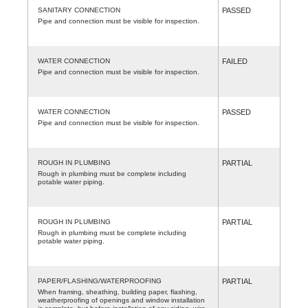
SANITARY CONNECTION
PASSED
Pipe and connection must be visible for inspection.
WATER CONNECTION
FAILED
Pipe and connection must be visible for inspection.
WATER CONNECTION
PASSED
Pipe and connection must be visible for inspection.
ROUGH IN PLUMBING
PARTIAL
Rough in plumbing must be complete including
potable water piping.
ROUGH IN PLUMBING
PARTIAL
Rough in plumbing must be complete including
potable water piping.
PAPER/FLASHING/WATERPROOFING
PARTIAL
When framing, sheathing, building paper, flashing,
weatherproofing of openings and window installation