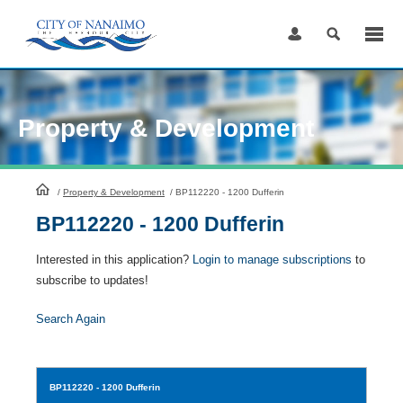
Skip
to
Content
Property & Development
HomePage
/
Property & Development
/
BP112220 - 1200 Dufferin
BP112220 - 1200 Dufferin
Interested in this application?
Login to manage subscriptions
to
subscribe to updates!
Search Again
BP112220
- 1200 Dufferin