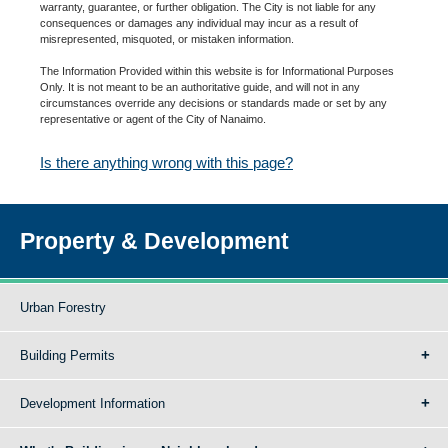
warranty, guarantee, or further obligation. The City is not liable for any
consequences or damages any individual may incur as a result of
misrepresented, misquoted, or mistaken information.
The Information Provided within this website is for Informational Purposes
Only. It is not meant to be an authoritative guide, and will not in any
circumstances override any decisions or standards made or set by any
representative or agent of the City of Nanaimo.
Is there anything wrong with this page?
Property & Development
Urban Forestry
Building Permits
Development Information