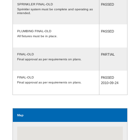
SPRINKLER FINAL-OLD
PASSED
Sprinkler system must be complete and operating as
intended.
PLUMBING FINAL-OLD
PASSED
All fixtures must be in place.
FINAL-OLD
PARTIAL
Final approval as per requirements on plans.
FINAL-OLD
PASSED
Final approval as per requirements on plans.
2010-09-24
Map