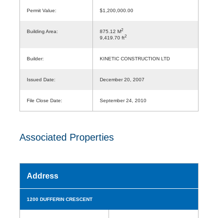
Permit Value:
$1,200,000.00
2
Building Area:
875.12 M
2
9,419.70 ft
Builder:
KINETIC CONSTRUCTION LTD
Issued Date:
December 20, 2007
File Close Date:
September 24, 2010
Associated Properties
Address
1200 DUFFERIN CRESCENT