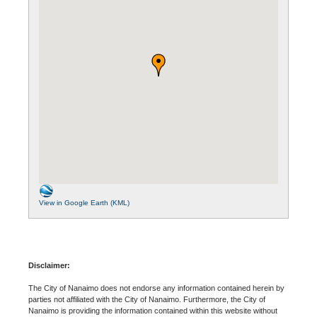
View in Google Earth (KML)
Disclaimer:
The City of Nanaimo does not endorse any information contained herein by
parties not affiliated with the City of Nanaimo. Furthermore, the City of
Nanaimo is providing the information contained within this website without