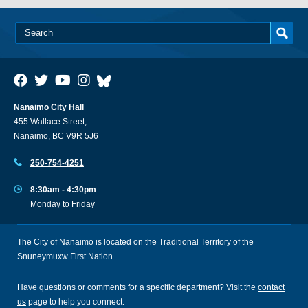
Nanaimo City Hall
455 Wallace Street,
Nanaimo, BC V9R 5J6
250-754-4251
8:30am - 4:30pm
Monday to Friday
The City of Nanaimo is located on the Traditional Territory of the
Snuneymuxw First Nation.
Have questions or comments for a specific department? Visit the
contact
us
page to help you connect.