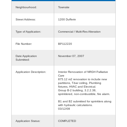
Neighbourhood:
Townsite
Street Address:
1200 Dufferin
Type of Application:
Commercial / Multi-Res Alteration
File Number:
BP112220
Date Application
November 07, 2007
Submitted:
Application Description:
Interior Renovation of NRGH Palliative
Care
875.12 m2 renovation to include new
partitions, T-bar ceiling, Plumbing
fixtures, HVAC and Electrical.
Group B-2 building, 3.2.2.38,
sprinklered, non-combustible, fire alarm.
B1 and B2 submitted for sprinklers along
with hydraulic calculations.
03/12/08
Application Status:
COMPLETED