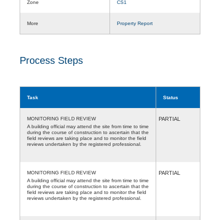
Zone
CS1
More
Property Report
Process Steps
Task
Status
MONITORING FIELD REVIEW
PARTIAL
A building official may attend the site from time to time
during the course of construction to ascertain that the
field reviews are taking place and to monitor the field
reviews undertaken by the registered professional.
MONITORING FIELD REVIEW
PARTIAL
A building official may attend the site from time to time
during the course of construction to ascertain that the
field reviews are taking place and to monitor the field
reviews undertaken by the registered professional.