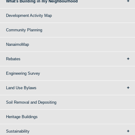
What's Building in my Neighbourhood
Development Activity Map
Community Planning
NanaimoMap
Rebates
Engineering Survey
Land Use Bylaws
Soil Removal and Depositing
Heritage Buildings
Sustainability