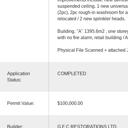
suspended ceiling. 1 new universa
(2pc), 2pc rough-in washroom for a
relocated / 2 new sprinkler heads.
Building. "A" 1395.6m2 , one store
with no fire alarm, retail building /
Physical File Scanned + attached J
Application
COMPLETED
Status:
Permit Value:
$100,000.00
Builder:
G F C RESTORATIONS LTD