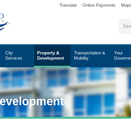
Translate
Online Payments
Map
City
Property &
Transportation &
Your
Services
Development
Mobility
Governm
Development