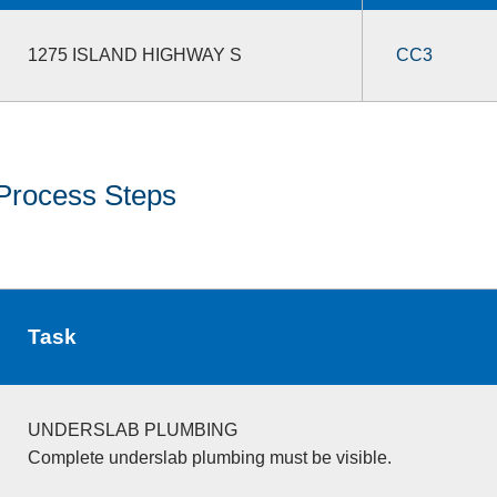
1275 ISLAND HIGHWAY S
CC3
Process Steps
Task
UNDERSLAB PLUMBING
Complete underslab plumbing must be visible.