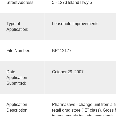
Street Address:
5 - 1273 Island Hwy S
Type of
Leasehold Improvements
Application:
File Number:
BP112177
Date
October 29, 2007
Application
Submitted:
Application
Pharmasave - change unit from a fi
Description:
retail drug store ("E" class). Gross
improvements include: new demising