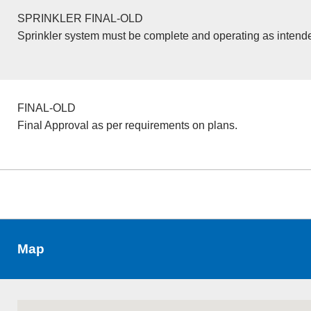
SPRINKLER FINAL-OLD
Sprinkler system must be complete and operating as intend
FINAL-OLD
Final Approval as per requirements on plans.
Map