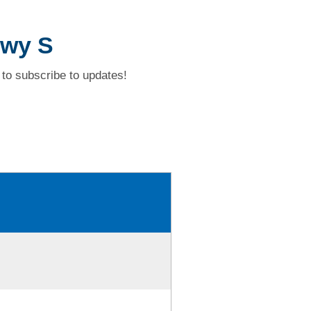
Hwy S
to subscribe to updates!