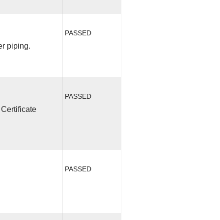
PASSED
r piping.
PASSED
Certificate
PASSED