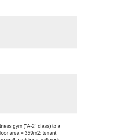
tness gym ("A-2" class) to a
 floor area = 359m2; tenant
 wall, partitions, millwork,