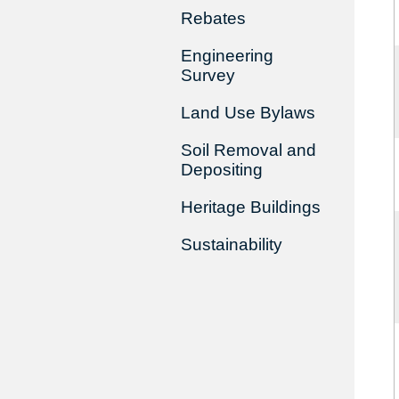
Rebates
Engineering
Survey
Land Use Bylaws
Soil Removal and
Depositing
Heritage Buildings
Sustainability