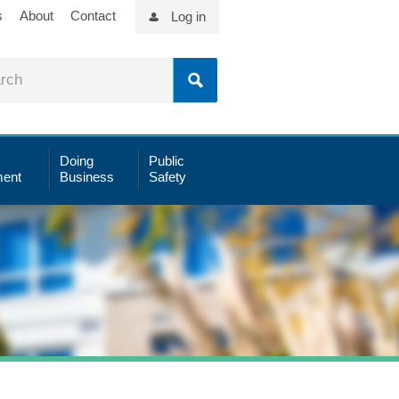
s
About
Contact
Log in
Doing
Public
ent
Business
Safety