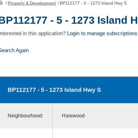
/
Property & Development
/
BP112177 - 5 - 1273 Island Hwy S
HomePage
BP112177 - 5 - 1273 Island 
Interested in this application?
Login to manage subscriptions
Search Again
BP112177
- 5 - 1273 Island Hwy S
Neighbourhood:
Harewood