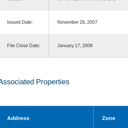
Issued Date:
November 26, 2007
File Close Date:
January 17, 2008
Associated Properties
Address
Zone