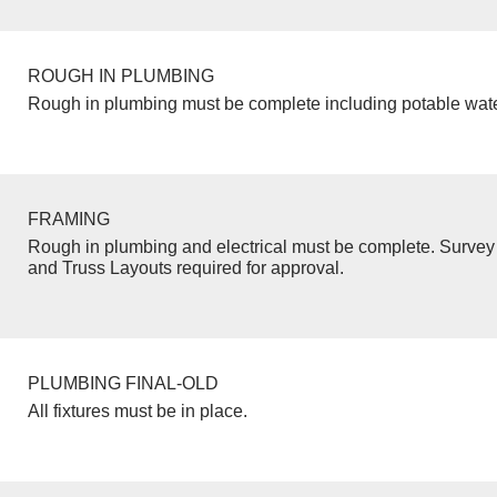
ROUGH IN PLUMBING
Rough in plumbing must be complete including potable wate
FRAMING
Rough in plumbing and electrical must be complete. Survey 
and Truss Layouts required for approval.
PLUMBING FINAL-OLD
All fixtures must be in place.