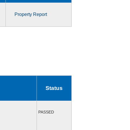
Property Report
Status
PASSED