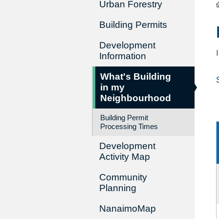
Urban Forestry
Building Permits
Development
Information
What's Building
in my
Neighbourhood
Building Permit
Processing Times
Development
Activity Map
Community
Planning
NanaimoMap