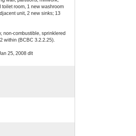
l toilet room, 1 new washroom
djacent unit, 2 new sinks; 13
y, non-combustible, sprinklered
 A2 within (BCBC 3.2.2.25).
an 25, 2008 dlt