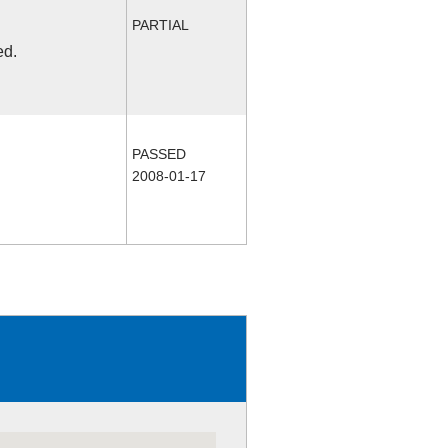
PARTIAL
ed.
PASSED
2008-01-17