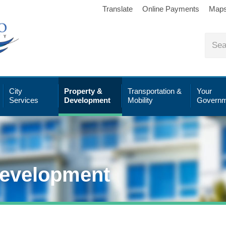
Translate
Online Payments
Map
City
Property &
Transportation &
Your
Services
Development
Mobility
Governm
Development