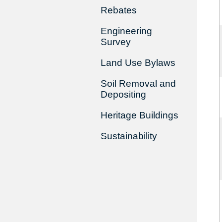
Rebates
Engineering
Survey
Land Use Bylaws
Soil Removal and
Depositing
Heritage Buildings
Sustainability