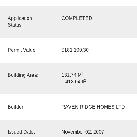
Application
COMPLETED
Status:
Permit Value:
$181,100.30
2
Building Area:
131.74 M
2
1,418.04 ft
Builder:
RAVEN RIDGE HOMES LTD
Issued Date:
November 02, 2007