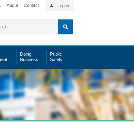
s
About
Contact
Log in
Doing
Public
ent
Business
Safety