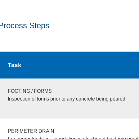
Process Steps
Task
FOOTING / FORMS
Inspection of forms prior to any concrete being poured
PERIMETER DRAIN
For perimeter drain , foundation walls should be damp proo