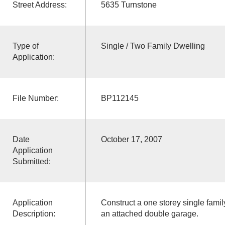
Street Address:
5635 Turnstone
Type of
Single / Two Family Dwelling
Application:
File Number:
BP112145
Date
October 17, 2007
Application
Submitted:
Application
Construct a one storey single fami
Description:
an attached double garage.