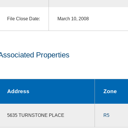
File Close Date:
March 10, 2008
Associated Properties
Address
Zone
5635 TURNSTONE PLACE
R5