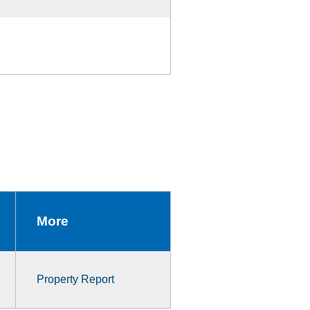
More
Property Report