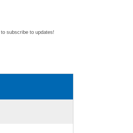
to subscribe to updates!