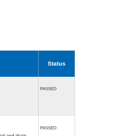
Status
PASSED
PASSED
fed and drain