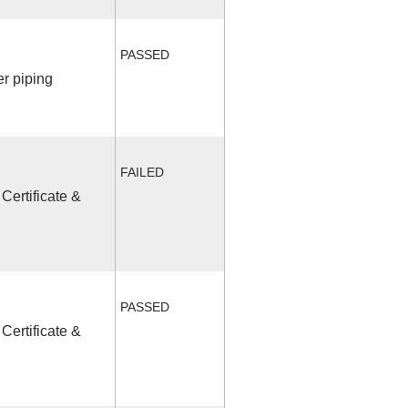
PASSED
r piping
FAILED
Certificate &
PASSED
Certificate &