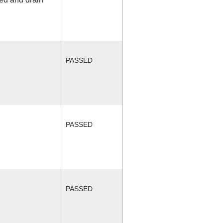
PASSED
PASSED
PASSED