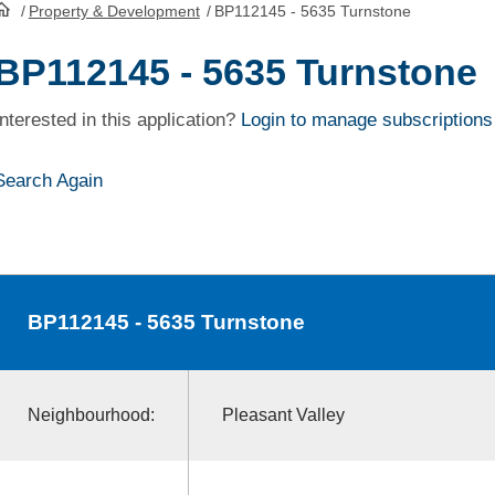
/
Property & Development
/
BP112145 - 5635 Turnstone
HomePage
BP112145 - 5635 Turnstone
Interested in this application?
Login to manage subscriptions
Search Again
BP112145
- 5635 Turnstone
Neighbourhood:
Pleasant Valley