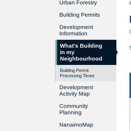
Urban Forestry
Building Permits
Development
Information
What's Building
in my
Neighbourhood
Building Permit
Processing Times
Development
Activity Map
Community
Planning
NanaimoMap