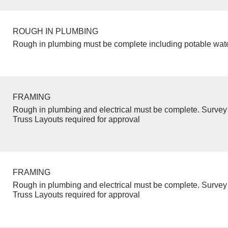
ROUGH IN PLUMBING
Rough in plumbing must be complete including potable wate
FRAMING
Rough in plumbing and electrical must be complete. Survey 
Truss Layouts required for approval
FRAMING
Rough in plumbing and electrical must be complete. Survey 
Truss Layouts required for approval