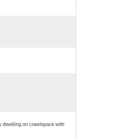
ly dwelling on crawlspace with