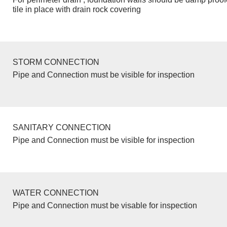
tile in place with drain rock covering
STORM CONNECTION
Pipe and Connection must be visible for inspection
SANITARY CONNECTION
Pipe and Connection must be visible for inspection
WATER CONNECTION
Pipe and Connection must be visable for inspection