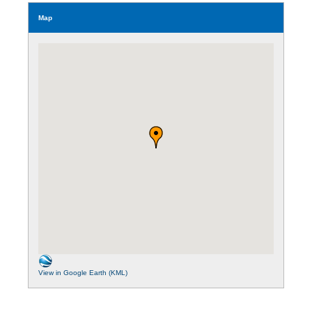
Map
View in Google Earth (KML)