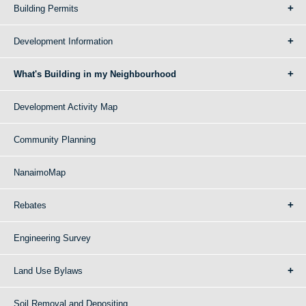
Building Permits
Development Information
What's Building in my Neighbourhood
Development Activity Map
Community Planning
NanaimoMap
Rebates
Engineering Survey
Land Use Bylaws
Soil Removal and Depositing