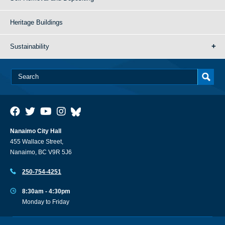
Heritage Buildings
Sustainability
Nanaimo City Hall
455 Wallace Street,
Nanaimo, BC V9R 5J6
250-754-4251
8:30am - 4:30pm
Monday to Friday