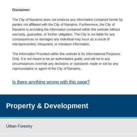
Disclaimer:
The City of Nanaimo does not endorse any information contained herein by
parties not affiliated with the City of Nanaimo. Furthermore, the City of
Nanaimo is providing the information contained within this website without
warranty, guarantee, or further obligation. The City is not liable for any
consequences or damages any individual may incur as a result of
misrepresented, misquoted, or mistaken information.
The Information Provided within this website is for Informational Purposes
Only. It is not meant to be an authoritative guide, and will not in any
circumstances override any decisions or standards made or set by any
representative or agent of the City of Nanaimo.
Is there anything wrong with this page?
Property & Development
Urban Forestry