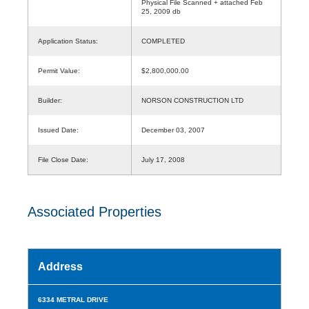
Physical File Scanned + attached Feb
25, 2009 db
Application Status:
COMPLETED
Permit Value:
$2,800,000.00
Builder:
NORSON CONSTRUCTION LTD
Issued Date:
December 03, 2007
File Close Date:
July 17, 2008
Associated Properties
Address
6334 METRAL DRIVE