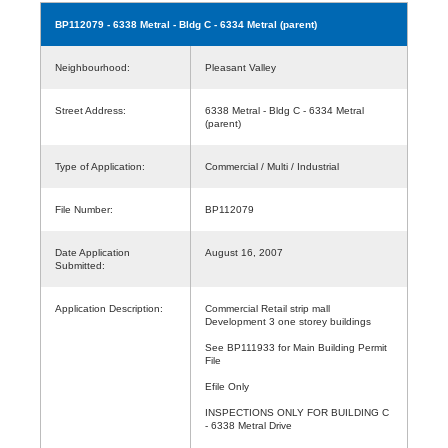
BP112079
- 6338 Metral - Bldg C - 6334 Metral (parent)
Neighbourhood:
Pleasant Valley
Street Address:
6338 Metral - Bldg C - 6334 Metral
(parent)
Type of Application:
Commercial / Multi / Industrial
File Number:
BP112079
Date Application
August 16, 2007
Submitted:
Application Description:
Commercial Retail strip mall
Development 3 one storey buildings
See BP111933 for Main Building Permit
File
Efile Only
INSPECTIONS ONLY FOR BUILDING C
- 6338 Metral Drive