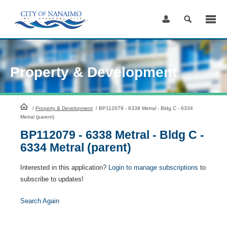
Skip
to
Content
Property & Development
HomePage
/
Property & Development
/
BP112079 - 6338 Metral - Bldg C - 6334
Metral (parent)
BP112079 - 6338 Metral - Bldg C -
6334 Metral (parent)
Interested in this application?
Login to manage subscriptions
to
subscribe to updates!
Search Again