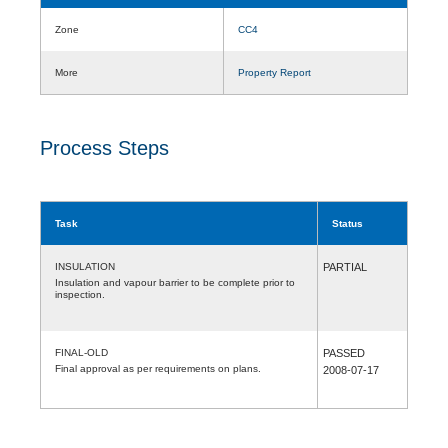
Zone
CC4
More
Property Report
Process Steps
Task
Status
INSULATION
PARTIAL
Insulation and vapour barrier to be complete prior to
inspection.
FINAL-OLD
PASSED
Final approval as per requirements on plans.
2008-07-17