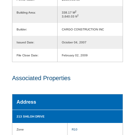
2
Building Area:
338.17 M
2
3,640.03 ft
Builder:
CARGO CONSTRUCTION INC
Issued Date:
October 04, 2007
File Close Date:
February 02, 2009
Associated Properties
Address
213 SHILOH DRIVE
Zone
R10