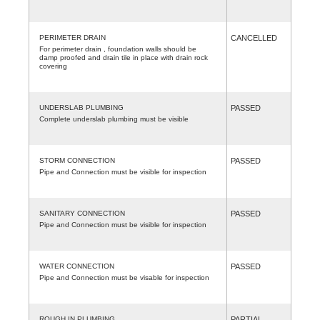
PERIMETER DRAIN
CANCELLED
For perimeter drain , foundation walls should be
damp proofed and drain tile in place with drain rock
covering
UNDERSLAB PLUMBING
PASSED
Complete underslab plumbing must be visible
STORM CONNECTION
PASSED
Pipe and Connection must be visible for inspection
SANITARY CONNECTION
PASSED
Pipe and Connection must be visible for inspection
WATER CONNECTION
PASSED
Pipe and Connection must be visable for inspection
ROUGH IN PLUMBING
PARTIAL