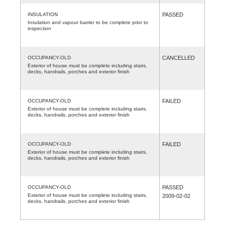
INSULATION
PASSED
Insulation and vapour barrier to be complete prior to
inspection
OCCUPANCY-OLD
CANCELLED
Exterior of house must be complete including stairs,
decks, handrails, porches and exterior finish
OCCUPANCY-OLD
FAILED
Exterior of house must be complete including stairs,
decks, handrails, porches and exterior finish
OCCUPANCY-OLD
FAILED
Exterior of house must be complete including stairs,
decks, handrails, porches and exterior finish
OCCUPANCY-OLD
PASSED
Exterior of house must be complete including stairs,
2009-02-02
decks, handrails, porches and exterior finish