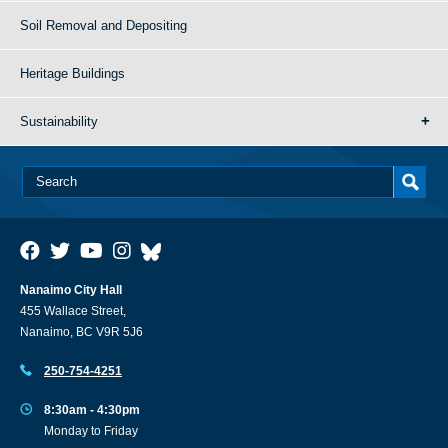
Soil Removal and Depositing
Heritage Buildings
Sustainability
Nanaimo City Hall
455 Wallace Street,
Nanaimo, BC V9R 5J6
250-754-4251
8:30am - 4:30pm
Monday to Friday