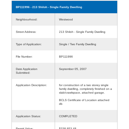
BP111996
- 213 Shiloh - Single Family Dwelling
Neighbourhood:
Westwood
Street Address:
213 Shiloh - Single Family Dwelling
Type of Application:
Single / Two Family Dwelling
File Number:
BP111996
Date Application
September 05, 2007
Submitted:
Application Description:
for construction of a two storey single
family dwelling, completely finished on a
slab/crawlspace, attached garage.
BCLS Certificate of Location attached
db
Application Status:
COMPLETED
Permit Value:
$338,953.48