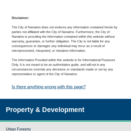
Disclaimer:
The City of Nanaimo does not endorse any information contained herein by
parties not affiliated with the City of Nanaimo. Furthermore, the City of
Nanaimo is providing the information contained within this website without
warranty, guarantee, or further obligation. The City is not liable for any
consequences or damages any individual may incur as a result of
misrepresented, misquoted, or mistaken information.
The Information Provided within this website is for Informational Purposes
Only. It is not meant to be an authoritative guide, and will not in any
circumstances override any decisions or standards made or set by any
representative or agent of the City of Nanaimo.
Is there anything wrong with this page?
Property & Development
Urban Forestry