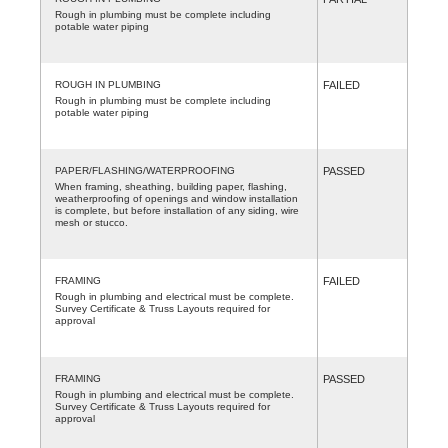
Rough in plumbing must be complete including
potable water piping
ROUGH IN PLUMBING
FAILED
Rough in plumbing must be complete including
potable water piping
PAPER/FLASHING/WATERPROOFING
PASSED
When framing, sheathing, building paper, flashing,
weatherproofing of openings and window installation
is complete, but before installation of any siding, wire
mesh or stucco.
FRAMING
FAILED
Rough in plumbing and electrical must be complete.
Survey Certificate & Truss Layouts required for
approval
FRAMING
PASSED
Rough in plumbing and electrical must be complete.
Survey Certificate & Truss Layouts required for
approval