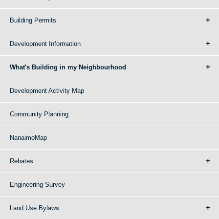
Building Permits
Development Information
What's Building in my Neighbourhood
Development Activity Map
Community Planning
NanaimoMap
Rebates
Engineering Survey
Land Use Bylaws