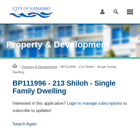
Skip
to
Content
Property & Development
HomePage
/
Property & Development
/
BP111996 - 213 Shiloh - Single Family
Dwelling
BP111996 - 213 Shiloh - Single
Family Dwelling
Interested in this application?
Login to manage subscriptions
to
subscribe to updates!
Search Again