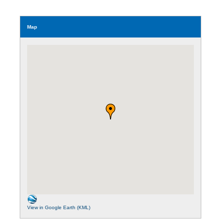
Map
View in Google Earth (KML)