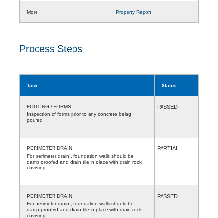
More
Property Report
Process Steps
Task
Status
FOOTING / FORMS
PASSED
Inspection of forms prior to any concrete being
poured
PERIMETER DRAIN
PARTIAL
For perimeter drain , foundation walls should be
damp proofed and drain tile in place with drain rock
covering
PERIMETER DRAIN
PASSED
For perimeter drain , foundation walls should be
damp proofed and drain tile in place with drain rock
covering