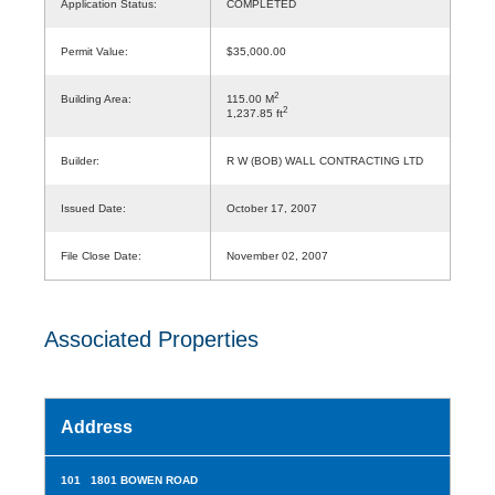
Application Status:
COMPLETED
Permit Value:
$35,000.00
2
Building Area:
115.00 M
2
1,237.85 ft
Builder:
R W (BOB) WALL CONTRACTING LTD
Issued Date:
October 17, 2007
File Close Date:
November 02, 2007
Associated Properties
Address
101 1801 BOWEN ROAD