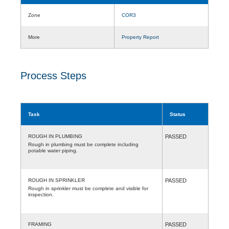
Zone
COR3
More
Property Report
Process Steps
Task
Status
ROUGH IN PLUMBING
PASSED
Rough in plumbing must be complete including
potable water piping.
ROUGH IN SPRINKLER
PASSED
Rough in sprinkler must be complete and visible for
inspection.
FRAMING
PASSED