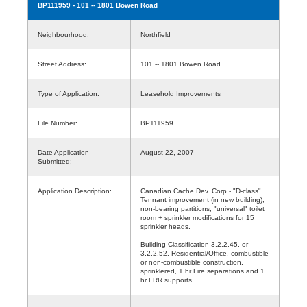
BP111959
- 101 -- 1801 Bowen Road
Neighbourhood:
Northfield
Street Address:
101 -- 1801 Bowen Road
Type of Application:
Leasehold Improvements
File Number:
BP111959
Date Application
August 22, 2007
Submitted:
Application Description:
Canadian Cache Dev. Corp - "D-class"
Tennant improvement (in new building);
non-bearing partitions, "universal" toilet
room + sprinkler modifications for 15
sprinkler heads.
Building Classification 3.2.2.45. or
3.2.2.52. Residential/Office, combustible
or non-combustible construction,
sprinklered, 1 hr Fire separations and 1
hr FRR supports.