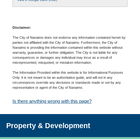
Disclaimer:
The City of Nanaimo does not endorse any information contained herein by
parties not affiliated with the City of Nanaimo. Furthermore, the City of
Nanaimo is providing the information contained within this website without
warranty, guarantee, or further obligation. The City is not liable for any
consequences or damages any individual may incur as a result of
misrepresented, misquoted, or mistaken information.
The Information Provided within this website is for Informational Purposes
Only. It is not meant to be an authoritative guide, and will not in any
circumstances override any decisions or standards made or set by any
representative or agent of the City of Nanaimo.
Is there anything wrong with this page?
Property & Development