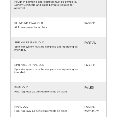
Rough in plumbing and electrical must be complete.
Survey Certificate and Truss Layouts required for
approval.
PLUMBING FINAL-OLD
PASSED
All fixtures must be in place.
SPRINKLER FINAL-OLD
PARTIAL
Sprinkler system must be complete and operating as
intended.
SPRINKLER FINAL-OLD
PASSED
Sprinkler system must be complete and operating as
intended.
FINAL-OLD
FAILED
Final Approval as per requirements on plans.
FINAL-OLD
PASSED
Final Approval as per requirements on plans.
2007-11-02