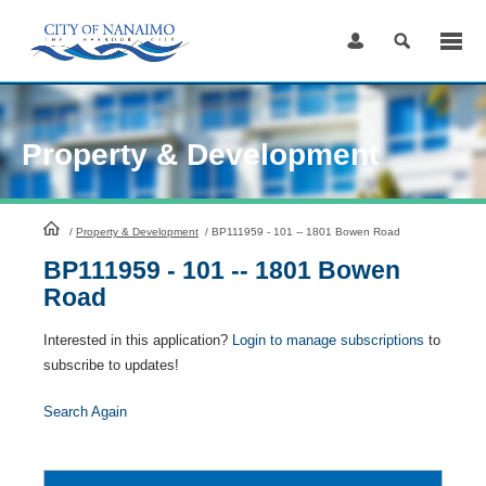
Skip
to
Content
Property & Development
HomePage
/
Property & Development
/
BP111959 - 101 -- 1801 Bowen Road
BP111959 - 101 -- 1801 Bowen
Road
Interested in this application?
Login to manage subscriptions
to
subscribe to updates!
Search Again