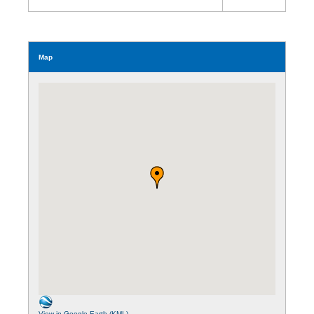
Map
View in Google Earth (KML)