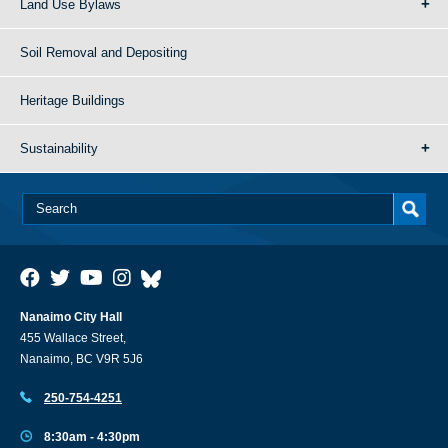
Land Use Bylaws
Soil Removal and Depositing
Heritage Buildings
Sustainability
Nanaimo City Hall
455 Wallace Street,
Nanaimo, BC V9R 5J6
250-754-4251
8:30am - 4:30pm