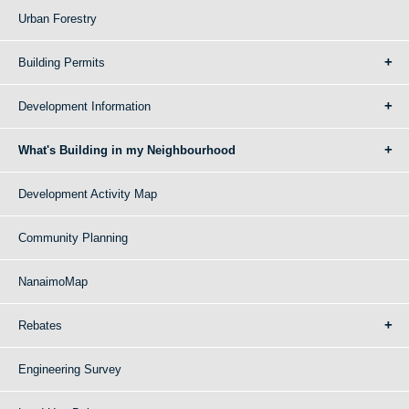
Urban Forestry
Building Permits
Development Information
What's Building in my Neighbourhood
Development Activity Map
Community Planning
NanaimoMap
Rebates
Engineering Survey