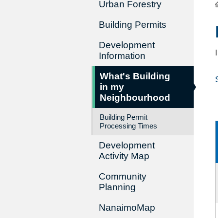
Urban Forestry
Building Permits
Development
Information
What's Building
in my
Neighbourhood
Building Permit
Processing Times
Development
Activity Map
Community
Planning
NanaimoMap