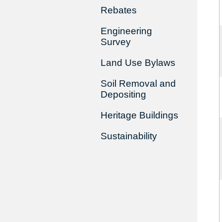
Rebates
Engineering
Survey
Land Use Bylaws
Soil Removal and
Depositing
Heritage Buildings
Sustainability