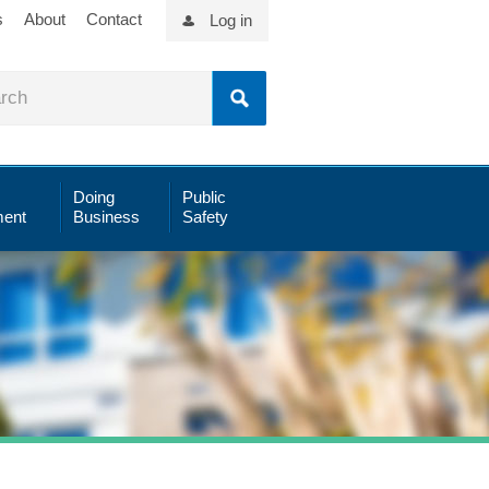
s
About
Contact
Log in
Doing
Public
ent
Business
Safety