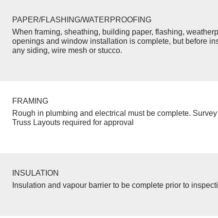
PAPER/FLASHING/WATERPROOFING
When framing, sheathing, building paper, flashing, weatherp
openings and window installation is complete, but before inst
any siding, wire mesh or stucco.
FRAMING
Rough in plumbing and electrical must be complete. Survey 
Truss Layouts required for approval
INSULATION
Insulation and vapour barrier to be complete prior to inspect