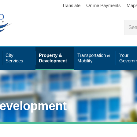
Translate
Online Payments
Map
City
Property &
Transportation &
Your
Services
Development
Mobility
Governm
Development