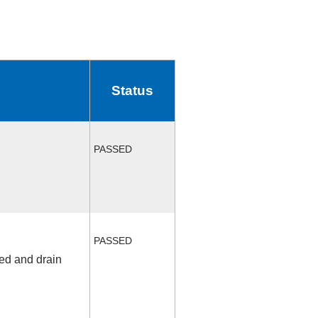
Status
PASSED
PASSED
fed and drain