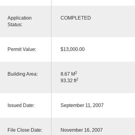
Application
COMPLETED
Status:
Permit Value:
$13,000.00
2
Building Area:
8.67 M
2
93.32 ft
Issued Date:
September 11, 2007
File Close Date:
November 16, 2007