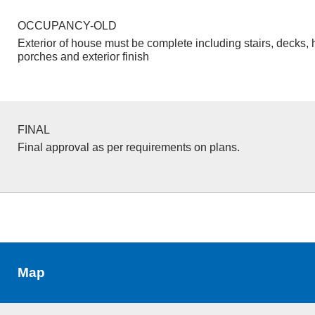
OCCUPANCY-OLD
Exterior of house must be complete including stairs, decks, 
porches and exterior finish
FINAL
Final approval as per requirements on plans.
Map