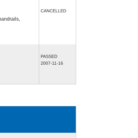
CANCELLED
handrails,
PASSED
2007-11-16