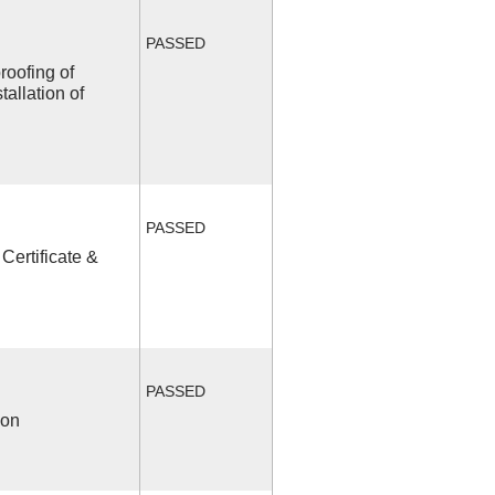
PASSED
roofing of
allation of
PASSED
Certificate &
PASSED
ion