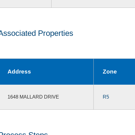
Associated Properties
Address
Zone
1648 MALLARD DRIVE
R5
Process Steps