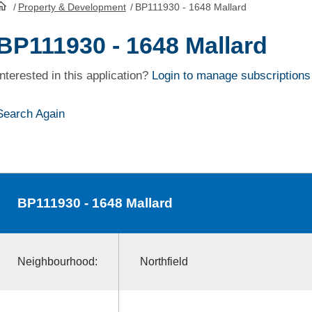
/
Property & Development
/
BP111930 - 1648 Mallard
HomePage
BP111930 - 1648 Mallard
Interested in this application?
Login to manage subscriptions
Search Again
BP111930
- 1648 Mallard
Neighbourhood:
Northfield