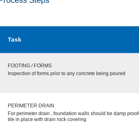
Task
FOOTING / FORMS
Inspection of forms prior to any concrete being poured
PERIMETER DRAIN
For perimeter drain , foundation walls should be damp proo
tile in place with drain rock covering