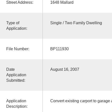
Street Address:
1648 Mallard
Type of
Single / Two Family Dwelling
Application:
File Number:
BP111930
Date
August 16, 2007
Application
Submitted:
Application
Convert existing carport to garage a
Description: