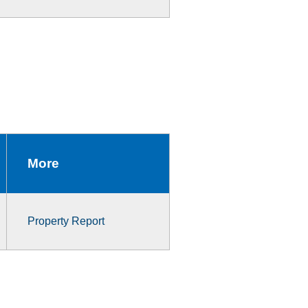
More
Property Report