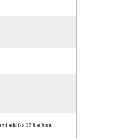
nd add 8 x 12 ft at front.