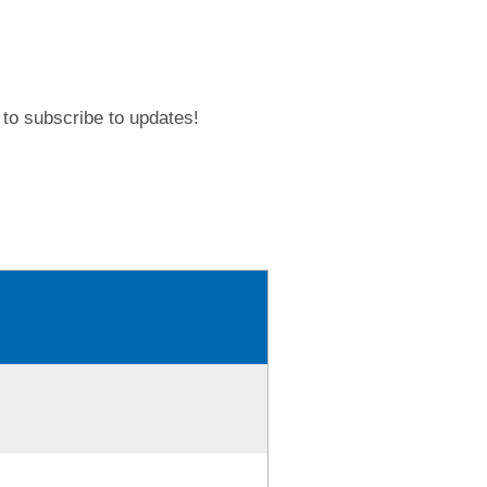
to subscribe to updates!