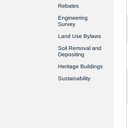
Rebates
Engineering
Survey
Land Use Bylaws
Soil Removal and
Depositing
Heritage Buildings
Sustainability