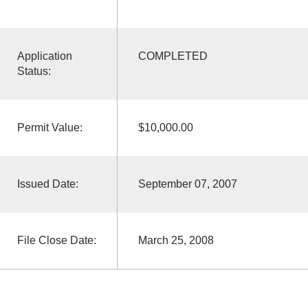
Application
COMPLETED
Status:
Permit Value:
$10,000.00
Issued Date:
September 07, 2007
File Close Date:
March 25, 2008