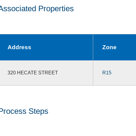
Associated Properties
Address
Zone
320 HECATE STREET
R15
Process Steps