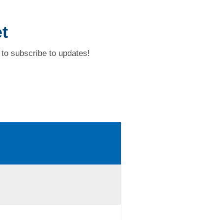
t
to subscribe to updates!