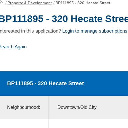
/
Property & Development
/
BP111895 - 320 Hecate Street
HomePage
BP111895 - 320 Hecate Stree
Interested in this application?
Login to manage subscriptions
Search Again
BP111895
- 320 Hecate Street
Neighbourhood:
Downtown/Old City