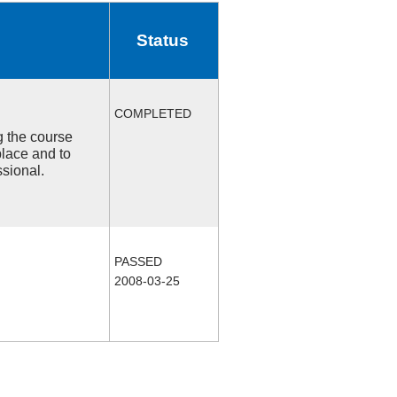
Status
COMPLETED
ng the course
place and to
ssional.
PASSED
2008-03-25