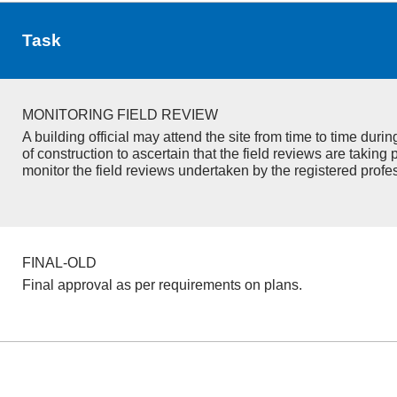
Task
MONITORING FIELD REVIEW
A building official may attend the site from time to time duri
of construction to ascertain that the field reviews are taking 
monitor the field reviews undertaken by the registered profe
FINAL-OLD
Final approval as per requirements on plans.