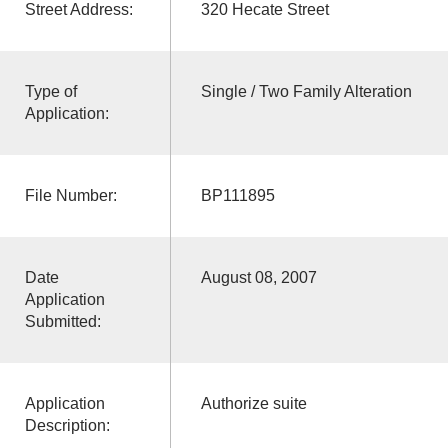
Street Address:
320 Hecate Street
Type of
Single / Two Family Alteration
Application:
File Number:
BP111895
Date
August 08, 2007
Application
Submitted:
Application
Authorize suite
Description: