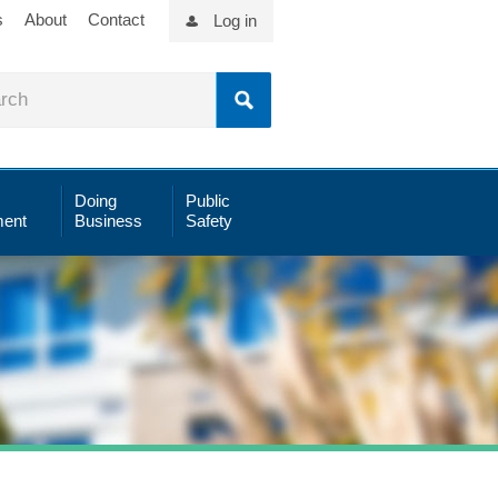
s
About
Contact
Log in
Doing
Public
ent
Business
Safety