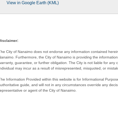
View in Google Earth (KML)
Disclaimer:
The City of Nanaimo does not endorse any information contained herein by
Nanaimo. Furthermore, the City of Nanaimo is providing the information 
warranty, guarantee, or further obligation. The City is not liable for 
individual may incur as a result of misrepresented, misquoted, or mista
he Information Provided within this website is for Informational Purpose
authoritative guide, and will not in any circumstances override any dec
representative or agent of the City of Nanaimo.