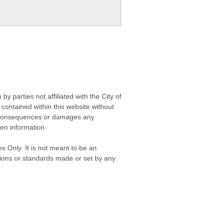
 parties not affiliated with the City of
contained within this website without
any consequences or damages any
ken information.
s Only. It is not meant to be an
isions or standards made or set by any