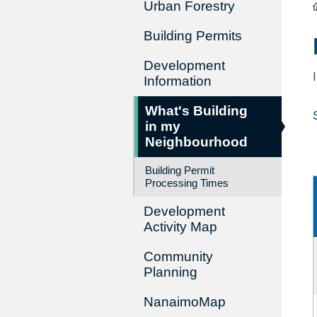
Urban Forestry
Building Permits
Development
Information
What's Building
in my
Neighbourhood
Building Permit
Processing Times
Development
Activity Map
Community
Planning
NanaimoMap