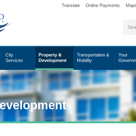
Translate
Online Payments
Map
City
Property &
Transportation &
Your
Services
Development
Mobility
Governm
Development