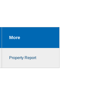
More
Property Report