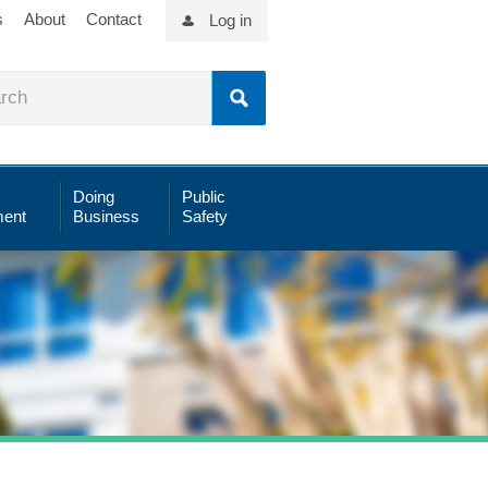
s
About
Contact
Log in
Doing
Public
ent
Business
Safety