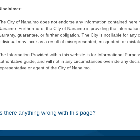
Disclaimer:
The City of Nanaimo does not endorse any information contained herein by
Nanaimo. Furthermore, the City of Nanaimo is providing the information 
warranty, guarantee, or further obligation. The City is not liable for 
individual may incur as a result of misrepresented, misquoted, or mista
he Information Provided within this website is for Informational Purpose
authoritative guide, and will not in any circumstances override any dec
representative or agent of the City of Nanaimo.
Is there anything wrong with this page?