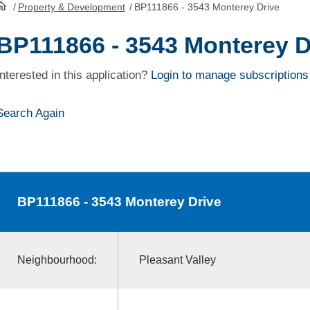
/
Property & Development
/
BP111866 - 3543 Monterey Drive
HomePage
BP111866 - 3543 Monterey D
Interested in this application?
Login to manage subscriptions
Search Again
BP111866
- 3543 Monterey Drive
Neighbourhood:
Pleasant Valley