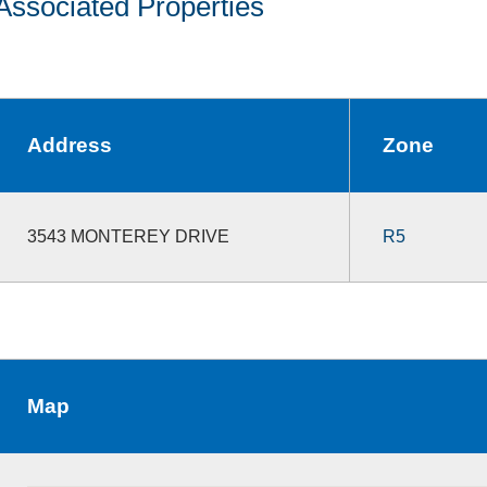
Associated Properties
Address
Zone
3543 MONTEREY DRIVE
R5
Map