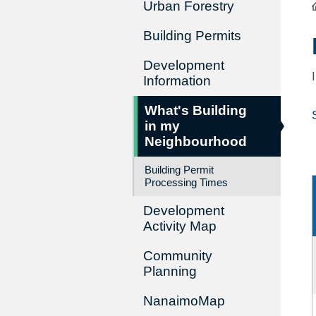
Urban Forestry
Building Permits
Development
Information
What's Building
in my
Neighbourhood
Building Permit
Processing Times
Development
Activity Map
Community
Planning
NanaimoMap