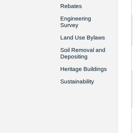
Rebates
Engineering
Survey
Land Use Bylaws
Soil Removal and
Depositing
Heritage Buildings
Sustainability