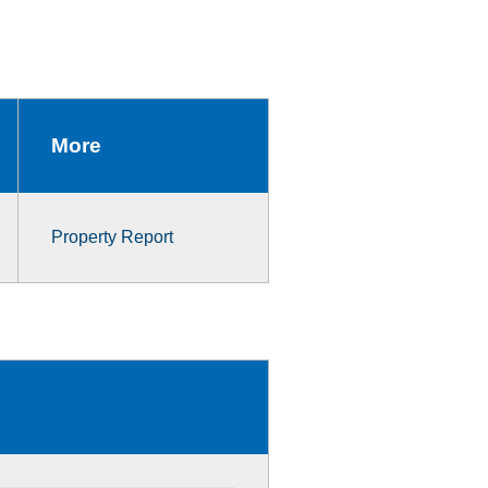
More
Property Report