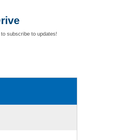
rive
to subscribe to updates!