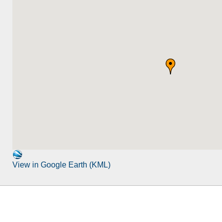
View in Google Earth (KML)