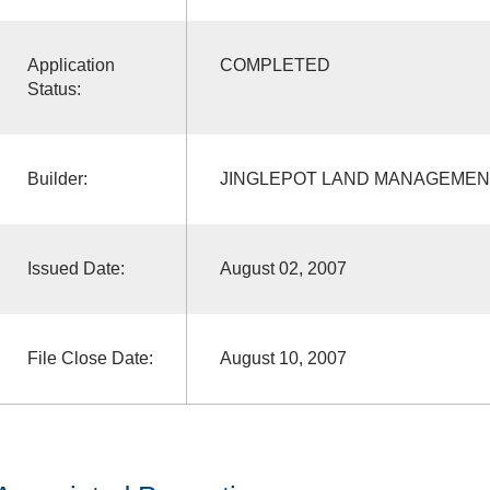
Application
COMPLETED
Status:
Builder:
JINGLEPOT LAND MANAGEMEN
Issued Date:
August 02, 2007
File Close Date:
August 10, 2007