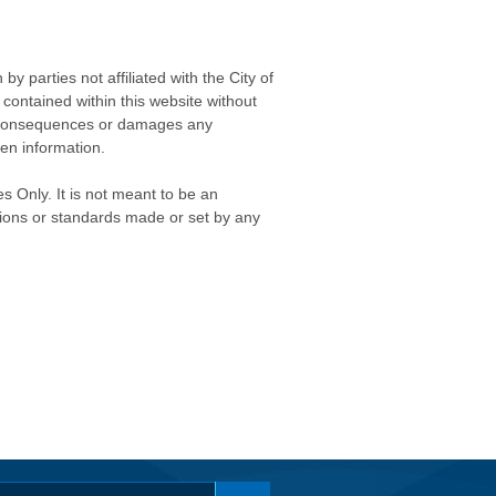
 parties not affiliated with the City of
contained within this website without
any consequences or damages any
ken information.
s Only. It is not meant to be an
isions or standards made or set by any