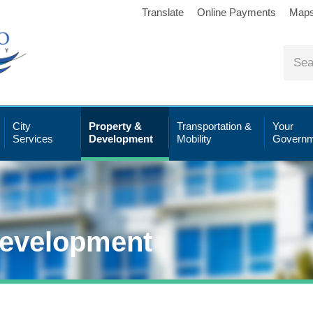
Translate
Online Payments
Map
City
Property &
Transportation &
Your
Services
Development
Mobility
Governm
Development