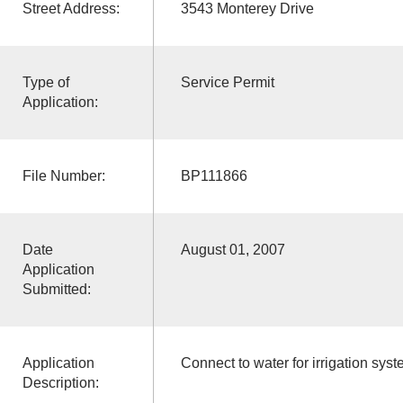
Street Address:
3543 Monterey Drive
Type of
Service Permit
Application:
File Number:
BP111866
Date
August 01, 2007
Application
Submitted:
Application
Connect to water for irrigation sys
Description: