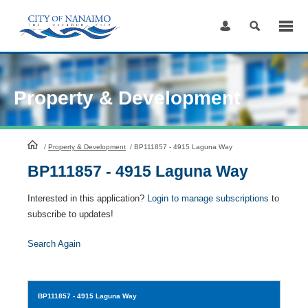
Skip
to
Content
Property & Development
HomePage
/
Property & Development
/
BP111857 - 4915 Laguna Way
BP111857 - 4915 Laguna Way
Interested in this application?
Login to manage subscriptions
to
subscribe to updates!
Search Again
BP111857
- 4915 Laguna Way