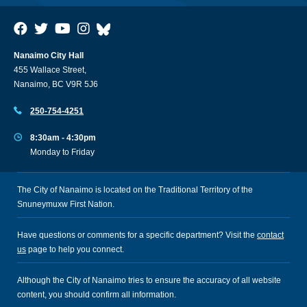
Nanaimo City Hall
455 Wallace Street,
Nanaimo, BC V9R 5J6
250-754-4251
8:30am - 4:30pm
Monday to Friday
The City of Nanaimo is located on the Traditional Territory of the
Snuneymuxw First Nation.
Have questions or comments for a specific department? Visit the
contact
us
page to help you connect.
Although the City of Nanaimo tries to ensure the accuracy of all website
content, you should confirm all information.