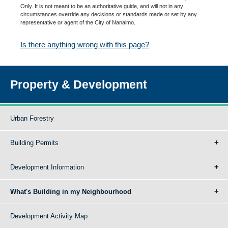
Only. It is not meant to be an authoritative guide, and will not in any
circumstances override any decisions or standards made or set by any
representative or agent of the City of Nanaimo.
Is there anything wrong with this page?
Property & Development
Urban Forestry
Building Permits
Development Information
What's Building in my Neighbourhood
Development Activity Map