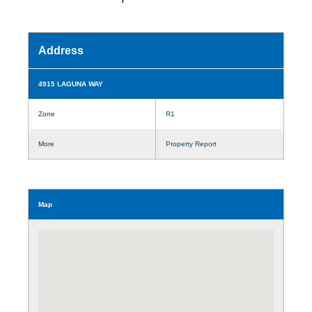
Address
4915 LAGUNA WAY
Zone
R1
More
Property Report
Map