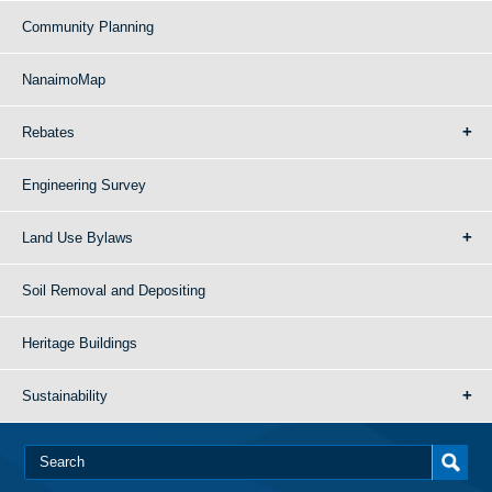
Community Planning
NanaimoMap
Rebates
Engineering Survey
Land Use Bylaws
Soil Removal and Depositing
Heritage Buildings
Sustainability