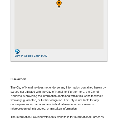
View in Google Earth (KML)
Disclaimer:
The City of Nanaimo does not endorse any information contained herein by
parties not affiliated with the City of Nanaimo. Furthermore, the City of
Nanaimo is providing the information contained within this website without
warranty, guarantee, or further obligation. The City is not liable for any
consequences or damages any individual may incur as a result of
misrepresented, misquoted, or mistaken information.
The Information Provided within this website is for Informational Purposes