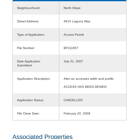
Neighbourhood:
North Slope
Street Address:
4915 Laguna Way
Type of Application:
Access Permit
File Number:
BP111857
Date Application
July 31, 2007
Submitted:
Application Description:
Alter an accesses width and profile.
ACCESS HAS BEEN DENIED.
Application Status:
CANCELLED
File Close Date:
February 20, 2008
Associated Properties