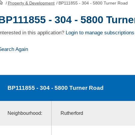
/
Property & Development
/
BP111855 - 304 - 5800 Turner Road
HomePage
BP111855 - 304 - 5800 Turn
Interested in this application?
Login to manage subscriptions
Search Again
BP111855
- 304 - 5800 Turner Road
Neighbourhood:
Rutherford