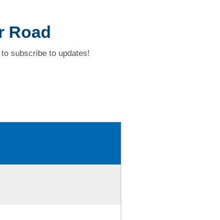
er Road
to subscribe to updates!