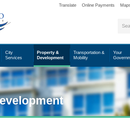
Translate
Online Payments
Map
City
Property &
Transportation &
Your
Services
Development
Mobility
Governm
Development