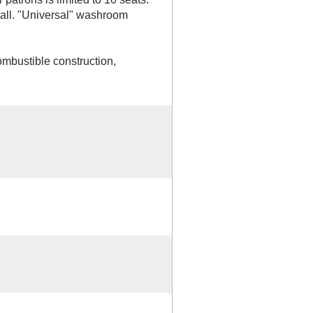
all. "Universal" washroom
ombustible construction,