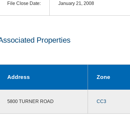
File Close Date:
January 21, 2008
Associated Properties
Address
Zone
5800 TURNER ROAD
CC3