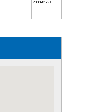
2008-01-21