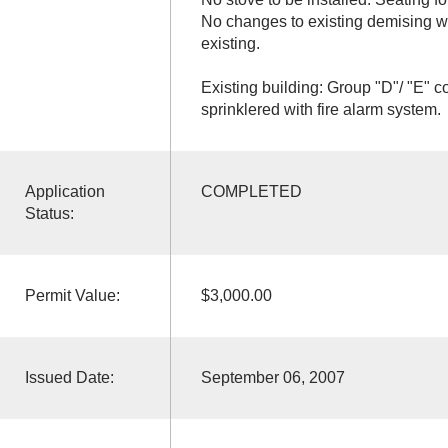
No changes to existing demising w
existing.
Existing building: Group "D"/ "E" c
sprinklered with fire alarm system.
Application
COMPLETED
Status:
Permit Value:
$3,000.00
Issued Date:
September 06, 2007