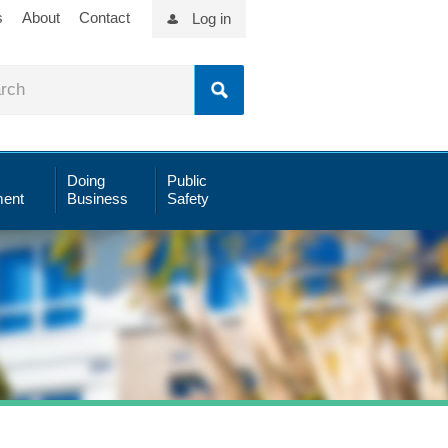
s
About
Contact
Log in
Doing
Public
ent
Business
Safety