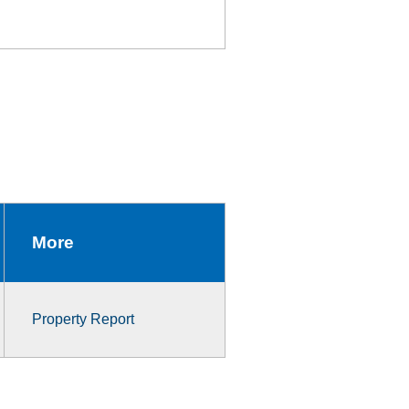
More
Property Report