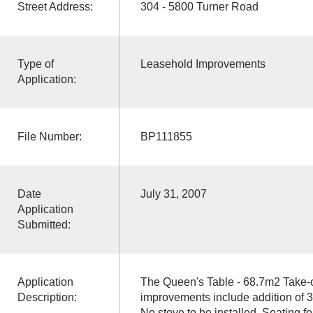
Street Address:
304 - 5800 Turner Road
Type of
Leasehold Improvements
Application:
File Number:
BP111855
Date
July 31, 2007
Application
Submitted:
Application
The Queen's Table - 68.7m2 Take-
Description:
improvements include addition of 3 
No stove to be installed. Seating for