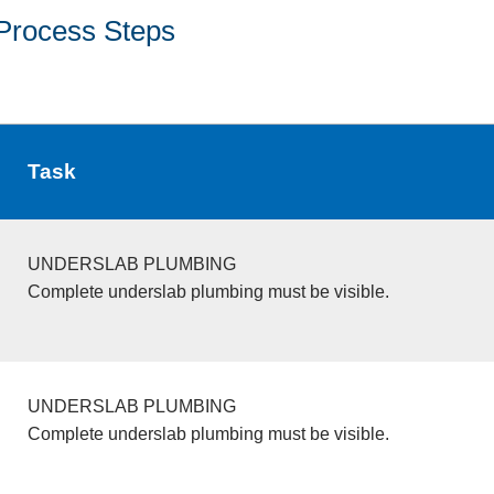
Process Steps
Task
UNDERSLAB PLUMBING
Complete underslab plumbing must be visible.
UNDERSLAB PLUMBING
Complete underslab plumbing must be visible.