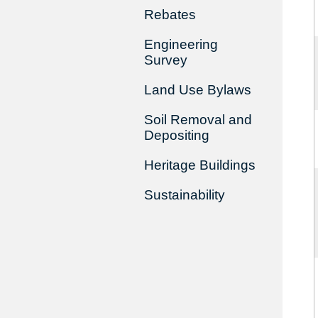
Rebates
Engineering
Survey
Land Use Bylaws
Soil Removal and
Depositing
Heritage Buildings
Sustainability