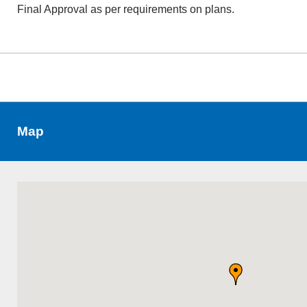
Final Approval as per requirements on plans.
Map