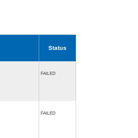
Status
FAILED
FAILED