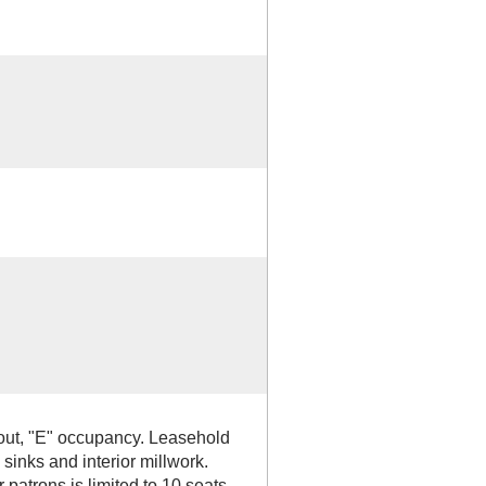
out, "E" occupancy. Leasehold
sinks and interior millwork.
 patrons is limited to 10 seats.