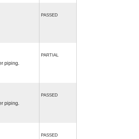
PASSED
PARTIAL
r piping.
PASSED
r piping.
PASSED