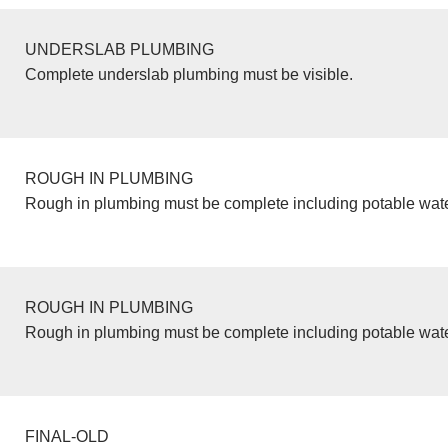
UNDERSLAB PLUMBING
Complete underslab plumbing must be visible.
ROUGH IN PLUMBING
Rough in plumbing must be complete including potable wate
ROUGH IN PLUMBING
Rough in plumbing must be complete including potable wate
FINAL-OLD