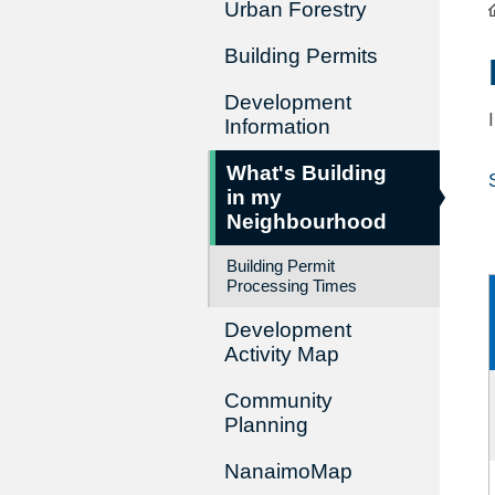
Urban Forestry
Building Permits
Development
Information
What's Building
in my
Neighbourhood
Building Permit
Processing Times
Development
Activity Map
Community
Planning
NanaimoMap