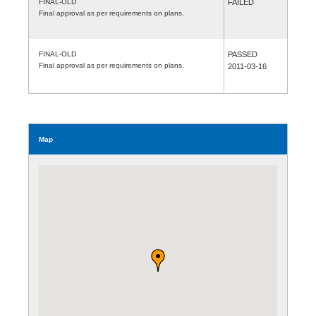
FINAL-OLD
FAILED
Final approval as per requirements on plans.
FINAL-OLD
PASSED
Final approval as per requirements on plans.
2011-03-16
Map