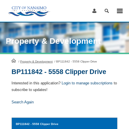
Skip
to
Content
Property & Development
HomePage
/
Property & Development
/
BP111842 - 5558 Clipper Drive
BP111842 - 5558 Clipper Drive
Interested in this application?
Login to manage subscriptions
to
subscribe to updates!
Search Again
BP111842
- 5558 Clipper Drive