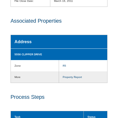
File Close Date:
March 16, 2011
Associated Properties
Address
5558 CLIPPER DRIVE
Zone
R5
More
Property Report
Process Steps
Task
Status