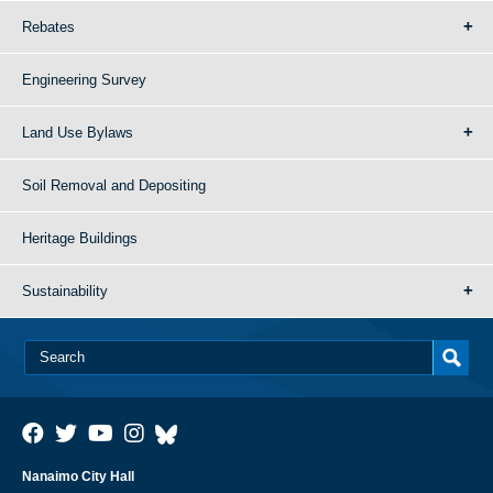
Rebates
Engineering Survey
Land Use Bylaws
Soil Removal and Depositing
Heritage Buildings
Sustainability
Nanaimo City Hall