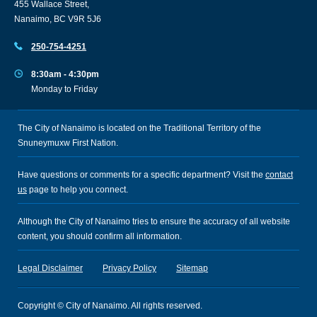
455 Wallace Street,
Nanaimo, BC V9R 5J6
250-754-4251
8:30am - 4:30pm
Monday to Friday
The City of Nanaimo is located on the Traditional Territory of the
Snuneymuxw First Nation.
Have questions or comments for a specific department? Visit the
contact
us
page to help you connect.
Although the City of Nanaimo tries to ensure the accuracy of all website
content, you should confirm all information.
Legal Disclaimer
Privacy Policy
Sitemap
Copyright © City of Nanaimo. All rights reserved.