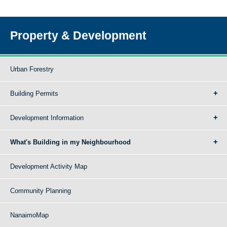
Property & Development
Urban Forestry
Building Permits
Development Information
What's Building in my Neighbourhood
Development Activity Map
Community Planning
NanaimoMap