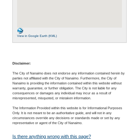
View in Google Earth (KML)
Disclaimer:
The City of Nanaimo does not endorse any information contained herein by
parties not affiliated with the City of Nanaimo. Furthermore, the City of
Nanaimo is providing the information contained within this website without
warranty, guarantee, or further obligation. The City is not liable for any
consequences or damages any individual may incur as a result of
misrepresented, misquoted, or mistaken information.
The Information Provided within this website is for Informational Purposes
Only. It is not meant to be an authoritative guide, and will not in any
circumstances override any decisions or standards made or set by any
representative or agent of the City of Nanaimo.
Is there anything wrong with this page?