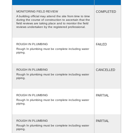
MONITORING FIELD REVIEW
COMPLETED
A building official may attend the site from time to time
during the course of construction to ascertain that the
field reviews are taking place and to monitor the field
reviews undertaken by the registered professional.
ROUGH IN PLUMBING
FAILED
Rough In plumbing must be complete including water
piping.
ROUGH IN PLUMBING
CANCELLED
Rough In plumbing must be complete including water
piping.
ROUGH IN PLUMBING
PARTIAL
Rough In plumbing must be complete including water
piping.
ROUGH IN PLUMBING
PARTIAL
Rough In plumbing must be complete including water
piping.