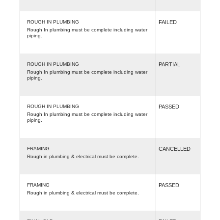
ROUGH IN PLUMBING
FAILED
Rough In plumbing must be complete including water
piping.
ROUGH IN PLUMBING
PARTIAL
Rough In plumbing must be complete including water
piping.
ROUGH IN PLUMBING
PASSED
Rough In plumbing must be complete including water
piping.
FRAMING
CANCELLED
Rough in plumbing & electrical must be complete.
FRAMING
PASSED
Rough in plumbing & electrical must be complete.