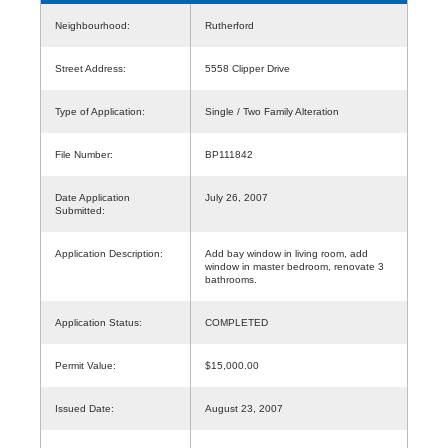
Neighbourhood:
Rutherford
Street Address:
5558 Clipper Drive
Type of Application:
Single / Two Family Alteration
File Number:
BP111842
Date Application
July 26, 2007
Submitted:
Application Description:
Add bay window in living room, add
window in master bedroom, renovate 3
bathrooms.
Application Status:
COMPLETED
Permit Value:
$15,000.00
Issued Date:
August 23, 2007