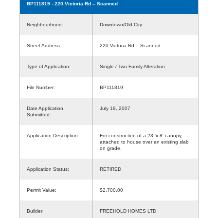
BP111819
- 220 Victoria Rd -- Scanned
Neighbourhood:
Downtown/Old City
Street Address:
220 Victoria Rd -- Scanned
Type of Application:
Single / Two Family Alteration
File Number:
BP111819
Date Application
July 18, 2007
Submitted:
Application Description:
For construction of a 23 'x 8' canopy,
attached to house over an existing slab
on grade.
Application Status:
RETIRED
Permit Value:
$2,700.00
Builder:
FREEHOLD HOMES LTD