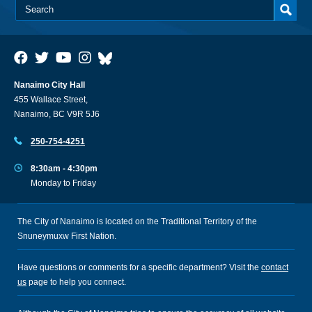
Nanaimo City Hall
455 Wallace Street,
Nanaimo, BC V9R 5J6
250-754-4251
8:30am - 4:30pm
Monday to Friday
The City of Nanaimo is located on the Traditional Territory of the
Snuneymuxw First Nation.
Have questions or comments for a specific department? Visit the
contact
us
page to help you connect.