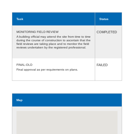
Task
Status
MONITORING FIELD REVIEW
COMPLETED
A building official may attend the site from time to time
during the course of construction to ascertain that the
field reviews are taking place and to monitor the field
reviews undertaken by the registered professional.
FINAL-OLD
FAILED
Final approval as per requirements on plans.
Map