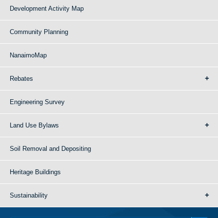
Development Activity Map
Community Planning
NanaimoMap
Rebates
Engineering Survey
Land Use Bylaws
Soil Removal and Depositing
Heritage Buildings
Sustainability