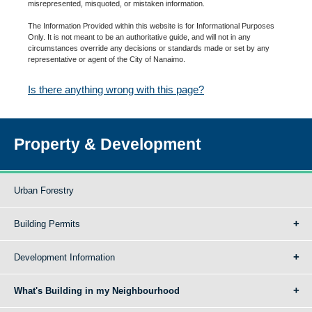
misrepresented, misquoted, or mistaken information.
The Information Provided within this website is for Informational Purposes
Only. It is not meant to be an authoritative guide, and will not in any
circumstances override any decisions or standards made or set by any
representative or agent of the City of Nanaimo.
Is there anything wrong with this page?
Property & Development
Urban Forestry
Building Permits
Development Information
What's Building in my Neighbourhood