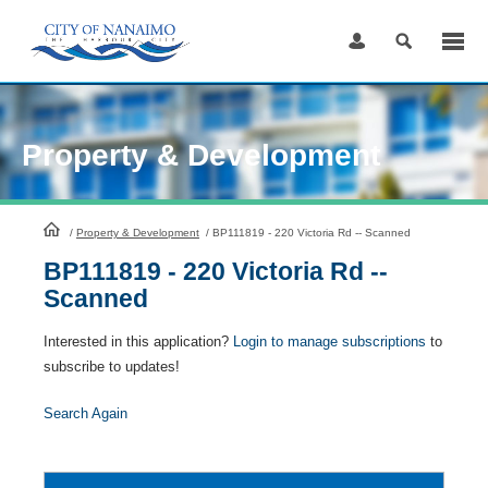
Skip
to
Content
Property & Development
HomePage
/
Property & Development
/
BP111819 - 220 Victoria Rd -- Scanned
BP111819 - 220 Victoria Rd --
Scanned
Interested in this application?
Login to manage subscriptions
to
subscribe to updates!
Search Again