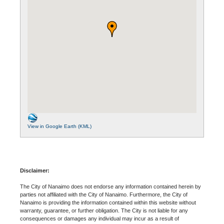
View in Google Earth (KML)
Disclaimer:
The City of Nanaimo does not endorse any information contained herein by
parties not affiliated with the City of Nanaimo. Furthermore, the City of
Nanaimo is providing the information contained within this website without
warranty, guarantee, or further obligation. The City is not liable for any
consequences or damages any individual may incur as a result of