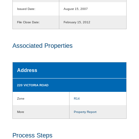
Issued Date:
August 15, 2007
File Close Date:
February 15, 2012
Associated Properties
Address
220 VICTORIA ROAD
Zone
R14
More
Property Report
Process Steps