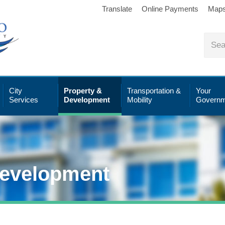
Translate
Online Payments
Map
City
Property &
Transportation &
Your
Services
Development
Mobility
Governm
Development