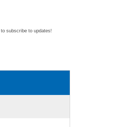
to subscribe to updates!