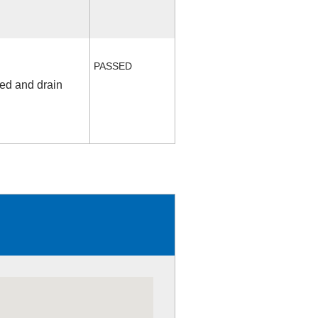
PASSED
fed and drain