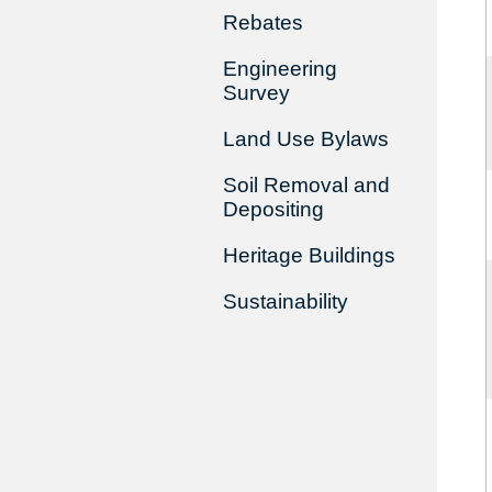
Rebates
Engineering
Survey
Land Use Bylaws
Soil Removal and
Depositing
Heritage Buildings
Sustainability