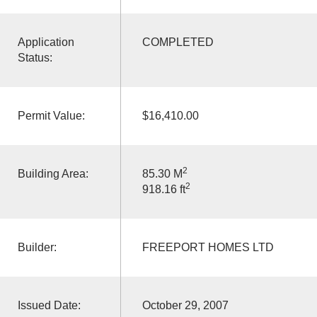
Application
COMPLETED
Status:
Permit Value:
$16,410.00
2
Building Area:
85.30 M
2
918.16 ft
Builder:
FREEPORT HOMES LTD
Issued Date:
October 29, 2007