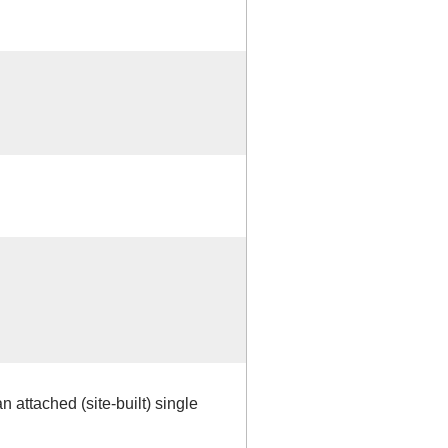
 attached (site-built) single