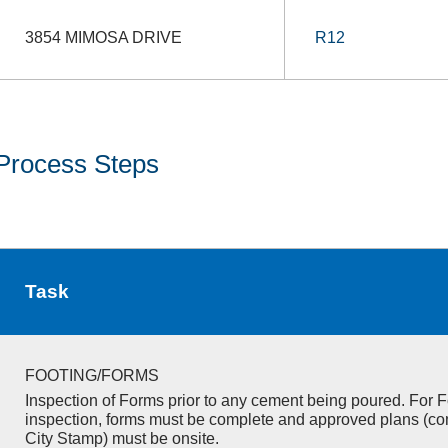
3854 MIMOSA DRIVE
R12
Process Steps
Task
FOOTING/FORMS
Inspection of Forms prior to any cement being poured. For F
inspection, forms must be complete and approved plans (co
City Stamp) must be onsite.