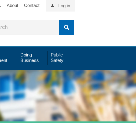
s
About
Contact
Log in
Doing
Public
ent
Business
Safety