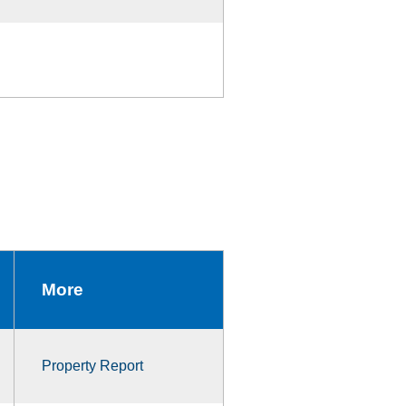
More
Property Report