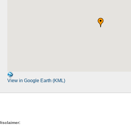
View in Google Earth (KML)
Disclaimer: