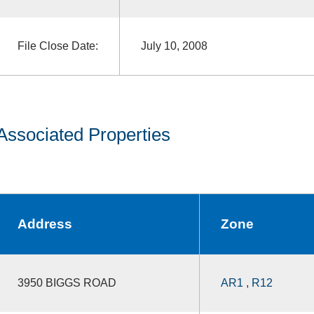
File Close Date:
July 10, 2008
Associated Properties
Address
Zone
3950 BIGGS ROAD
AR1
,
R12