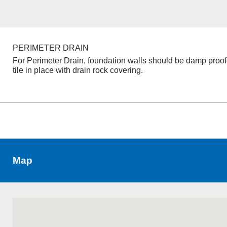
PERIMETER DRAIN
For Perimeter Drain, foundation walls should be damp proo
tile in place with drain rock covering.
Map