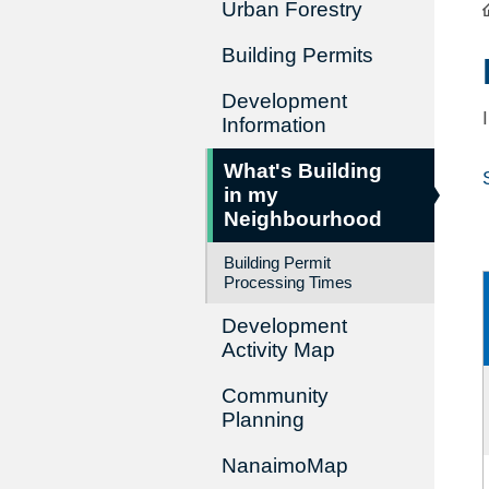
Urban Forestry
Building Permits
Development
Information
What's Building
in my
Neighbourhood
Building Permit
Processing Times
Development
Activity Map
Community
Planning
NanaimoMap