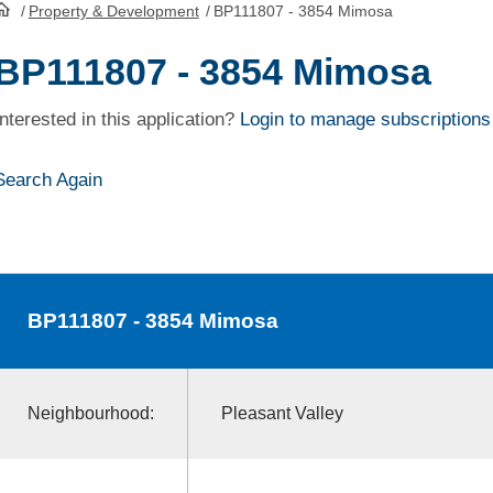
/
Property & Development
/
BP111807 - 3854 Mimosa
HomePage
BP111807 - 3854 Mimosa
Interested in this application?
Login to manage subscriptions
Search Again
BP111807
- 3854 Mimosa
Neighbourhood:
Pleasant Valley