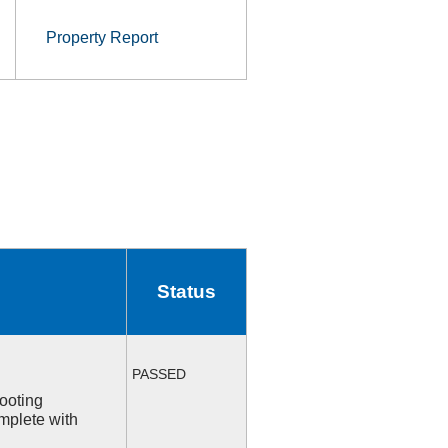
Property Report
Status
PASSED
ooting
mplete with