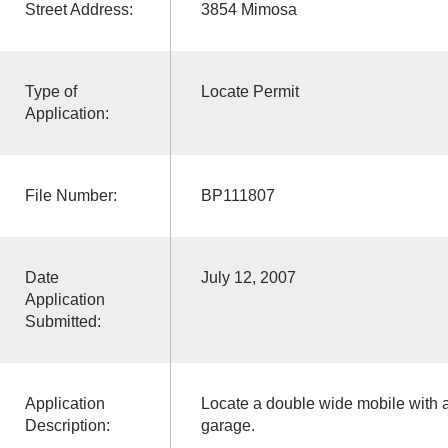
Street Address:
3854 Mimosa
Type of
Locate Permit
Application:
File Number:
BP111807
Date
July 12, 2007
Application
Submitted:
Application
Locate a double wide mobile with an
Description:
garage.