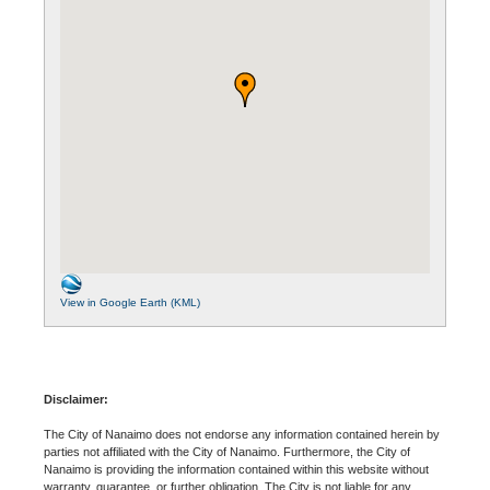
View in Google Earth (KML)
Disclaimer:
The City of Nanaimo does not endorse any information contained herein by
parties not affiliated with the City of Nanaimo. Furthermore, the City of
Nanaimo is providing the information contained within this website without
warranty, guarantee, or further obligation. The City is not liable for any