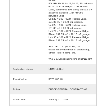
Phase 7
FOURPLEX Units 27,28,29, 30, address
6224 Pleasant Ridge / 6224 Patricia
Lane, sprinklered two storey on slab c/w
attached garages, 1 hr. FRR/FS
between units.
Unit 27 = 103 - 6224 Patricia Lane,
131.36 m2 + 39.76 m2 garage.
Unit 28 = 104 - 6224 Patricia Lane,
131.36 m2 + 39.76 m2 garage.
Unit 29 = 102 - 6224 Pleasant Ridge
Place, 139.35 m2 + 40.13 m2 garage.
Unit 30 = 101 - 6224 Pleasant Ridge
Place, 139.35 m2 + 40.13 m2 garage.
See CIB01173 (Multi File) for
title/summary/documents, addressing,
Strata Plan Phasing, etc.
W & S & Landscaping under BP111450
Application Status:
COMPLETED
Permit Value:
$573,483.48
Builder:
DUECK GENERAL CONTRACTING
Issued Date:
January 07, 2010