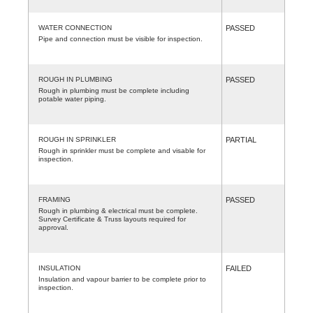
WATER CONNECTION
PASSED
Pipe and connection must be visible for inspection.
ROUGH IN PLUMBING
PASSED
Rough in plumbing must be complete including
potable water piping.
ROUGH IN SPRINKLER
PARTIAL
Rough in sprinkler must be complete and visable for
inspection.
FRAMING
PASSED
Rough in plumbing & electrical must be complete.
Survey Certificate & Truss layouts required for
approval.
INSULATION
FAILED
Insulation and vapour barrier to be complete prior to
inspection.