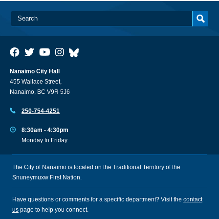
Nanaimo City Hall
455 Wallace Street,
Nanaimo, BC V9R 5J6
250-754-4251
8:30am - 4:30pm
Monday to Friday
The City of Nanaimo is located on the Traditional Territory of the
Snuneymuxw First Nation.
Have questions or comments for a specific department? Visit the
contact
us
page to help you connect.