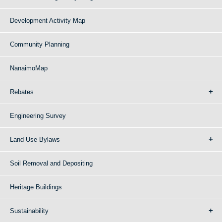
Development Activity Map
Community Planning
NanaimoMap
Rebates
Engineering Survey
Land Use Bylaws
Soil Removal and Depositing
Heritage Buildings
Sustainability