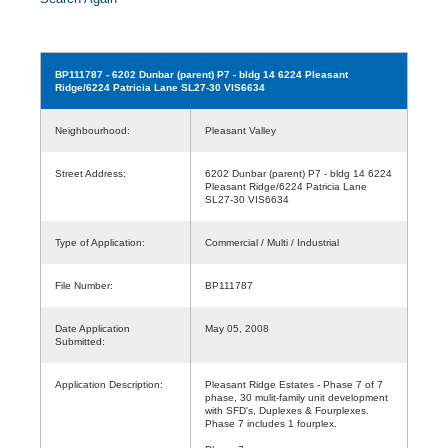
BP111787
- 6202 Dunbar (parent) P7 - bldg 14 6224 Pleasant
Ridge/6224 Patricia Lane SL27-30 VIS6634
Neighbourhood:
Pleasant Valley
Street Address:
6202 Dunbar (parent) P7 - bldg 14 6224
Pleasant Ridge/6224 Patricia Lane
SL27-30 VIS6634
Type of Application:
Commercial / Multi / Industrial
File Number:
BP111787
Date Application
May 05, 2008
Submitted:
Application Description:
Pleasant Ridge Estates - Phase 7 of 7
phase, 30 mulit-family unit development
with SFD's, Duplexes & Fourplexes.
Phase 7 includes 1 fourplex.