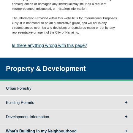
consequences or damages any individual may incur as a result of
misrepresented, misquoted, or mistaken information.
The Information Provided within this website is for Informational Purposes
Only. It is not meant to be an authoritative guide, and will not in any
circumstances override any decisions or standards made or set by any
representative or agent of the City of Nanaimo.
Is there anything wrong with this page?
Property & Development
Urban Forestry
Building Permits
Development Information
What's Building in my Neighbourhood