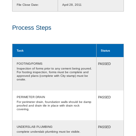
File Close Date:
April 28, 2011
Process Steps
Task
Status
FOOTING/FORMS
PASSED
Inspection of forms prior to any cement being poured.
For footing inspection, forms must be complete and
approved plans (complete with City stamp) must be
onsite.
PERIMETER DRAIN
PASSED
For perimeter drain, foundation walls should be damp
proofed and drain tile in place with drain rock
covering.
UNDERSLAB PLUMBING
PASSED
complete underslab plumbing must be visible.