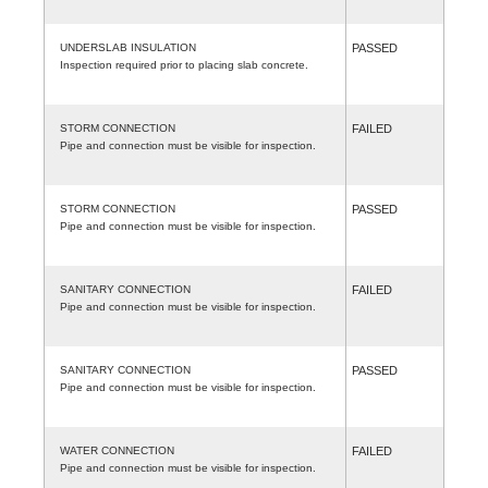
UNDERSLAB INSULATION
PASSED
Inspection required prior to placing slab concrete.
STORM CONNECTION
FAILED
Pipe and connection must be visible for inspection.
STORM CONNECTION
PASSED
Pipe and connection must be visible for inspection.
SANITARY CONNECTION
FAILED
Pipe and connection must be visible for inspection.
SANITARY CONNECTION
PASSED
Pipe and connection must be visible for inspection.
WATER CONNECTION
FAILED
Pipe and connection must be visible for inspection.