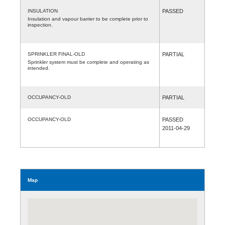
INSULATION
PASSED
Insulation and vapour barrier to be complete prior to
inspection.
SPRINKLER FINAL-OLD
PARTIAL
Sprinkler system must be complete and operating as
intended.
OCCUPANCY-OLD
PARTIAL
OCCUPANCY-OLD
PASSED
2011-04-29
Map