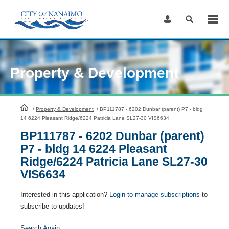
Skip
to
Content
Property & Development
HomePage
/
Property & Development
/
BP111787 - 6202 Dunbar (parent) P7 - bldg
14 6224 Pleasant Ridge/6224 Patricia Lane SL27-30 VIS6634
BP111787 - 6202 Dunbar (parent)
P7 - bldg 14 6224 Pleasant
Ridge/6224 Patricia Lane SL27-30
VIS6634
Interested in this application?
Login to manage subscriptions
to
subscribe to updates!
Search Again