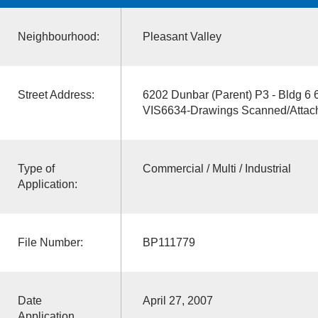
Neighbourhood:
Pleasant Valley
Street Address:
6202 Dunbar (Parent) P3 - Bldg 6
VIS6634-Drawings Scanned/Attac
Type of
Commercial / Multi / Industrial
Application:
File Number:
BP111779
Date
April 27, 2007
Application