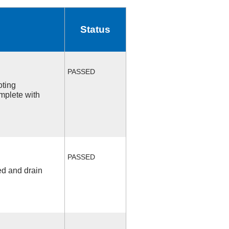
Status
PASSED
oting
mplete with
PASSED
ed and drain