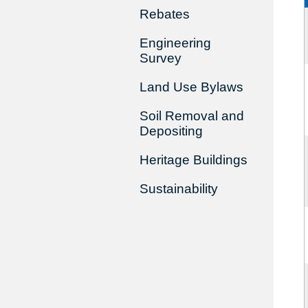
Rebates
Engineering
Survey
Land Use Bylaws
Soil Removal and
Depositing
Heritage Buildings
Sustainability