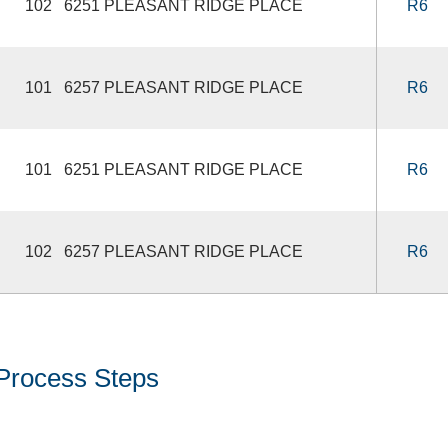
102 6251 PLEASANT RIDGE PLACE
R6
101 6257 PLEASANT RIDGE PLACE
R6
101 6251 PLEASANT RIDGE PLACE
R6
102 6257 PLEASANT RIDGE PLACE
R6
Process Steps