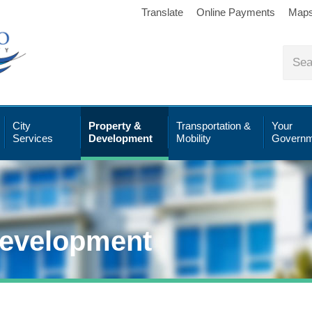
Translate
Online Payments
Map
City
Property &
Transportation &
Your
Services
Development
Mobility
Governm
Development