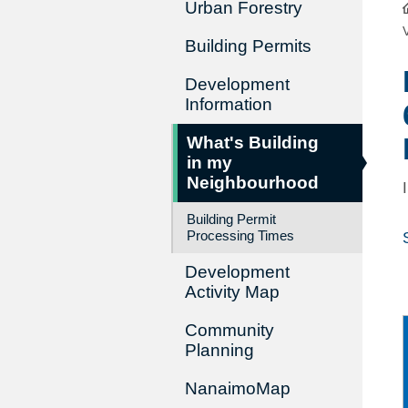
Urban Forestry
Building Permits
Development
Information
What's Building
in my
Neighbourhood
Building Permit
Processing Times
Development
Activity Map
Community
Planning
NanaimoMap