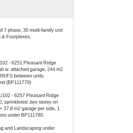
 7 phase, 30 multi-family unit
 & Fourplexes.
102 - 6251 Pleasant Ridge
lab w. attached garage, 244 m2
FRR/FS between units.
rmit (BP111779)
/102 - 6257 Pleasant Ridge
 sprinklered ,two storey on
+ 37.8 m2 garage per side, 1
ions under BP111780.
ing and Landscaping under