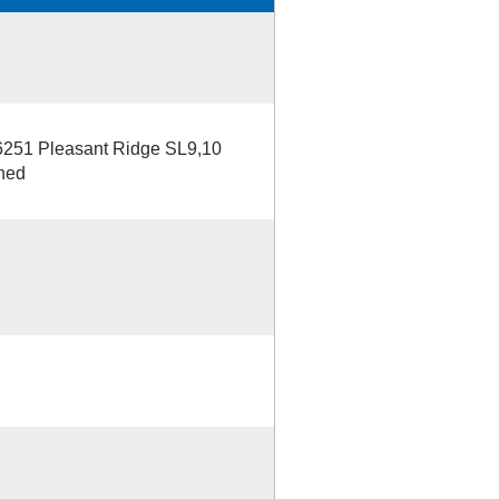
 6251 Pleasant Ridge SL9,10
hed