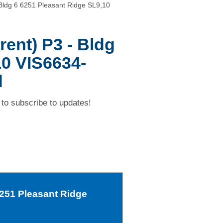
Bldg 6 6251 Pleasant Ridge SL9,10
ent) P3 - Bldg
10 VIS6634-
d
to subscribe to updates!
6251 Pleasant Ridge