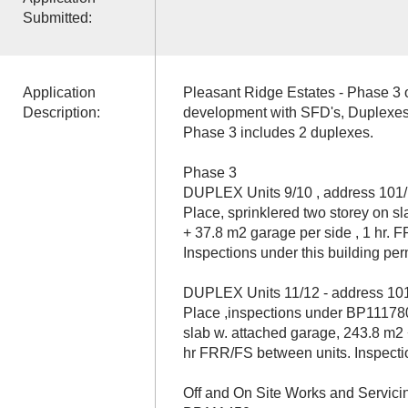
Submitted:
Application
Pleasant Ridge Estates - Phase 3 of
Description:
development with SFD's, Duplexes
Phase 3 includes 2 duplexes.
Phase 3
DUPLEX Units 9/10 , address 101/
Place, sprinklered two storey on s
+ 37.8 m2 garage per side , 1 hr. 
Inspections under this building pe
DUPLEX Units 11/12 - address 101
Place ,inspections under BP111780,
slab w. attached garage, 243.8 m2 
hr FRR/FS between units. Inspect
Off and On Site Works and Servic