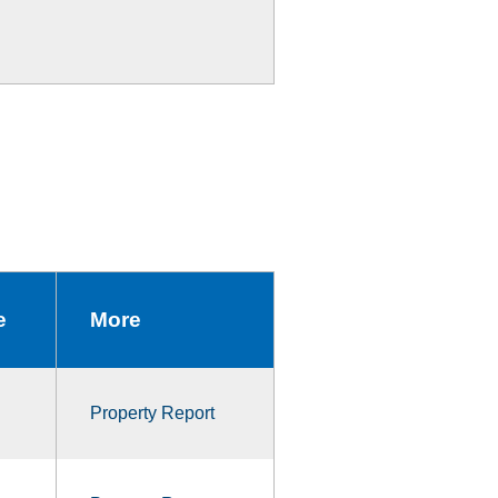
e
More
Property Report