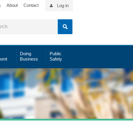
s
About
Contact
Log in
Doing
Public
ent
Business
Safety