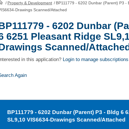
/
Property & Development
/
BP111779 - 6202 Dunbar (Parent) P3 - 
HomePage
VIS6634-Drawings Scanned/Attached
BP111779 - 6202 Dunbar (Par
6 6251 Pleasant Ridge SL9,
Drawings Scanned/Attache
Interested in this application?
Login to manage subscriptions
Search Again
BP111779
- 6202 Dunbar (Parent) P3 - Bldg 6 
SL9,10 VIS6634-Drawings Scanned/Attached