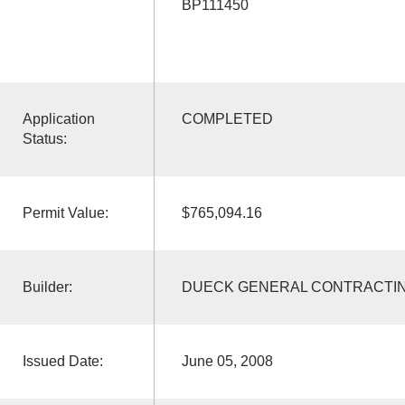
BP111450
Application
COMPLETED
Status:
Permit Value:
$765,094.16
Builder:
DUECK GENERAL CONTRACTI
Issued Date:
June 05, 2008