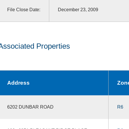
File Close Date:
December 23, 2009
Associated Properties
Address
Zon
6202 DUNBAR ROAD
R6