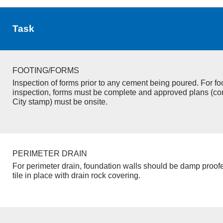
Task
FOOTING/FORMS
Inspection of forms prior to any cement being poured. For fo
inspection, forms must be complete and approved plans (co
City stamp) must be onsite.
PERIMETER DRAIN
For perimeter drain, foundation walls should be damp proof
tile in place with drain rock covering.