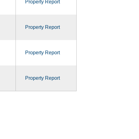
Property Report
Property Report
Property Report
Property Report