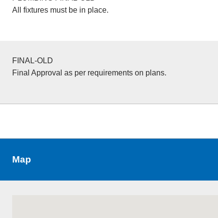
All fixtures must be in place.
FINAL-OLD
Final Approval as per requirements on plans.
Map