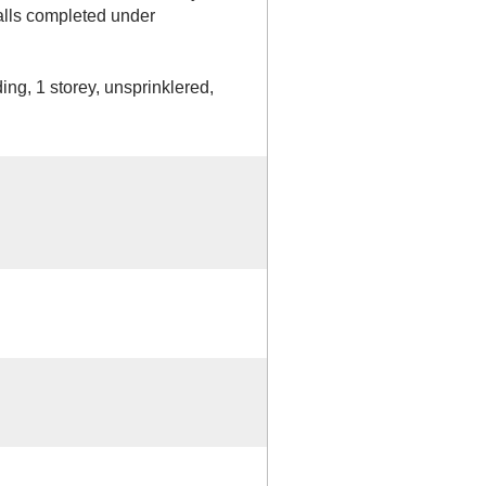
walls completed under
ing, 1 storey, unsprinklered,