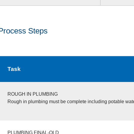
Process Steps
Task
ROUGH IN PLUMBING
Rough in plumbing must be complete including potable wate
PLUMBING FINAL-OLD