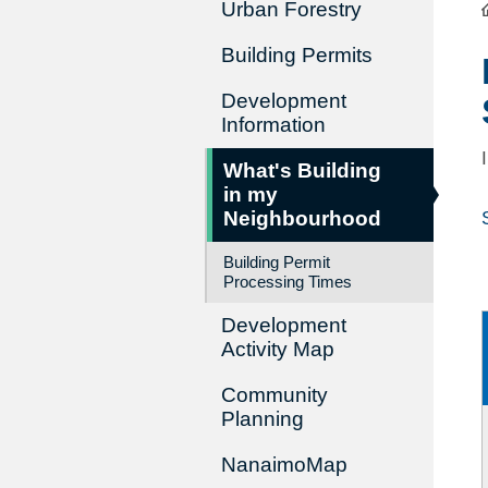
Urban Forestry
Building Permits
Development
Information
What's Building
in my
Neighbourhood
Building Permit
Processing Times
Development
Activity Map
Community
Planning
NanaimoMap