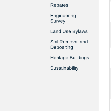
Rebates
Engineering
Survey
Land Use Bylaws
Soil Removal and
Depositing
Heritage Buildings
Sustainability