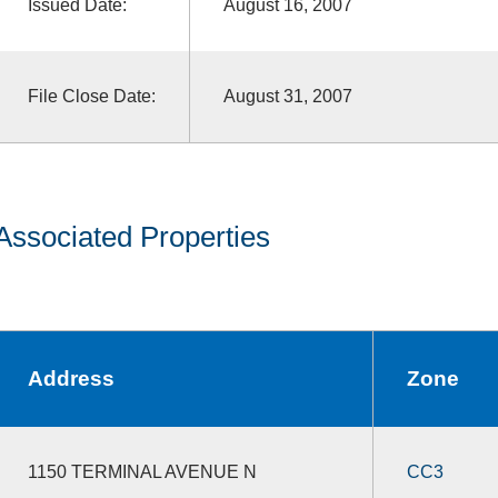
Issued Date:
August 16, 2007
File Close Date:
August 31, 2007
Associated Properties
Address
Zone
1150 TERMINAL AVENUE N
CC3