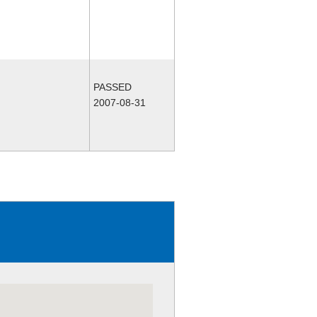
PASSED
2007-08-31