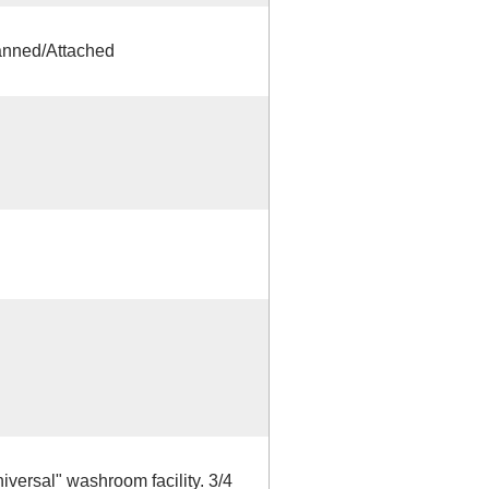
anned/Attached
versal" washroom facility. 3/4