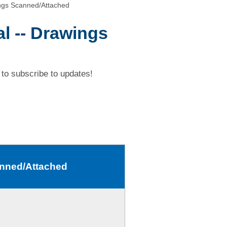
ngs Scanned/Attached
l -- Drawings
to subscribe to updates!
anned/Attached