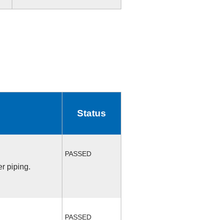
Status
PASSED
r piping.
PASSED