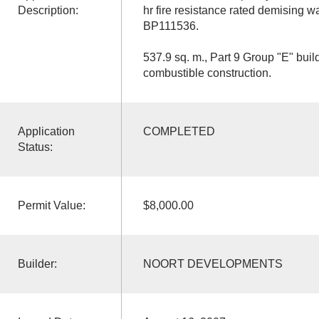
Description:
hr fire resistance rated demising 
BP111536.
537.9 sq. m., Part 9 Group "E" build
combustible construction.
Application
COMPLETED
Status:
Permit Value:
$8,000.00
Builder:
NOORT DEVELOPMENTS