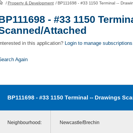
/
Property & Development
/
BP111698 - #33 1150 Terminal -- Drawi
HomePage
BP111698 - #33 1150 Termina
Scanned/Attached
Interested in this application?
Login to manage subscriptions
Search Again
BP111698
- #33 1150 Terminal -- Drawings Sc
Neighbourhood:
Newcastle/Brechin