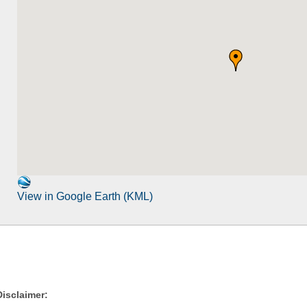
View in Google Earth (KML)
Disclaimer: