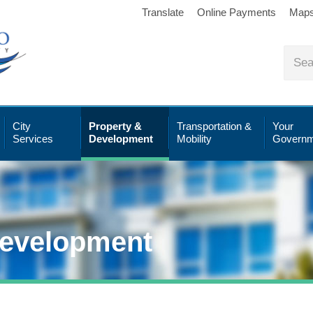
Translate
Online Payments
Map
City
Property &
Transportation &
Your
Services
Development
Mobility
Governm
Development