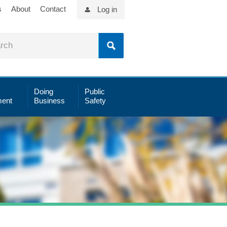
s
About
Contact
Log in
Doing
Public
ent
Business
Safety