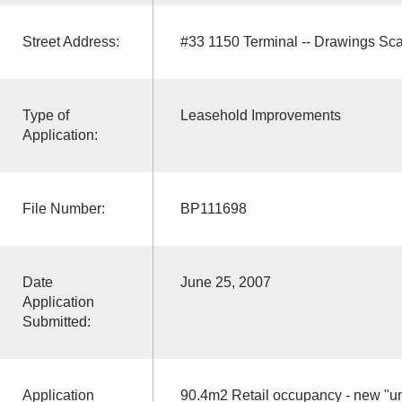
Street Address:
#33 1150 Terminal -- Drawings Sc
Type of
Leasehold Improvements
Application:
File Number:
BP111698
Date
June 25, 2007
Application
Submitted:
Application
90.4m2 Retail occupancy - new "uni