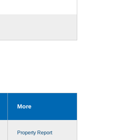
More
Property Report