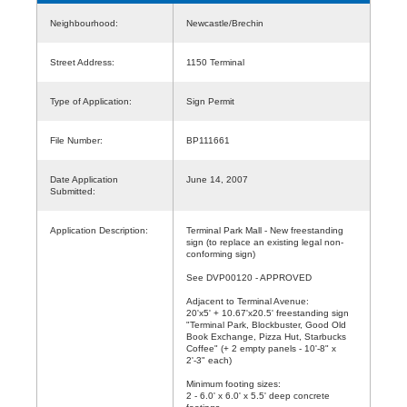
Neighbourhood:
Newcastle/Brechin
Street Address:
1150 Terminal
Type of Application:
Sign Permit
File Number:
BP111661
Date Application
June 14, 2007
Submitted:
Application Description:
Terminal Park Mall - New freestanding
sign (to replace an existing legal non-
conforming sign)
See DVP00120 - APPROVED
Adjacent to Terminal Avenue:
20'x5' + 10.67'x20.5' freestanding sign
"Terminal Park, Blockbuster, Good Old
Book Exchange, Pizza Hut, Starbucks
Coffee" (+ 2 empty panels - 10'-8" x
2'-3" each)
Minimum footing sizes:
2 - 6.0' x 6.0' x 5.5' deep concrete