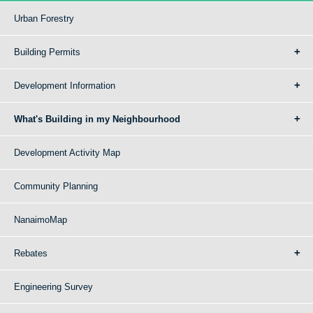
Urban Forestry
Building Permits
Development Information
What's Building in my Neighbourhood
Development Activity Map
Community Planning
NanaimoMap
Rebates
Engineering Survey