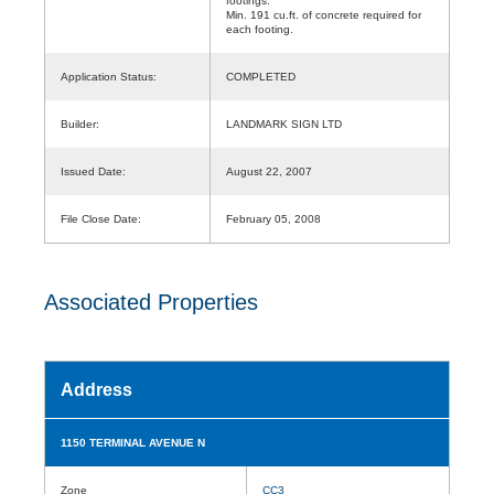
footings.
Min. 191 cu.ft. of concrete required for
each footing.
Application Status:
COMPLETED
Builder:
LANDMARK SIGN LTD
Issued Date:
August 22, 2007
File Close Date:
February 05, 2008
Associated Properties
Address
1150 TERMINAL AVENUE N
Zone
CC3