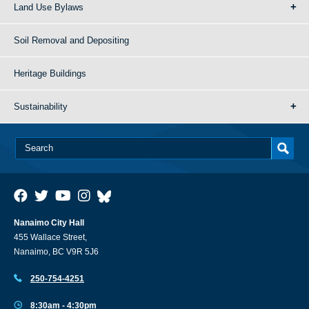
Land Use Bylaws
Soil Removal and Depositing
Heritage Buildings
Sustainability
Nanaimo City Hall
455 Wallace Street,
Nanaimo, BC V9R 5J6
250-754-4251
8:30am - 4:30pm