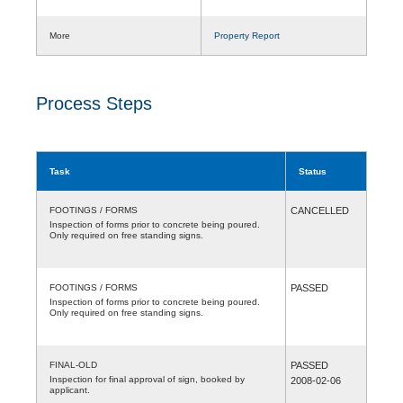
More
Property Report
Process Steps
Task
Status
FOOTINGS / FORMS
CANCELLED
Inspection of forms prior to concrete being poured.
Only required on free standing signs.
FOOTINGS / FORMS
PASSED
Inspection of forms prior to concrete being poured.
Only required on free standing signs.
FINAL-OLD
PASSED
Inspection for final approval of sign, booked by
2008-02-06
applicant.