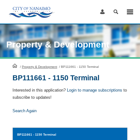
Skip
to
Content
Property & Development
HomePage
/
Property & Development
/
BP111661 - 1150 Terminal
BP111661 - 1150 Terminal
Interested in this application?
Login to manage subscriptions
to
subscribe to updates!
Search Again
BP111661
- 1150 Terminal