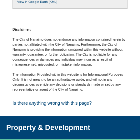
View in Google Earth (KML)
Disclaimer:
The City of Nanaimo does not endorse any information contained herein by
parties not affiliated with the City of Nanaimo. Furthermore, the City of
Nanaimo is providing the information contained within this website without
warranty, guarantee, or further obligation. The City is not liable for any
consequences or damages any individual may incur as a result of
misrepresented, misquoted, or mistaken information.
The Information Provided within this website is for Informational Purposes
Only. It is not meant to be an authoritative guide, and will not in any
circumstances override any decisions or standards made or set by any
representative or agent of the City of Nanaimo.
Is there anything wrong with this page?
Property & Development