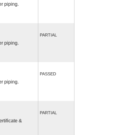
r piping.
PARTIAL
r piping.
PASSED
r piping.
PARTIAL
rtificate &