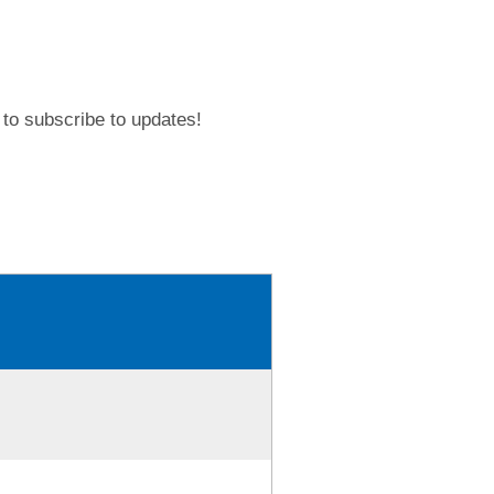
to subscribe to updates!