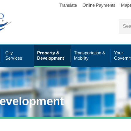
Translate
Online Payments
Map
City
Property &
Transportation &
Your
Services
Development
Mobility
Governm
Development