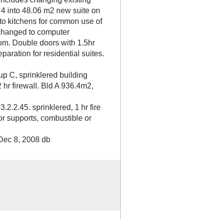
 4 into 48.06 m2 new suite on
to kitchens for common use of
 changed to computer
oom. Double doors with 1.5hr
eparation for residential suites.
up C, sprinklered building
2 hr firewall. Bld A 936.4m2,
2.2.45. sprinklered, 1 hr fire
or supports, combustible or
Dec 8, 2008 db