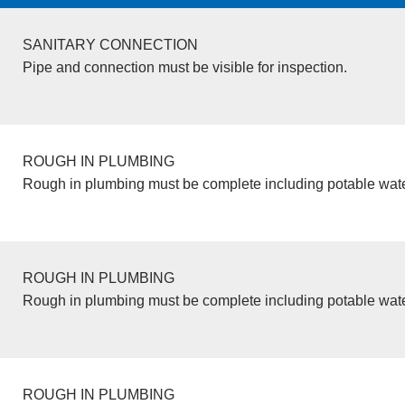
SANITARY CONNECTION
Pipe and connection must be visible for inspection.
ROUGH IN PLUMBING
Rough in plumbing must be complete including potable wate
ROUGH IN PLUMBING
Rough in plumbing must be complete including potable wate
ROUGH IN PLUMBING