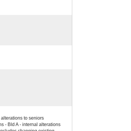
alterations to seniors
s - Bld A - internal alterations
k includes changing existing