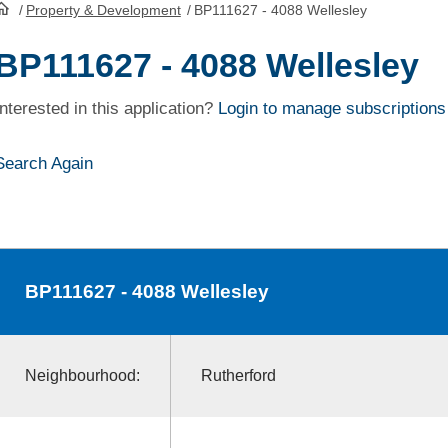
/
Property & Development
/
BP111627 - 4088 Wellesley
HomePage
BP111627 - 4088 Wellesley
Interested in this application?
Login to manage subscriptions
Search Again
BP111627
- 4088 Wellesley
Neighbourhood:
Rutherford