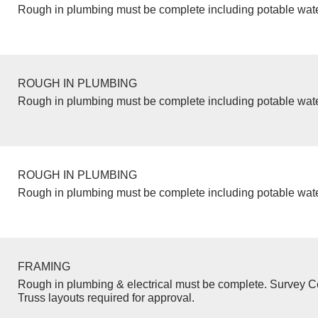
Rough in plumbing must be complete including potable wate
ROUGH IN PLUMBING
Rough in plumbing must be complete including potable wate
ROUGH IN PLUMBING
Rough in plumbing must be complete including potable wate
FRAMING
Rough in plumbing & electrical must be complete. Survey Ce
Truss layouts required for approval.