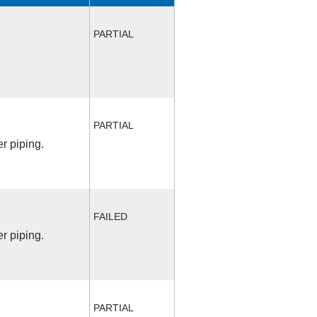
PARTIAL
PARTIAL
r piping.
FAILED
r piping.
PARTIAL