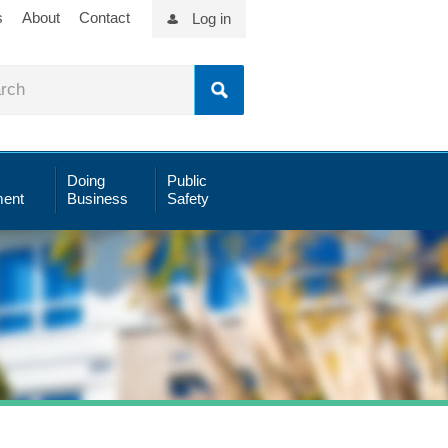
s
About
Contact
Log in
Doing
Public
ent
Business
Safety