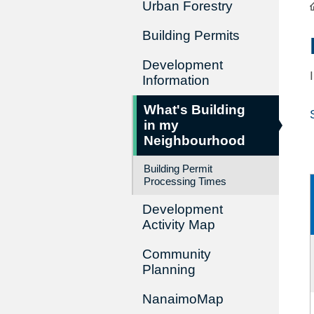
Urban Forestry
Building Permits
Development
Information
What's Building
in my
Neighbourhood
Building Permit
Processing Times
Development
Activity Map
Community
Planning
NanaimoMap