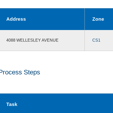
Address
Zone
4088 WELLESLEY AVENUE
CS1
Process Steps
Task