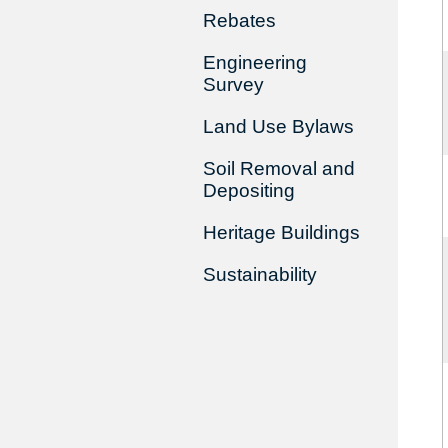
Rebates
Engineering
Survey
Land Use Bylaws
Soil Removal and
Depositing
Heritage Buildings
Sustainability