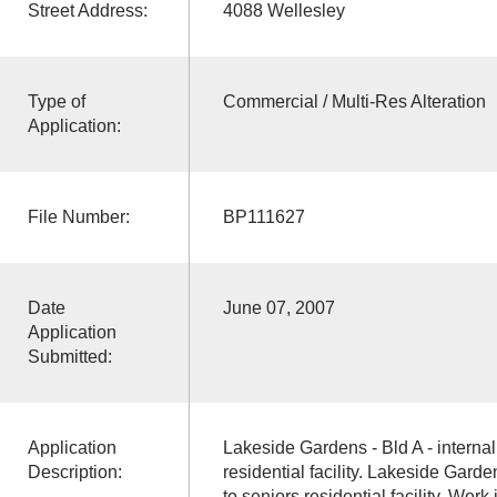
Street Address:
4088 Wellesley
Type of
Commercial / Multi-Res Alteration
Application:
File Number:
BP111627
Date
June 07, 2007
Application
Submitted:
Application
Lakeside Gardens - Bld A - internal 
Description:
residential facility. Lakeside Garden
to seniors residential facility. Wor