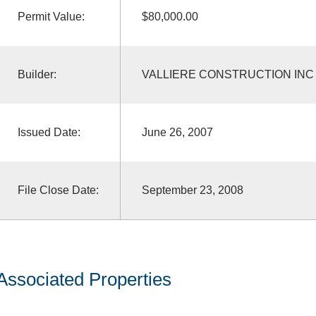
Permit Value:
$80,000.00
Builder:
VALLIERE CONSTRUCTION INC
Issued Date:
June 26, 2007
File Close Date:
September 23, 2008
Associated Properties