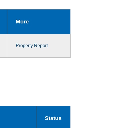
More
Property Report
Status