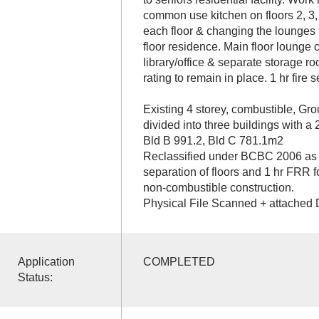
common use kitchen on floors 2, 3,
each floor & changing the lounges 
floor residence. Main floor lounge
library/office & separate storage r
rating to remain in place. 1 hr fire s
Existing 4 storey, combustible, Gro
divided into three buildings with a 
Bld B 991.2, Bld C 781.1m2
Reclassified under BCBC 2006 as 3.
separation of floors and 1 hr FRR f
non-combustible construction.
Physical File Scanned + attached 
Application
COMPLETED
Status: