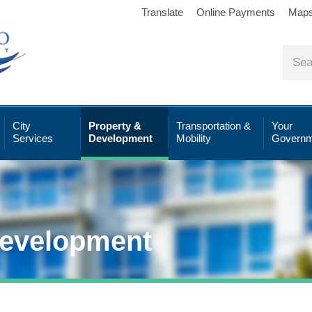
Translate
Online Payments
Map
City
Property &
Transportation &
Your
Services
Development
Mobility
Governm
Development