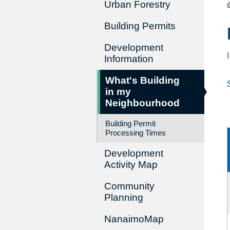
Urban Forestry
Building Permits
Development
Information
What's Building
in my
Neighbourhood
Building Permit
Processing Times
Development
Activity Map
Community
Planning
NanaimoMap