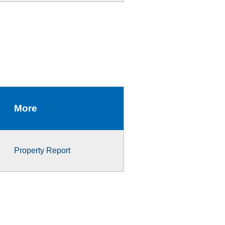
More
Property Report