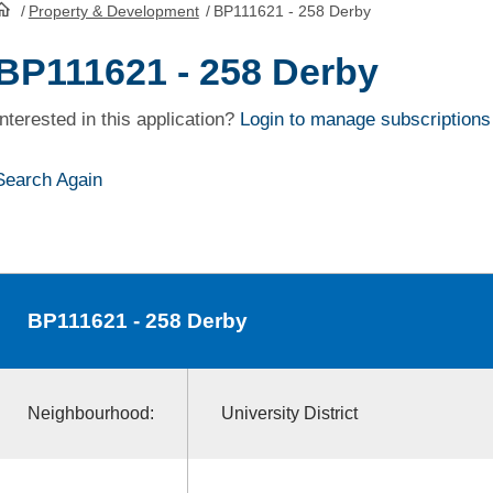
/
Property & Development
/
BP111621 - 258 Derby
HomePage
BP111621 - 258 Derby
Interested in this application?
Login to manage subscriptions
Search Again
BP111621
- 258 Derby
Neighbourhood:
University District