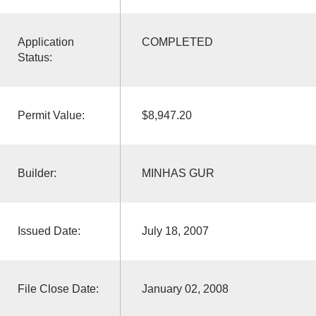
Application
COMPLETED
Status:
Permit Value:
$8,947.20
Builder:
MINHAS GUR
Issued Date:
July 18, 2007
File Close Date:
January 02, 2008