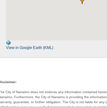
View in Google Earth (KML)
Disclaimer:
The City of Nanaimo does not endorse any information contained herein by
Nanaimo. Furthermore, the City of Nanaimo is providing the information 
warranty, guarantee, or further obligation. The City is not liable for 
individual may incur as a result of misrepresented, misquoted, or mista