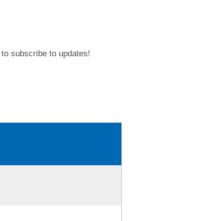
to subscribe to updates!