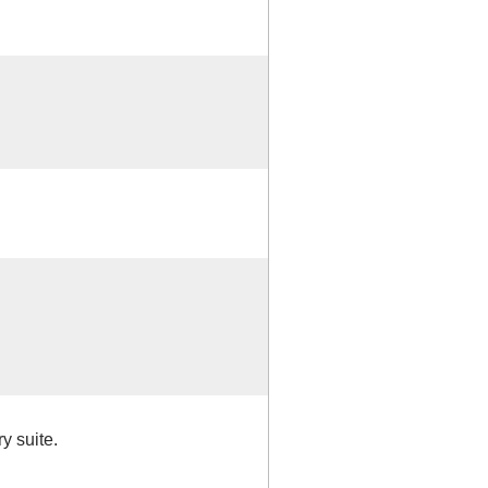
y suite.