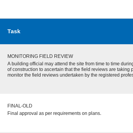
Task
MONITORING FIELD REVIEW
A building official may attend the site from time to time duri
of construction to ascertain that the field reviews are taking 
monitor the field reviews undertaken by the registered profe
FINAL-OLD
Final approval as per requirements on plans.