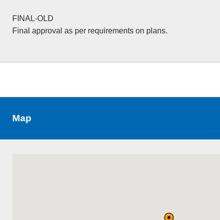
FINAL-OLD
Final approval as per requirements on plans.
Map