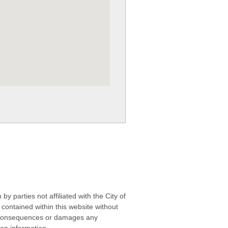
 parties not affiliated with the City of
contained within this website without
any consequences or damages any
ken information.