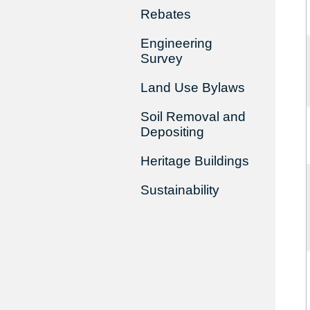
Rebates
Engineering
Survey
Land Use Bylaws
Soil Removal and
Depositing
Heritage Buildings
Sustainability