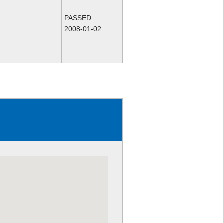
PASSED
2008-01-02