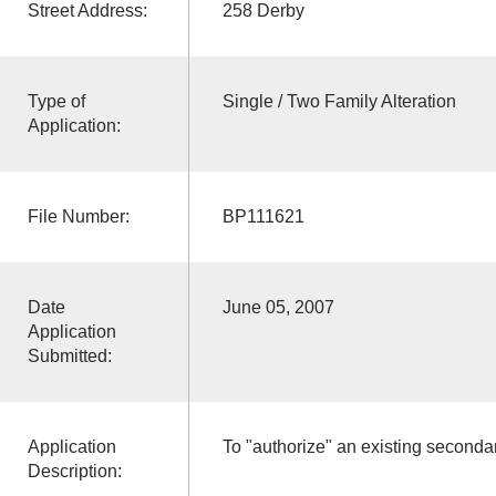
Street Address:
258 Derby
Type of
Single / Two Family Alteration
Application:
File Number:
BP111621
Date
June 05, 2007
Application
Submitted:
Application
To "authorize" an existing secondar
Description: