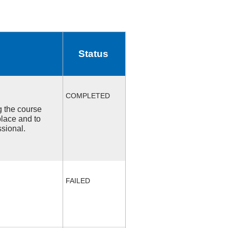
Status
COMPLETED
ng the course
place and to
ssional.
FAILED