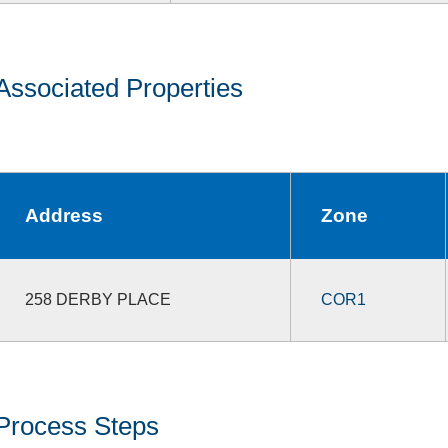
Associated Properties
Address
Zone
258 DERBY PLACE
COR1
Process Steps