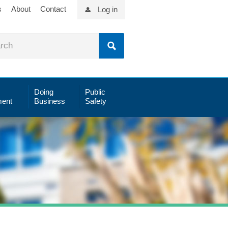
s
About
Contact
Log in
Doing
Public
ent
Business
Safety