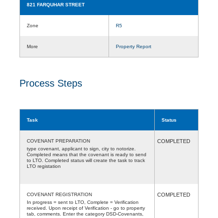
821 FARQUHAR STREET
Zone
R5
More
Property Report
Process Steps
Task
Status
COVENANT PREPARATION
COMPLETED
type covenant, applicant to sign, city to notorize.
Completed means that the covenant is ready to send
to LTO. Completed status will create the task to track
LTO registation
COVENANT REGISTRATION
COMPLETED
In progress = sent to LTO, Complete = Verification
received. Upon receipt of Verification - go to property
tab, comments. Enter the category DSD-Covenants,