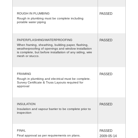
ROUGH IN PLUMBING
PASSED
Rough in plumbing must be complete including
potable water piping
PAPER/FLASHING/WATERPROOFING
PASSED
When framing, sheathing, building paper, flashing,
weatherproofing of openings and window installation
is complete, but before installation of any siding, wire
mesh or stucco.
FRAMING
PASSED
Rough in plumbing and electrical must be complete.
Survey Certificate & Truss Layouts required for
approval
INSULATION
PASSED
Insulation and vapour barrier to be complete prior to
inspection
FINAL
PASSED
Final approval as per requirements on plans.
2009-05-14