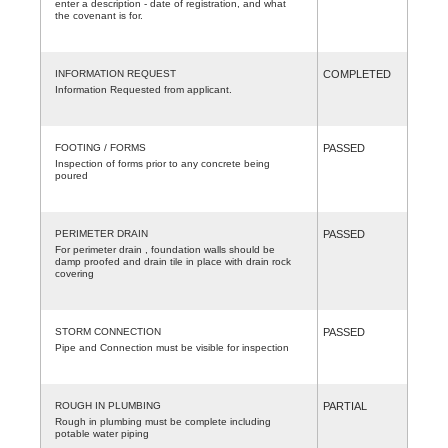
enter a description - date of registration, and what
the covenant is for.
INFORMATION REQUEST
COMPLETED
Information Requested from applicant.
FOOTING / FORMS
PASSED
Inspection of forms prior to any concrete being
poured
PERIMETER DRAIN
PASSED
For perimeter drain , foundation walls should be
damp proofed and drain tile in place with drain rock
covering
STORM CONNECTION
PASSED
Pipe and Connection must be visible for inspection
ROUGH IN PLUMBING
PARTIAL
Rough in plumbing must be complete including
potable water piping