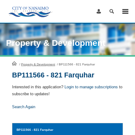
Skip
to
Content
Property & Development
HomePage
/
Property & Development
/
BP111566 - 821 Farquhar
BP111566 - 821 Farquhar
Interested in this application?
Login to manage subscriptions
to
subscribe to updates!
Search Again
BP111566
- 821 Farquhar