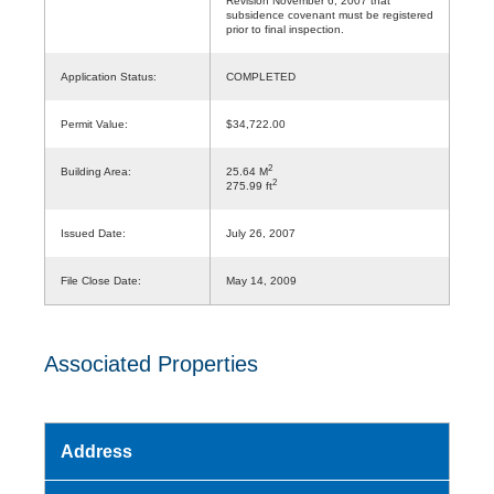
Revision November 6, 2007 that
subsidence covenant must be registered
prior to final inspection.
Application Status:
COMPLETED
Permit Value:
$34,722.00
2
Building Area:
25.64 M
2
275.99 ft
Issued Date:
July 26, 2007
File Close Date:
May 14, 2009
Associated Properties
Address