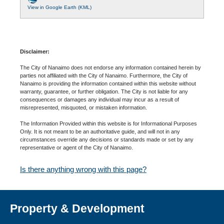
View in Google Earth (KML)
Disclaimer:
The City of Nanaimo does not endorse any information contained herein by
parties not affiliated with the City of Nanaimo. Furthermore, the City of
Nanaimo is providing the information contained within this website without
warranty, guarantee, or further obligation. The City is not liable for any
consequences or damages any individual may incur as a result of
misrepresented, misquoted, or mistaken information.
The Information Provided within this website is for Informational Purposes
Only. It is not meant to be an authoritative guide, and will not in any
circumstances override any decisions or standards made or set by any
representative or agent of the City of Nanaimo.
Is there anything wrong with this page?
Property & Development