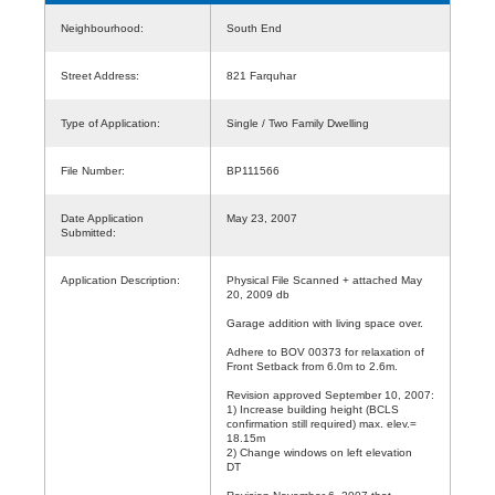
Neighbourhood:
South End
Street Address:
821 Farquhar
Type of Application:
Single / Two Family Dwelling
File Number:
BP111566
Date Application
May 23, 2007
Submitted:
Application Description:
Physical File Scanned + attached May
20, 2009 db
Garage addition with living space over.
Adhere to BOV 00373 for relaxation of
Front Setback from 6.0m to 2.6m.
Revision approved September 10, 2007:
1) Increase building height (BCLS
confirmation still required) max. elev.=
18.15m
2) Change windows on left elevation
DT