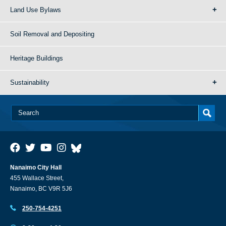
Land Use Bylaws
Soil Removal and Depositing
Heritage Buildings
Sustainability
Nanaimo City Hall
455 Wallace Street,
Nanaimo, BC V9R 5J6
250-754-4251