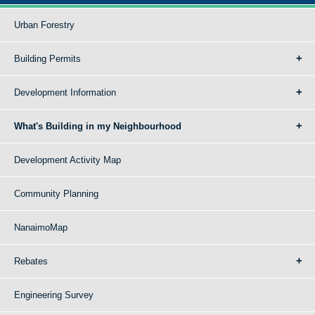
Urban Forestry
Building Permits
Development Information
What's Building in my Neighbourhood
Development Activity Map
Community Planning
NanaimoMap
Rebates
Engineering Survey