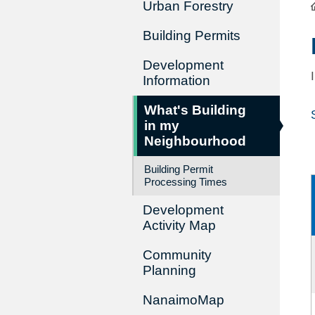
Urban Forestry
Building Permits
Development
Information
What's Building
in my
Neighbourhood
Building Permit
Processing Times
Development
Activity Map
Community
Planning
NanaimoMap