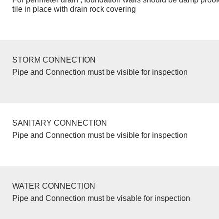
tile in place with drain rock covering
STORM CONNECTION
Pipe and Connection must be visible for inspection
SANITARY CONNECTION
Pipe and Connection must be visible for inspection
WATER CONNECTION
Pipe and Connection must be visable for inspection