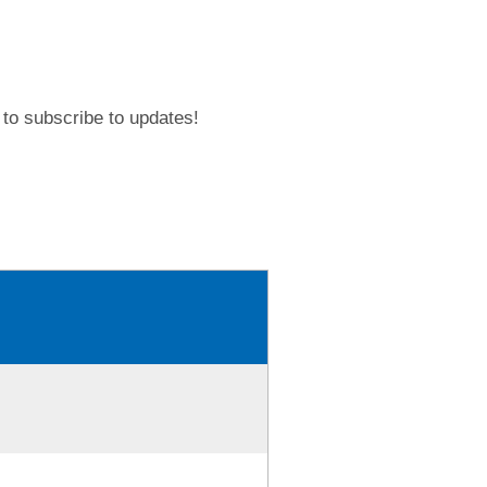
to subscribe to updates!