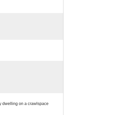
ly dwelling on a crawlspace