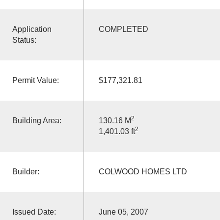
Application
COMPLETED
Status:
Permit Value:
$177,321.81
2
Building Area:
130.16 M
2
1,401.03 ft
Builder:
COLWOOD HOMES LTD
Issued Date:
June 05, 2007