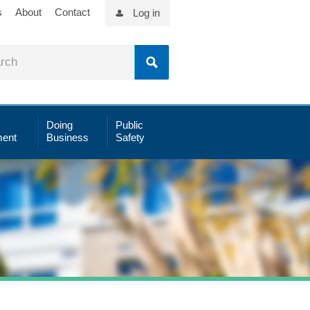
s
About
Contact
Log in
Doing
Public
ent
Business
Safety