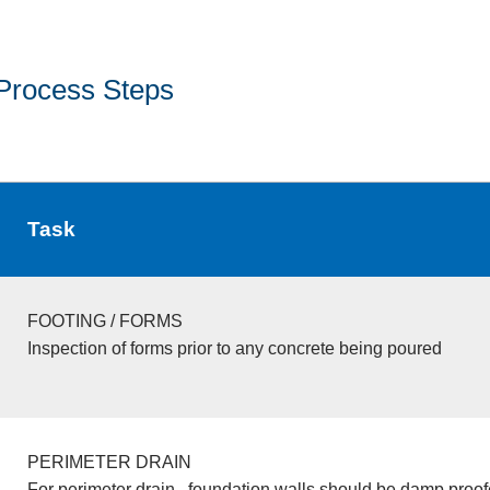
Process Steps
Task
FOOTING / FORMS
Inspection of forms prior to any concrete being poured
PERIMETER DRAIN
For perimeter drain , foundation walls should be damp proo