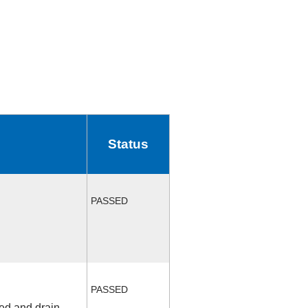
Status
PASSED
PASSED
fed and drain