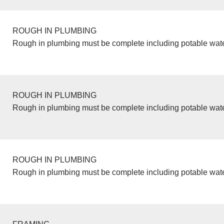
ROUGH IN PLUMBING
Rough in plumbing must be complete including potable wate
ROUGH IN PLUMBING
Rough in plumbing must be complete including potable wate
ROUGH IN PLUMBING
Rough in plumbing must be complete including potable wate