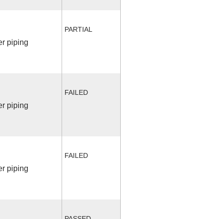
PARTIAL
r piping
FAILED
r piping
FAILED
r piping
PASSED