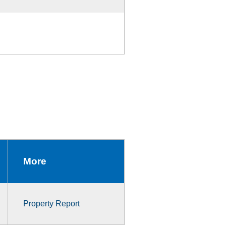
More
Property Report