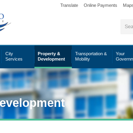
Translate
Online Payments
Map
City
Property &
Transportation &
Your
Services
Development
Mobility
Governm
Development