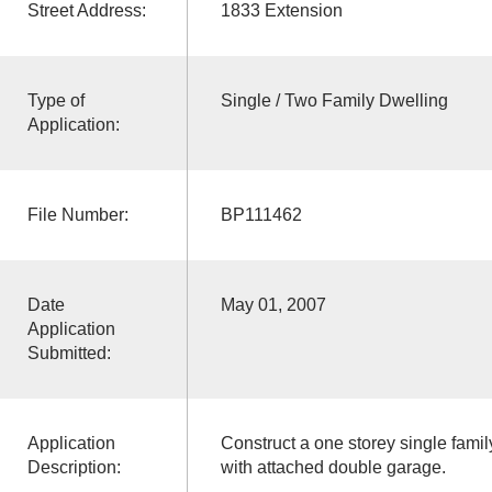
Street Address:
1833 Extension
Type of
Single / Two Family Dwelling
Application:
File Number:
BP111462
Date
May 01, 2007
Application
Submitted:
Application
Construct a one storey single fami
Description:
with attached double garage.