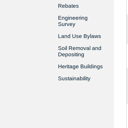
Rebates
Engineering
Survey
Land Use Bylaws
Soil Removal and
Depositing
Heritage Buildings
Sustainability