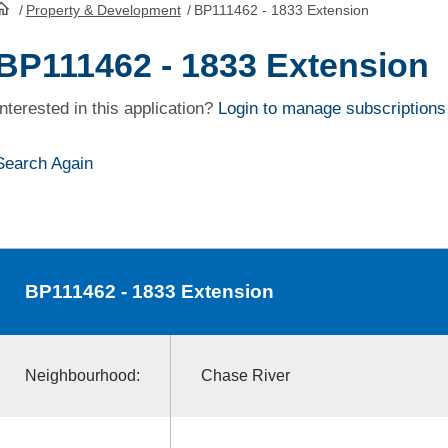
/
Property & Development
/
BP111462 - 1833 Extension
HomePage
BP111462 - 1833 Extension
Interested in this application?
Login to manage subscriptions
Search Again
BP111462
- 1833 Extension
Neighbourhood:
Chase River