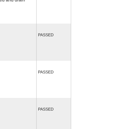
PASSED
PASSED
PASSED