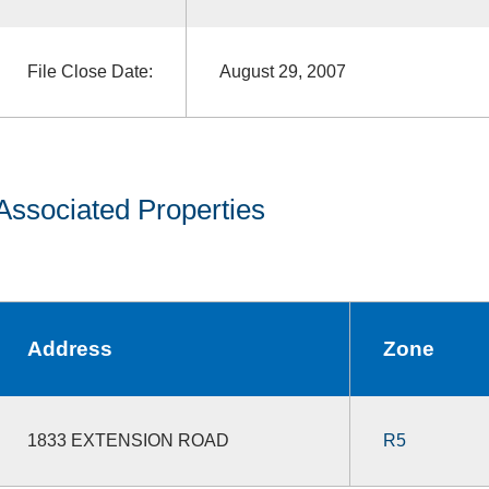
File Close Date:
August 29, 2007
Associated Properties
Address
Zone
1833 EXTENSION ROAD
R5