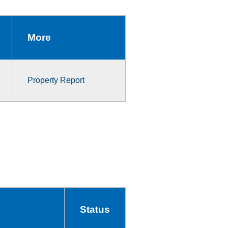
More
Property Report
Status