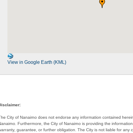
View in Google Earth (KML)
Disclaimer:
The City of Nanaimo does not endorse any information contained herein by
Nanaimo. Furthermore, the City of Nanaimo is providing the information 
warranty, guarantee, or further obligation. The City is not liable for 