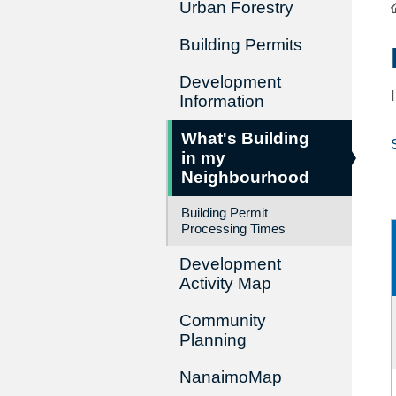
Urban Forestry
Building Permits
Development
Information
What's Building
in my
Neighbourhood
Building Permit
Processing Times
Development
Activity Map
Community
Planning
NanaimoMap