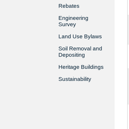
Rebates
Engineering
Survey
Land Use Bylaws
Soil Removal and
Depositing
Heritage Buildings
Sustainability