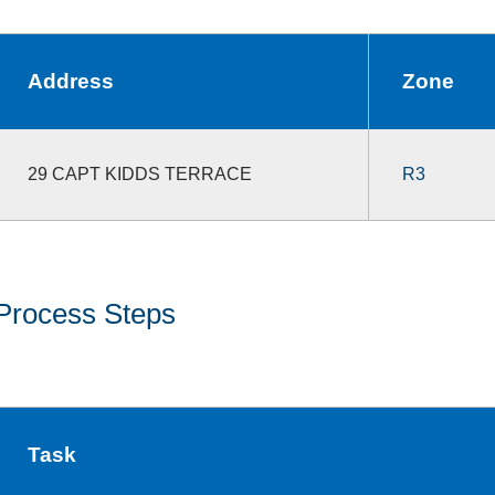
Address
Zone
29 CAPT KIDDS TERRACE
R3
Process Steps
Task