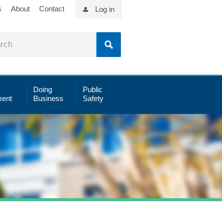
s
About
Contact
Log in
Doing
Public
ent
Business
Safety