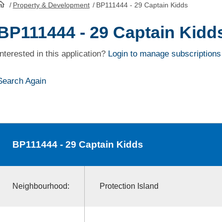
/
Property & Development
/
BP111444 - 29 Captain Kidds
HomePage
BP111444 - 29 Captain Kidd
Interested in this application?
Login to manage subscriptions
Search Again
BP111444
- 29 Captain Kidds
Neighbourhood:
Protection Island