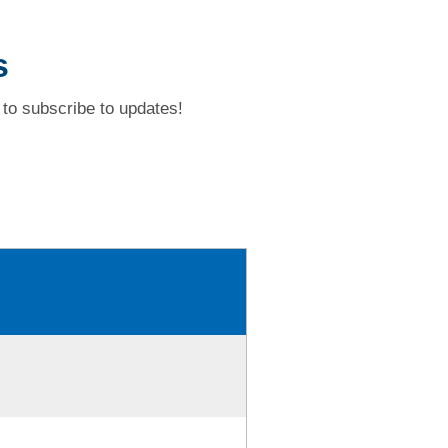
s
to subscribe to updates!