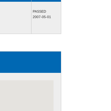
PASSED
2007-05-01