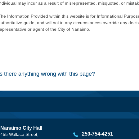
individual may incur as a result of misrepresented, misquoted, or mista
he Information Provided within this website is for Informational Purpose
authoritative guide, and will not in any circumstances override any dec
representative or agent of the City of Nanaimo.
Is there anything wrong with this page?
Nanaimo City Hall
250-754-4251
455 Wallace Street,