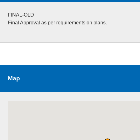
FINAL-OLD
Final Approval as per requirements on plans.
Map