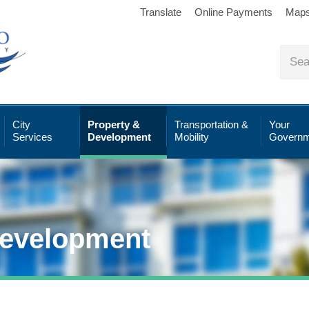
Translate
Online Payments
Map
City
Property &
Transportation &
Your
Services
Development
Mobility
Governm
Development