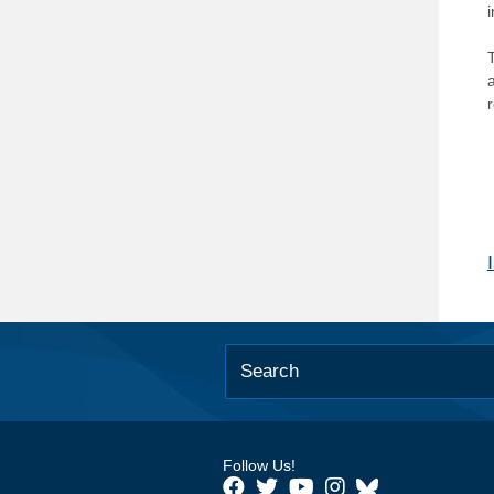
T
Follow Us!