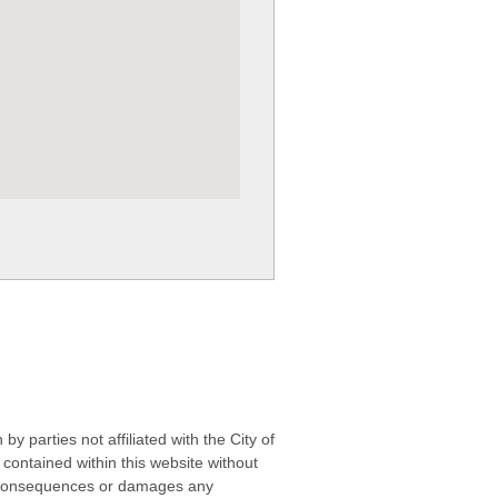
 parties not affiliated with the City of
contained within this website without
any consequences or damages any