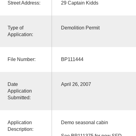
Street Address:
29 Captain Kidds
Type of
Demolition Permit
Application:
File Number:
BP111444
Date
April 26, 2007
Application
Submitted:
Application
Demo seasonal cabin
Description:
See BP111375 for new SFD.