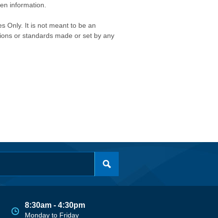
ken information.
s Only. It is not meant to be an
isions or standards made or set by any
8:30am - 4:30pm
Monday to Friday