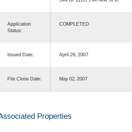
Application
COMPLETED
Status:
Issued Date:
April 26, 2007
File Close Date:
May 02, 2007
Associated Properties