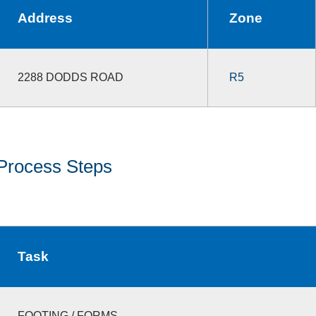
Address
Zone
2288 DODDS ROAD
R5
Process Steps
Task
FOOTING / FORMS