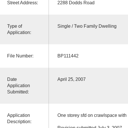
Street Address:
2288 Dodds Road
Type of
Single / Two Family Dwelling
Application:
File Number:
BP111442
Date
April 25, 2007
Application
Submitted:
Application
One storey sfd on crawlspace with
Description:
Revision submitted July 3, 2007