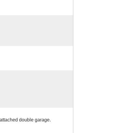
 attached double garage.