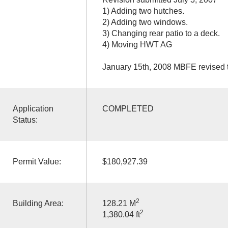
1) Adding two hutches.
2) Adding two windows.
3) Changing rear patio to a deck.
4) Moving HWT AG
January 15th, 2008 MBFE revised 
Application
COMPLETED
Status:
Permit Value:
$180,927.39
2
Building Area:
128.21 M
2
1,380.04 ft