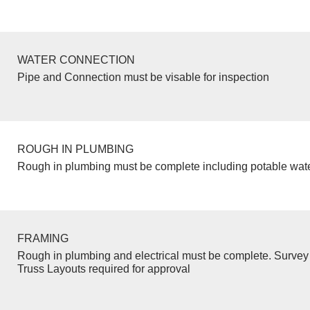
WATER CONNECTION
Pipe and Connection must be visable for inspection
ROUGH IN PLUMBING
Rough in plumbing must be complete including potable wate
FRAMING
Rough in plumbing and electrical must be complete. Survey 
Truss Layouts required for approval