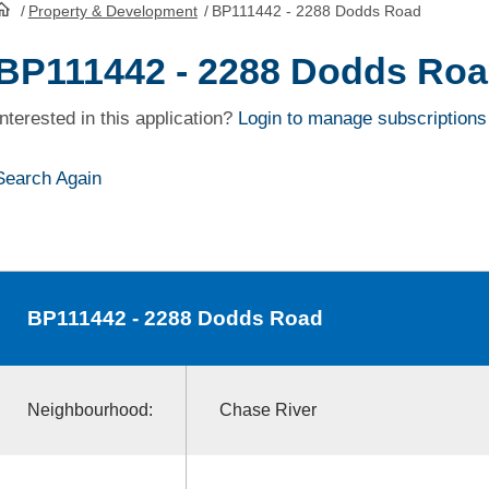
/
Property & Development
/
BP111442 - 2288 Dodds Road
HomePage
BP111442 - 2288 Dodds Ro
Interested in this application?
Login to manage subscriptions
Search Again
BP111442
- 2288 Dodds Road
Neighbourhood:
Chase River