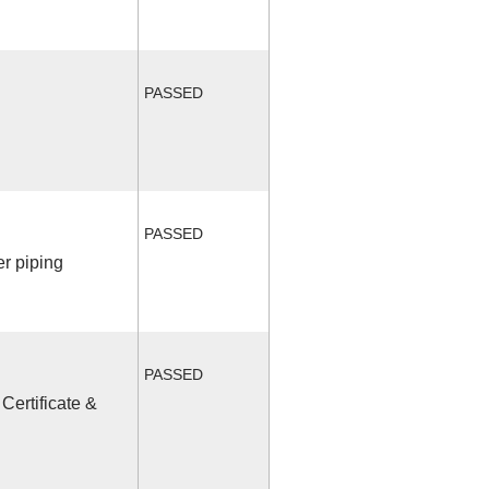
PASSED
PASSED
r piping
PASSED
Certificate &