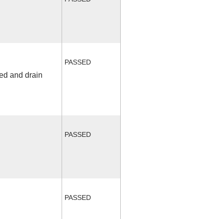
PASSED
fed and drain
PASSED
PASSED