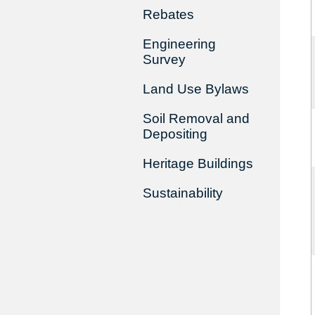
Rebates
Engineering
Survey
Land Use Bylaws
Soil Removal and
Depositing
Heritage Buildings
Sustainability