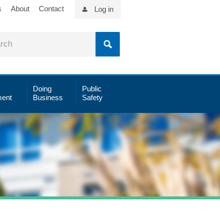
s
About
Contact
Log in
Doing
Public
ent
Business
Safety