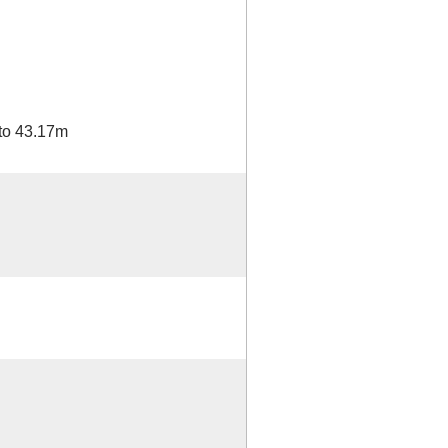
to 43.17m