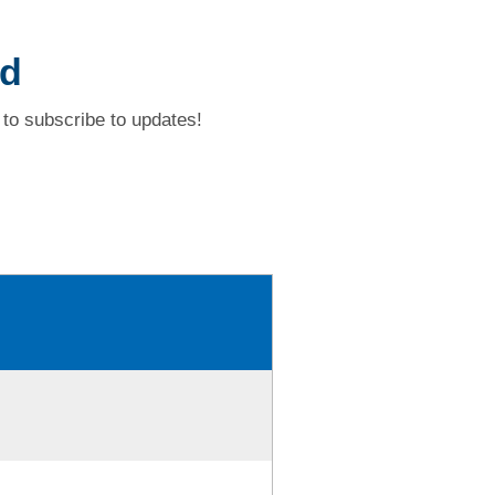
ad
to subscribe to updates!