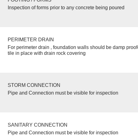
Inspection of forms prior to any concrete being poured
PERIMETER DRAIN
For perimeter drain , foundation walls should be damp proo
tile in place with drain rock covering
STORM CONNECTION
Pipe and Connection must be visible for inspection
SANITARY CONNECTION
Pipe and Connection must be visible for inspection