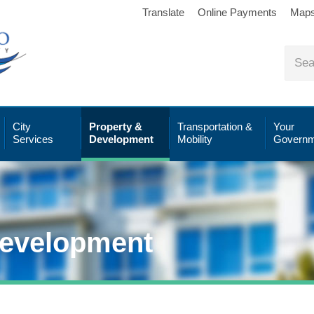
Translate
Online Payments
Map
City
Property &
Transportation &
Your
Services
Development
Mobility
Governm
Development