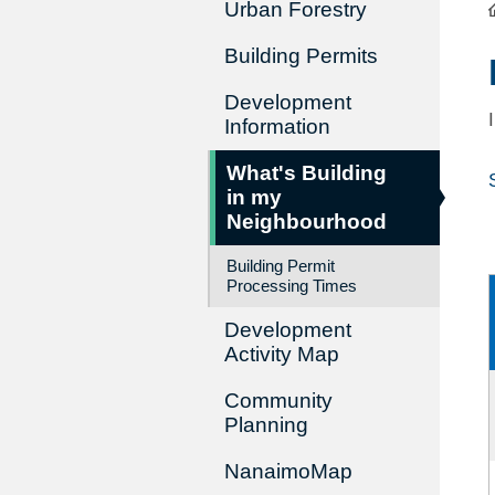
Urban Forestry
Building Permits
Development
Information
What's Building
in my
Neighbourhood
Building Permit
Processing Times
Development
Activity Map
Community
Planning
NanaimoMap