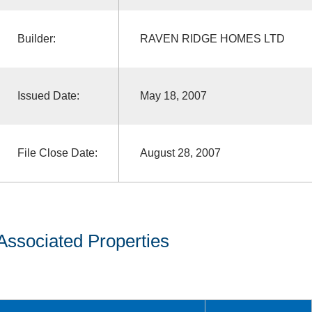
Builder:
RAVEN RIDGE HOMES LTD
Issued Date:
May 18, 2007
File Close Date:
August 28, 2007
Associated Properties