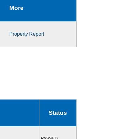
More
Property Report
Status
PASSED