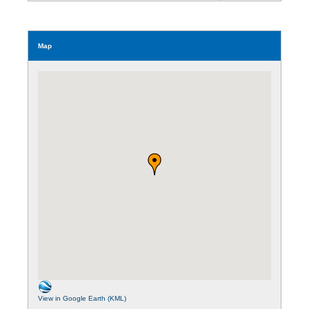
Map
View in Google Earth (KML)