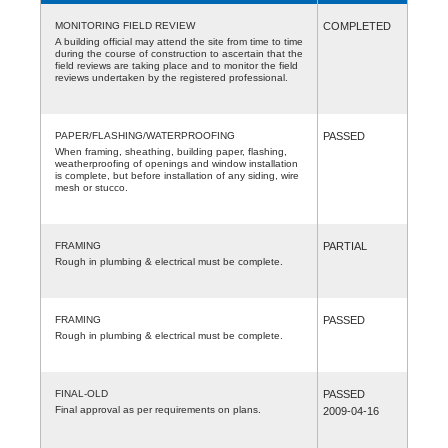
MONITORING FIELD REVIEW
COMPLETED
A building official may attend the site from time to time
during the course of construction to ascertain that the
field reviews are taking place and to monitor the field
reviews undertaken by the registered professional.
PAPER/FLASHING/WATERPROOFING
PASSED
When framing, sheathing, building paper, flashing,
weatherproofing of openings and window installation
is complete, but before installation of any siding, wire
mesh or stucco.
FRAMING
PARTIAL
Rough in plumbing & electrical must be complete.
FRAMING
PASSED
Rough in plumbing & electrical must be complete.
FINAL-OLD
PASSED
Final approval as per requirements on plans.
2009-04-16