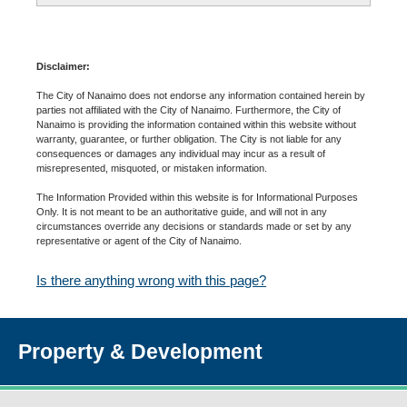
Disclaimer:
The City of Nanaimo does not endorse any information contained herein by
parties not affiliated with the City of Nanaimo. Furthermore, the City of
Nanaimo is providing the information contained within this website without
warranty, guarantee, or further obligation. The City is not liable for any
consequences or damages any individual may incur as a result of
misrepresented, misquoted, or mistaken information.
The Information Provided within this website is for Informational Purposes
Only. It is not meant to be an authoritative guide, and will not in any
circumstances override any decisions or standards made or set by any
representative or agent of the City of Nanaimo.
Is there anything wrong with this page?
Property & Development