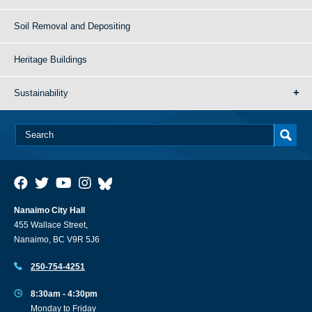
Soil Removal and Depositing
Heritage Buildings
Sustainability
Nanaimo City Hall
455 Wallace Street,
Nanaimo, BC V9R 5J6
250-754-4251
8:30am - 4:30pm
Monday to Friday