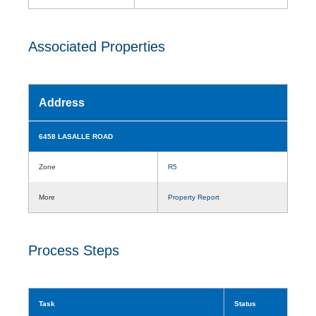
Associated Properties
Address
6458 LASALLE ROAD
Zone
R5
More
Property Report
Process Steps
Task
Status