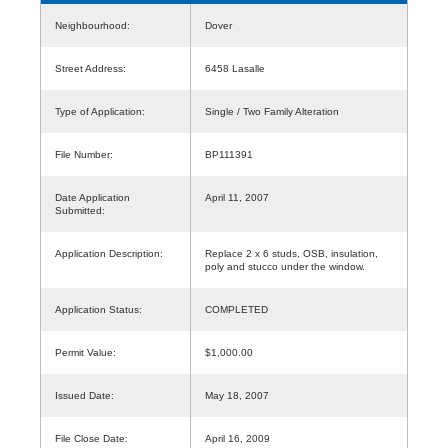
Neighbourhood:
Dover
Street Address:
6458 Lasalle
Type of Application:
Single / Two Family Alteration
File Number:
BP111391
Date Application
April 11, 2007
Submitted:
Application Description:
Replace 2 x 6 studs, OSB, insulation,
poly and stucco under the window.
Application Status:
COMPLETED
Permit Value:
$1,000.00
Issued Date:
May 18, 2007
File Close Date:
April 16, 2009