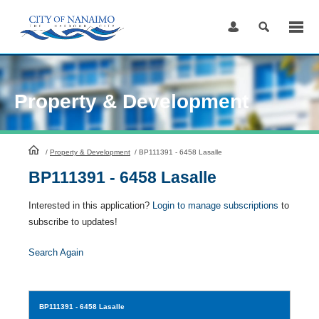
Skip
to
Content
Property & Development
HomePage
/
Property & Development
/
BP111391 - 6458 Lasalle
BP111391 - 6458 Lasalle
Interested in this application?
Login to manage subscriptions
to
subscribe to updates!
Search Again
BP111391
- 6458 Lasalle