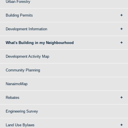
Urban Forestry
Building Permits
Development Information
What's Building in my Neighbourhood
Development Activity Map
Community Planning
NanaimoMap
Rebates
Engineering Survey
Land Use Bylaws