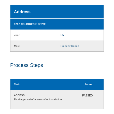
Address
5257 COLBOURNE DRIVE
Zone
R5
More
Property Report
Process Steps
Task
Status
ACCESS
PASSED
Final approval of access after installation