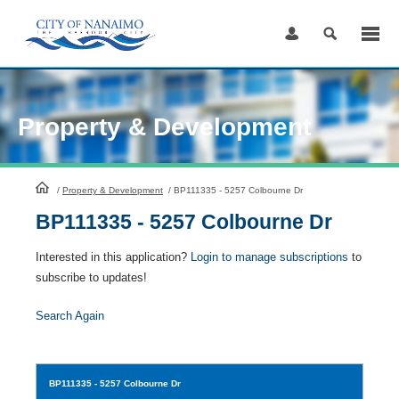
Skip
to
Content
Property & Development
HomePage
/
Property & Development
/
BP111335 - 5257 Colbourne Dr
BP111335 - 5257 Colbourne Dr
Interested in this application?
Login to manage subscriptions
to
subscribe to updates!
Search Again
BP111335
- 5257 Colbourne Dr