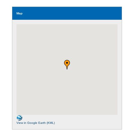
Map
View in Google Earth (KML)