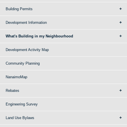
Building Permits
Development Information
What's Building in my Neighbourhood
Development Activity Map
Community Planning
NanaimoMap
Rebates
Engineering Survey
Land Use Bylaws