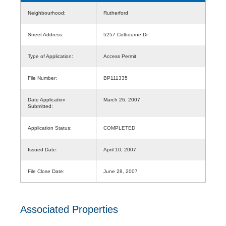
Neighbourhood:
Rutherford
Street Address:
5257 Colbourne Dr
Type of Application:
Access Permit
File Number:
BP111335
Date Application
March 26, 2007
Submitted:
Application Status:
COMPLETED
Issued Date:
April 10, 2007
File Close Date:
June 28, 2007
Associated Properties