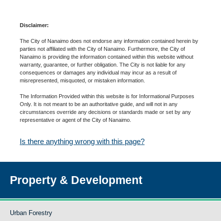
Disclaimer:
The City of Nanaimo does not endorse any information contained herein by
parties not affiliated with the City of Nanaimo. Furthermore, the City of
Nanaimo is providing the information contained within this website without
warranty, guarantee, or further obligation. The City is not liable for any
consequences or damages any individual may incur as a result of
misrepresented, misquoted, or mistaken information.
The Information Provided within this website is for Informational Purposes
Only. It is not meant to be an authoritative guide, and will not in any
circumstances override any decisions or standards made or set by any
representative or agent of the City of Nanaimo.
Is there anything wrong with this page?
Property & Development
Urban Forestry