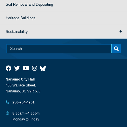
Soil Removal and Depositing
Heritage Buildings
Sustainability
Nanaimo City Hall
455 Wallace Street,
Nanaimo, BC V9R 5J6
250-754-4251
8:30am - 4:30pm
Monday to Friday