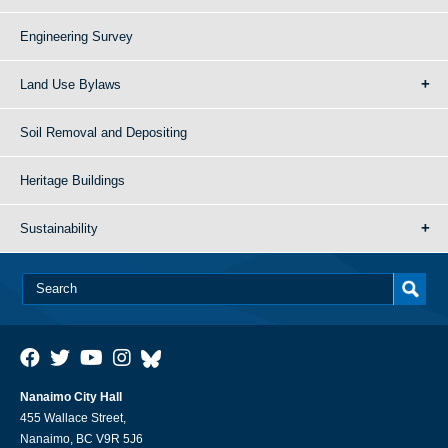
Engineering Survey
Land Use Bylaws
Soil Removal and Depositing
Heritage Buildings
Sustainability
Nanaimo City Hall
455 Wallace Street,
Nanaimo, BC V9R 5J6