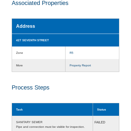
Associated Properties
Address
427 SEVENTH STREET
Zone
R5
More
Property Report
Process Steps
Task
Status
SANITARY SEWER
FAILED
Pipe and connection must be visible for inspection.