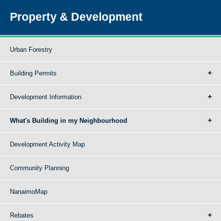
Property & Development
Urban Forestry
Building Permits
Development Information
What's Building in my Neighbourhood
Development Activity Map
Community Planning
NanaimoMap
Rebates