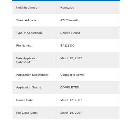
Neighbourhood:
Harewood
Street Address:
427^Seventh
Type of Application:
Service Permit
File Number:
BP111300
Date Application
March 12, 2007
Submitted:
Application Description:
Connect to sewer
Application Status:
COMPLETED
Issued Date:
March 12, 2007
File Close Date:
March 15, 2007