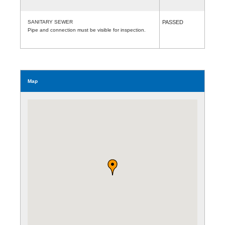
SANITARY SEWER
PASSED
Pipe and connection must be visible for inspection.
Map