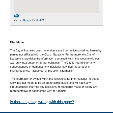
View in Google Earth (KML)
Disclaimer:
The City of Nanaimo does not endorse any information contained herein by
parties not affiliated with the City of Nanaimo. Furthermore, the City of
Nanaimo is providing the information contained within this website without
warranty, guarantee, or further obligation. The City is not liable for any
consequences or damages any individual may incur as a result of
misrepresented, misquoted, or mistaken information.
The Information Provided within this website is for Informational Purposes
Only. It is not meant to be an authoritative guide, and will not in any
circumstances override any decisions or standards made or set by any
representative or agent of the City of Nanaimo.
Is there anything wrong with this page?