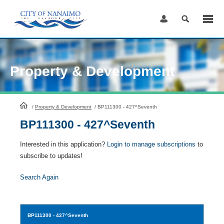
Skip
to
Content
Property & Development
HomePage
/
Property & Development
/
BP111300 - 427^Seventh
BP111300 - 427^Seventh
Interested in this application?
Login to manage subscriptions
to
subscribe to updates!
Search Again
BP111300
- 427^Seventh