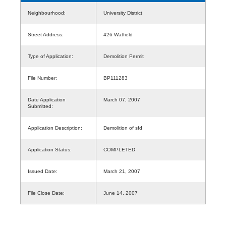
Neighbourhood:
University District
Street Address:
426 Watfield
Type of Application:
Demolition Permit
File Number:
BP111283
Date Application
March 07, 2007
Submitted:
Application Description:
Demolition of sfd
Application Status:
COMPLETED
Issued Date:
March 21, 2007
File Close Date:
June 14, 2007