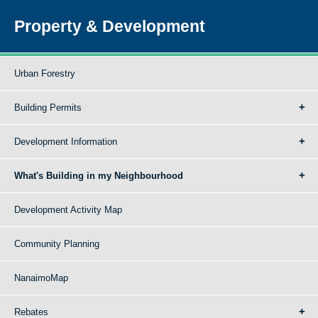
Property & Development
Urban Forestry
Building Permits
Development Information
What's Building in my Neighbourhood
Development Activity Map
Community Planning
NanaimoMap
Rebates