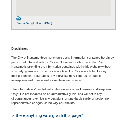
View in Google Earth (KML)
Disclaimer:
The City of Nanaimo does not endorse any information contained herein by
parties not affiliated with the City of Nanaimo. Furthermore, the City of
Nanaimo is providing the information contained within this website without
warranty, guarantee, or further obligation. The City is not liable for any
consequences or damages any individual may incur as a result of
misrepresented, misquoted, or mistaken information.
The Information Provided within this website is for Informational Purposes
Only. It is not meant to be an authoritative guide, and will not in any
circumstances override any decisions or standards made or set by any
representative or agent of the City of Nanaimo.
Is there anything wrong with this page?