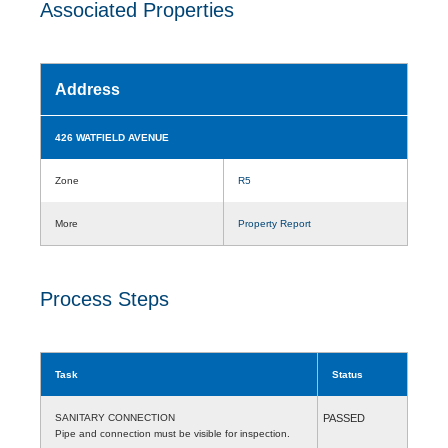
Associated Properties
Address
426 WATFIELD AVENUE
Zone
R5
More
Property Report
Process Steps
Task
Status
SANITARY CONNECTION
PASSED
Pipe and connection must be visible for inspection.