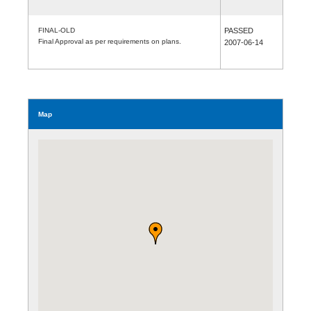
FINAL-OLD
PASSED
Final Approval as per requirements on plans.
2007-06-14
Map