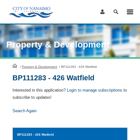
Skip
to
Content
Property & Development
HomePage
/
Property & Development
/
BP111283 - 426 Watfield
BP111283 - 426 Watfield
Interested in this application?
Login to manage subscriptions
to
subscribe to updates!
Search Again
BP111283
- 426 Watfield