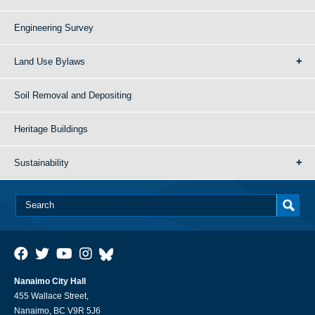
Engineering Survey
Land Use Bylaws
Soil Removal and Depositing
Heritage Buildings
Sustainability
Nanaimo City Hall
455 Wallace Street,
Nanaimo, BC V9R 5J6