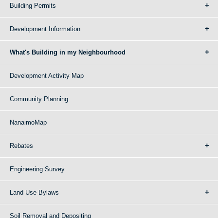
Building Permits
Development Information
What's Building in my Neighbourhood
Development Activity Map
Community Planning
NanaimoMap
Rebates
Engineering Survey
Land Use Bylaws
Soil Removal and Depositing