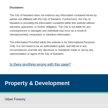
Disclaimer:
The City of Nanaimo does not endorse any information contained herein by
parties not affiliated with the City of Nanaimo. Furthermore, the City of
Nanaimo is providing the information contained within this website without
warranty, guarantee, or further obligation. The City is not liable for any
consequences or damages any individual may incur as a result of
misrepresented, misquoted, or mistaken information.
The Information Provided within this website is for Informational Purposes
Only. It is not meant to be an authoritative guide, and will not in any
circumstances override any decisions or standards made or set by any
representative or agent of the City of Nanaimo.
Is there anything wrong with this page?
Property & Development
Urban Forestry