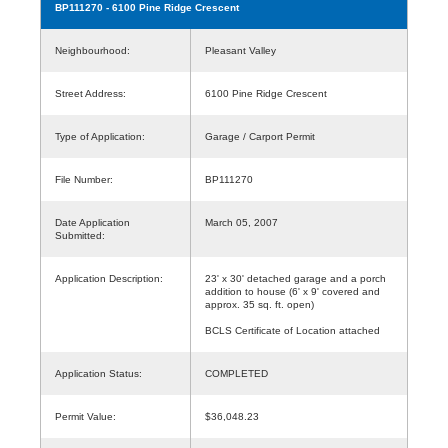
BP111270
- 6100 Pine Ridge Crescent
Neighbourhood:
Pleasant Valley
Street Address:
6100 Pine Ridge Crescent
Type of Application:
Garage / Carport Permit
File Number:
BP111270
Date Application
March 05, 2007
Submitted:
Application Description:
23' x 30' detached garage and a porch
addition to house (6' x 9' covered and
approx. 35 sq. ft. open)
BCLS Certificate of Location attached
Application Status:
COMPLETED
Permit Value:
$36,048.23