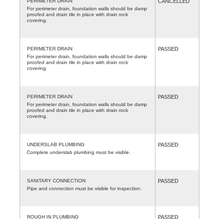
PERIMETER DRAIN
CANCELLED
For perimeter drain, foundation walls should be damp
proofed and drain tile in place with drain rock
covering.
PERIMETER DRAIN
PASSED
For perimeter drain, foundation walls should be damp
proofed and drain tile in place with drain rock
covering.
PERIMETER DRAIN
PASSED
For perimeter drain, foundation walls should be damp
proofed and drain tile in place with drain rock
covering.
UNDERSLAB PLUMBING
PASSED
Complete underslab plumbing must be visible.
SANITARY CONNECTION
PASSED
Pipe and connection must be visible for inspection.
ROUGH IN PLUMBING
PASSED