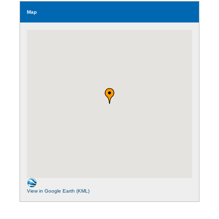
Map
View in Google Earth (KML)