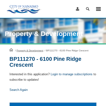
Skip
to
Content
Property & Development
HomePage
/
Property & Development
/
BP111270 - 6100 Pine Ridge Crescent
BP111270 - 6100 Pine Ridge
Crescent
Interested in this application?
Login to manage subscriptions
to
subscribe to updates!
Search Again