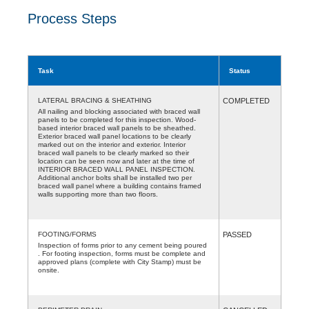
Process Steps
Task
Status
LATERAL BRACING & SHEATHING
COMPLETED
All nailing and blocking associated with braced wall
panels to be completed for this inspection. Wood-
based interior braced wall panels to be sheathed.
Exterior braced wall panel locations to be clearly
marked out on the interior and exterior. Interior
braced wall panels to be clearly marked so their
location can be seen now and later at the time of
INTERIOR BRACED WALL PANEL INSPECTION.
Additional anchor bolts shall be installed two per
braced wall panel where a building contains framed
walls supporting more than two floors.
FOOTING/FORMS
PASSED
Inspection of forms prior to any cement being poured
. For footing inspection, forms must be complete and
approved plans (complete with City Stamp) must be
onsite.