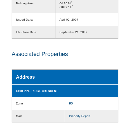
2
Building Area:
64.10 M
2
689.97 ft
Issued Date:
April 02, 2007
File Close Date:
September 21, 2007
Associated Properties
Address
6100 PINE RIDGE CRESCENT
Zone
R5
More
Property Report