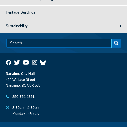
Heritage Buildings
Sustainability
Nanaimo City Hall
455 Wallace Street,
Nanaimo, BC V9R 5J6
250-754-4251
8:30am - 4:30pm
Monday to Friday