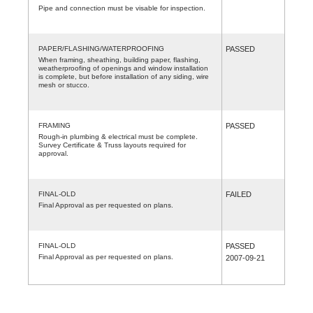
Pipe and connection must be visable for inspection.
PAPER/FLASHING/WATERPROOFING
PASSED
When framing, sheathing, building paper, flashing,
weatherproofing of openings and window installation
is complete, but before installation of any siding, wire
mesh or stucco.
FRAMING
PASSED
Rough-in plumbing & electrical must be complete.
Survey Certificate & Truss layouts required for
approval.
FINAL-OLD
FAILED
Final Approval as per requested on plans.
FINAL-OLD
PASSED
Final Approval as per requested on plans.
2007-09-21