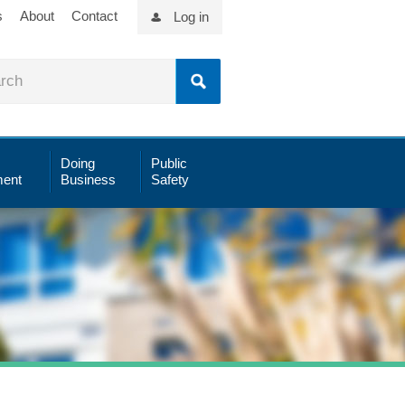
s
About
Contact
Log in
Doing
Public
ent
Business
Safety