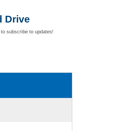
 Drive
to subscribe to updates!