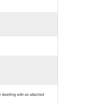
y dwelling with an attached