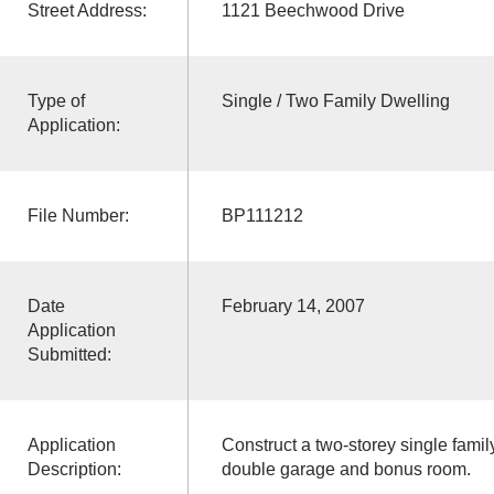
Street Address:
1121 Beechwood Drive
Type of
Single / Two Family Dwelling
Application:
File Number:
BP111212
Date
February 14, 2007
Application
Submitted:
Application
Construct a two-storey single famil
Description:
double garage and bonus room.