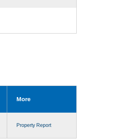
More
Property Report