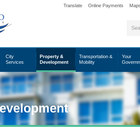
Translate
Online Payments
Map
City
Property &
Transportation &
Your
Services
Development
Mobility
Governm
Development