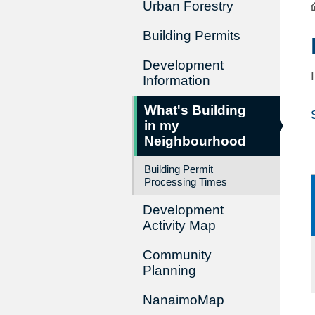
Urban Forestry
Building Permits
Development
Information
What's Building
in my
Neighbourhood
Building Permit
Processing Times
Development
Activity Map
Community
Planning
NanaimoMap