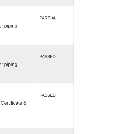
PARTIAL
r piping
PASSED
r piping
PASSED
Certificate &