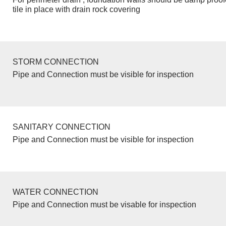
tile in place with drain rock covering
STORM CONNECTION
Pipe and Connection must be visible for inspection
SANITARY CONNECTION
Pipe and Connection must be visible for inspection
WATER CONNECTION
Pipe and Connection must be visable for inspection