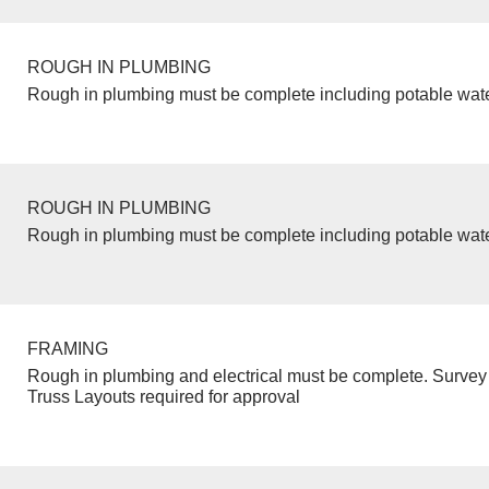
ROUGH IN PLUMBING
Rough in plumbing must be complete including potable wate
ROUGH IN PLUMBING
Rough in plumbing must be complete including potable wate
FRAMING
Rough in plumbing and electrical must be complete. Survey 
Truss Layouts required for approval