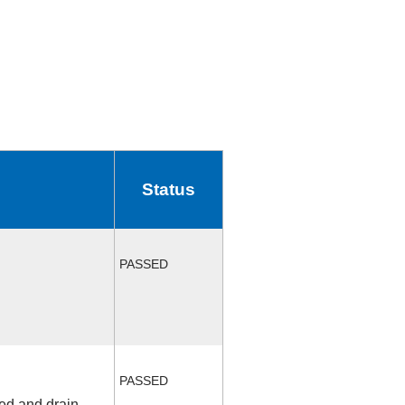
Status
PASSED
PASSED
fed and drain