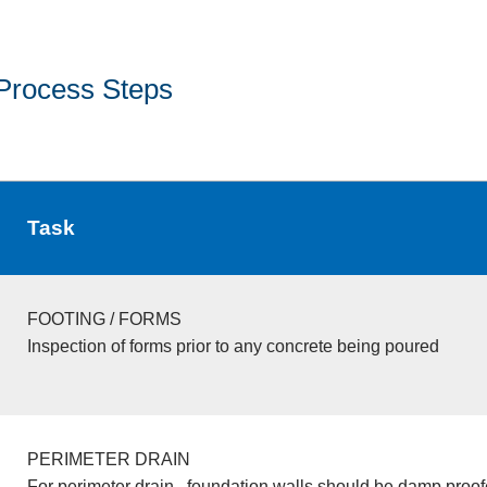
Process Steps
Task
FOOTING / FORMS
Inspection of forms prior to any concrete being poured
PERIMETER DRAIN
For perimeter drain , foundation walls should be damp proo