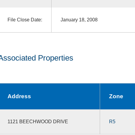
File Close Date:
January 18, 2008
Associated Properties
Address
Zone
1121 BEECHWOOD DRIVE
R5