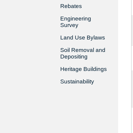
Rebates
Engineering
Survey
Land Use Bylaws
Soil Removal and
Depositing
Heritage Buildings
Sustainability