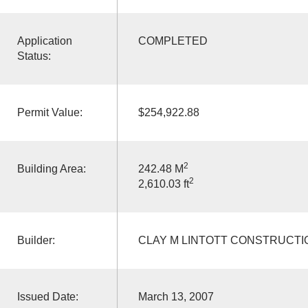
Application
COMPLETED
Status:
Permit Value:
$254,922.88
2
Building Area:
242.48 M
2
2,610.03 ft
Builder:
CLAY M LINTOTT CONSTRUCTI
Issued Date:
March 13, 2007