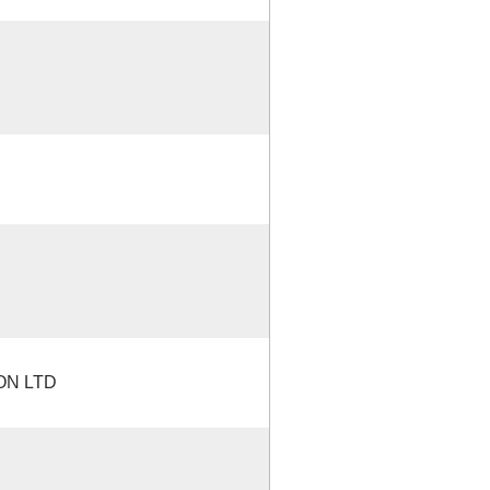
ON LTD