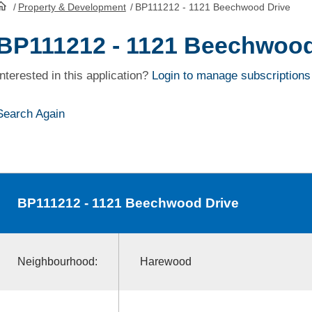
/
Property & Development
/
BP111212 - 1121 Beechwood Drive
HomePage
BP111212 - 1121 Beechwood
Interested in this application?
Login to manage subscriptions
Search Again
BP111212
- 1121 Beechwood Drive
Neighbourhood:
Harewood