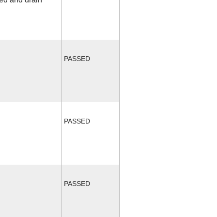
PASSED
PASSED
PASSED