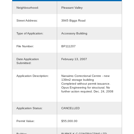
Neighbourhood:
Pleasant Valley
Street Address:
3945 Biggs Road
Type of Application:
Accessory Building
File Number:
BP111207
Date Application
February 13, 2007
Submitted:
Application Description:
Nanaimo Correctional Centre - new
139m2 storage building
Completed without permit issuance.
Opus Engineering for structural. No
further action required. Dec. 24, 2008
Application Status:
CANCELLED
Permit Value:
$55,000.00
Builder:
BURKE K C CONTRACTING LTD