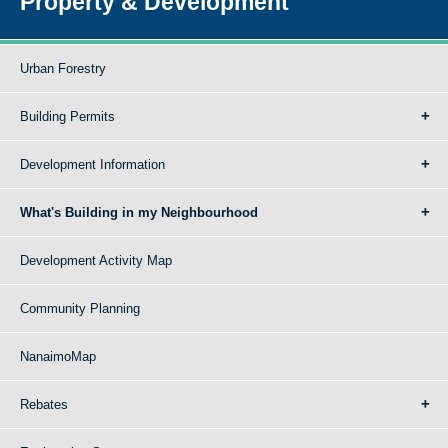
Property & Development
Urban Forestry
Building Permits
Development Information
What's Building in my Neighbourhood
Development Activity Map
Community Planning
NanaimoMap
Rebates