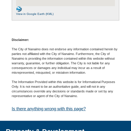
View in Google Earth (KML)
Disclaimer:
The City of Nanaimo does not endorse any information contained herein by
parties not affiliated with the City of Nanaimo. Furthermore, the City of
Nanaimo is providing the information contained within this website without
warranty, guarantee, or further obligation. The City is not liable for any
consequences or damages any individual may incur as a result of
misrepresented, misquoted, or mistaken information.
The Information Provided within this website is for Informational Purposes
Only. It is not meant to be an authoritative guide, and will not in any
circumstances override any decisions or standards made or set by any
representative or agent of the City of Nanaimo.
Is there anything wrong with this page?