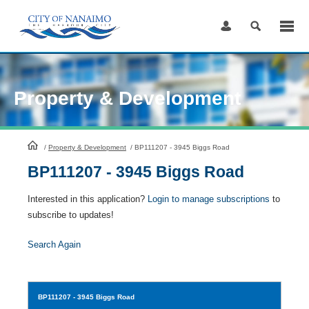
Skip
to
Content
Property & Development
HomePage
/
Property & Development
/
BP111207 - 3945 Biggs Road
BP111207 - 3945 Biggs Road
Interested in this application?
Login to manage subscriptions
to
subscribe to updates!
Search Again
BP111207
- 3945 Biggs Road