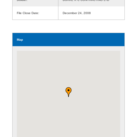
File Close Date:
December 24, 2008
Map