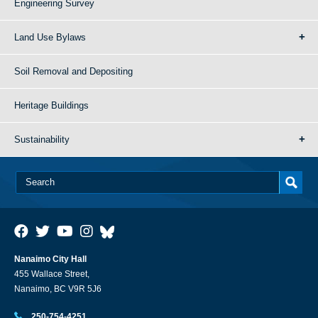
Engineering Survey
Land Use Bylaws
Soil Removal and Depositing
Heritage Buildings
Sustainability
Nanaimo City Hall
455 Wallace Street,
Nanaimo, BC V9R 5J6
250-754-4251