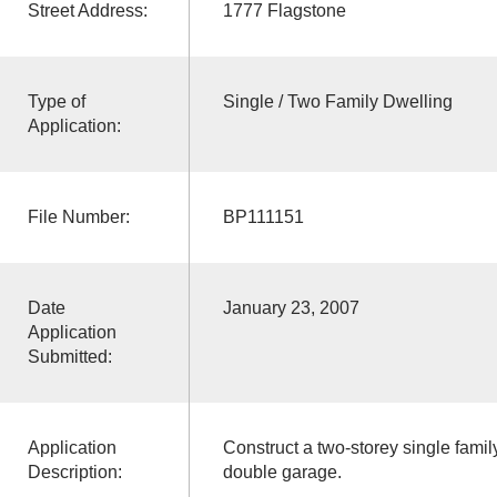
Street Address:
1777 Flagstone
Type of
Single / Two Family Dwelling
Application:
File Number:
BP111151
Date
January 23, 2007
Application
Submitted:
Application
Construct a two-storey single family
Description:
double garage.