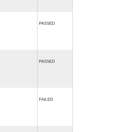
PASSED
PASSED
FAILED