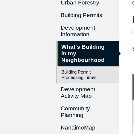
Urban Forestry
Building Permits
Development
Information
What's Building
in my
Neighbourhood
Building Permit
Processing Times
Development
Activity Map
Community
Planning
NanaimoMap