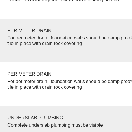
PERIMETER DRAIN
For perimeter drain , foundation walls should be damp proo
tile in place with drain rock covering
PERIMETER DRAIN
For perimeter drain , foundation walls should be damp proo
tile in place with drain rock covering
UNDERSLAB PLUMBING
Complete underslab plumbing must be visible