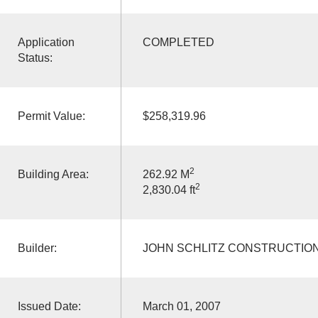
Application
COMPLETED
Status:
Permit Value:
$258,319.96
2
Building Area:
262.92 M
2
2,830.04 ft
Builder:
JOHN SCHLITZ CONSTRUCTION
Issued Date:
March 01, 2007