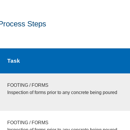
Process Steps
Task
FOOTING / FORMS
Inspection of forms prior to any concrete being poured
FOOTING / FORMS
Inspection of forms prior to any concrete being poured