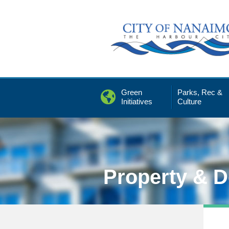
Skip
to
Content
Green
Parks, Rec &
Initiatives
Culture
Property & 