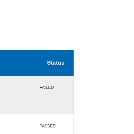
Status
FAILED
PASSED