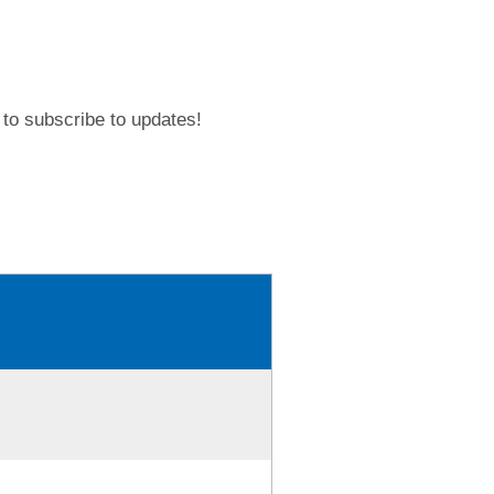
to subscribe to updates!