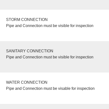
STORM CONNECTION
Pipe and Connection must be visible for inspection
SANITARY CONNECTION
Pipe and Connection must be visible for inspection
WATER CONNECTION
Pipe and Connection must be visable for inspection