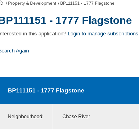
/
Property & Development
/
BP111151 - 1777 Flagstone
HomePage
BP111151 - 1777 Flagstone
Interested in this application?
Login to manage subscriptions
Search Again
BP111151
- 1777 Flagstone
Neighbourhood:
Chase River