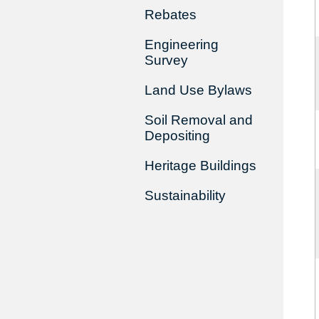
Rebates
Engineering
Survey
Land Use Bylaws
Soil Removal and
Depositing
Heritage Buildings
Sustainability