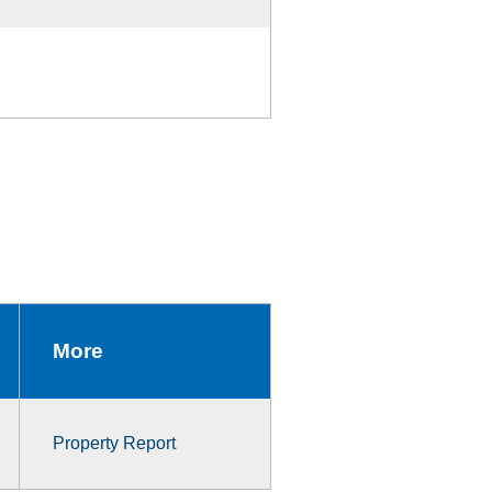
More
Property Report