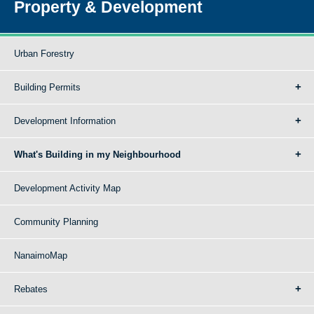
Property & Development
Urban Forestry
Building Permits
Development Information
What's Building in my Neighbourhood
Development Activity Map
Community Planning
NanaimoMap
Rebates