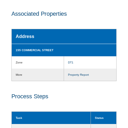
Associated Properties
Address
155 COMMERCIAL STREET
Zone
DT1
More
Property Report
Process Steps
Task
Status