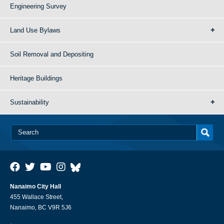
Engineering Survey
Land Use Bylaws
Soil Removal and Depositing
Heritage Buildings
Sustainability
Nanaimo City Hall
455 Wallace Street,
Nanaimo, BC V9R 5J6