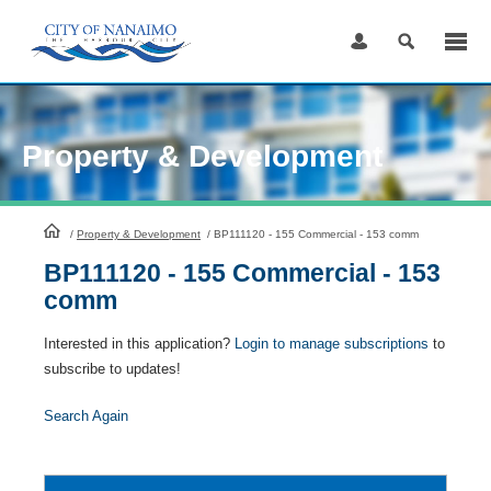
Skip
to
Content
Property & Development
HomePage
/
Property & Development
/
BP111120 - 155 Commercial - 153 comm
BP111120 - 155 Commercial - 153
comm
Interested in this application?
Login to manage subscriptions
to
subscribe to updates!
Search Again