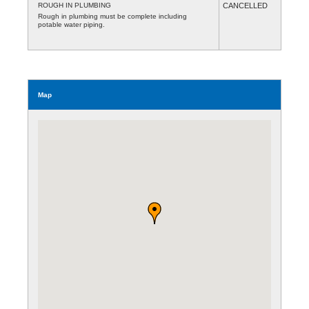
ROUGH IN PLUMBING
CANCELLED
Rough in plumbing must be complete including
potable water piping.
Map