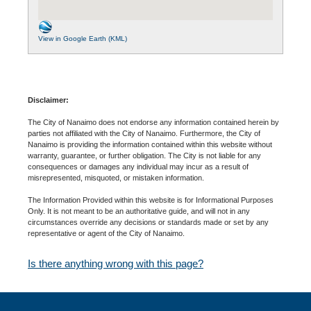
View in Google Earth (KML)
Disclaimer:
The City of Nanaimo does not endorse any information contained herein by
parties not affiliated with the City of Nanaimo. Furthermore, the City of
Nanaimo is providing the information contained within this website without
warranty, guarantee, or further obligation. The City is not liable for any
consequences or damages any individual may incur as a result of
misrepresented, misquoted, or mistaken information.
The Information Provided within this website is for Informational Purposes
Only. It is not meant to be an authoritative guide, and will not in any
circumstances override any decisions or standards made or set by any
representative or agent of the City of Nanaimo.
Is there anything wrong with this page?