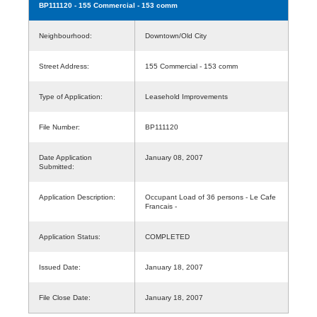
BP111120
- 155 Commercial - 153 comm
Neighbourhood:
Downtown/Old City
Street Address:
155 Commercial - 153 comm
Type of Application:
Leasehold Improvements
File Number:
BP111120
Date Application
January 08, 2007
Submitted:
Application Description:
Occupant Load of 36 persons - Le Cafe
Francais -
Application Status:
COMPLETED
Issued Date:
January 18, 2007
File Close Date:
January 18, 2007